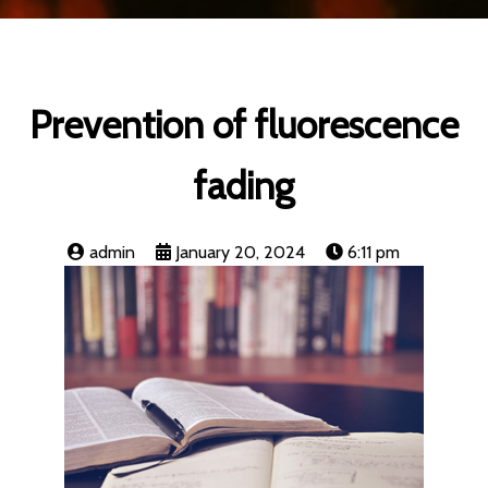
Prevention of fluorescence
fading
admin
January 20, 2024
6:11 pm