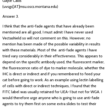
Gayle Callis
(uvsgc[AT]msu.oscs.montana.edu)
Answer 3.
I think that the anti-fade agents that have already been
mentioned are all good, I must admit I have never used
Vectashield so will not comment on this. However, no
mention has been made of the possible variability in results
with these materials. Most of the anti-fade agents I have
tried vary considerably in their effectiveness. This appears to
depend on the specific antibody used, the fluorescent marker,
the fluorescence ratio of dye to marker molecule, whether the
IHC is direct or indirect and if you remembered to feed your
cat before going to work. As an example using lectin labelling
of cells with direct or indirect techniques, I found that the
FITC label was usually retained for UEA-1 but not for WGA. I
would therefore urge anyone who is going to use anti-fade
agents to try them first on some extra slides to test their