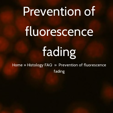
Prevention of
fluorescence
fading
Home
»
Histology FAQ
»
Prevention of fluorescence
fading