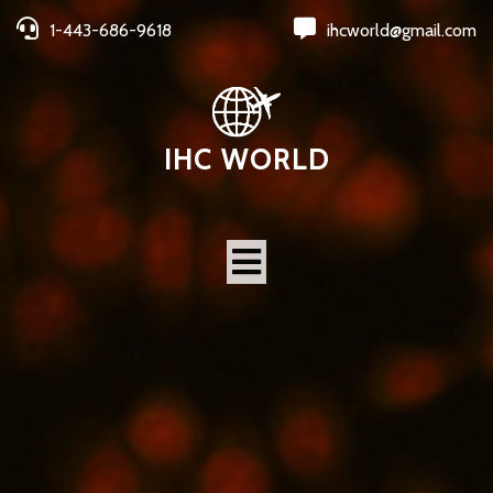
1-443-686-9618
ihcworld@gmail.com
IHC WORLD