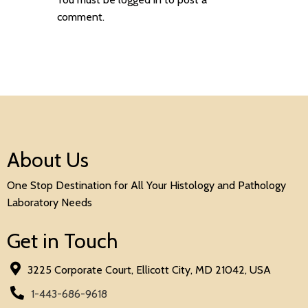
comment.
About Us
One Stop Destination for All Your Histology and Pathology
Laboratory Needs
Get in Touch
3225 Corporate Court, Ellicott City, MD 21042, USA
1-443-686-9618