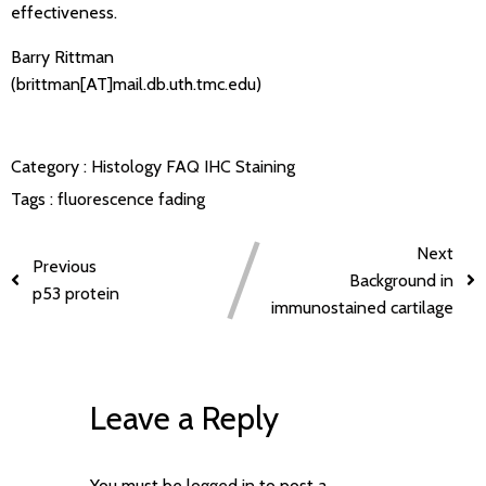
effectiveness.
Barry Rittman
(brittman[AT]mail.db.uth.tmc.edu)
Category :
Histology FAQ
IHC Staining
Tags :
fluorescence fading
Next
Previous
Background in
p53 protein
immunostained cartilage
Leave a Reply
You must be
logged in
to post a