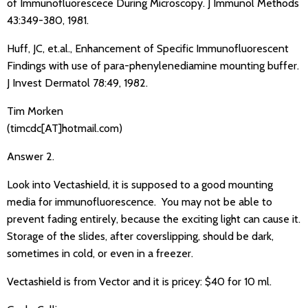
of Immunofluorescece During Microscopy. J Immunol Methods
43:349-380, 1981.
Huff, JC, et.al., Enhancement of Specific Immunofluorescent
Findings with use of para-phenylenediamine mounting buffer.
J Invest Dermatol 78:49, 1982.
Tim Morken
(timcdc[AT]hotmail.com)
Answer 2.
Look into Vectashield, it is supposed to a good mounting
media for immunofluorescence. You may not be able to
prevent fading entirely, because the exciting light can cause it.
Storage of the slides, after coverslipping, should be dark,
sometimes in cold, or even in a freezer.
Vectashield is from Vector and it is pricey: $40 for 10 ml.