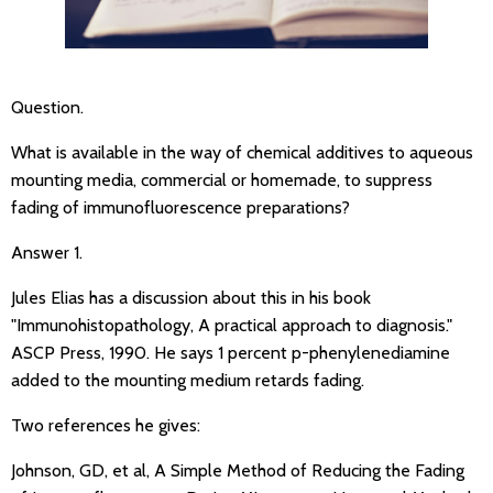
Question.
What is available in the way of chemical additives to aqueous
mounting media, commercial or homemade, to suppress
fading of immunofluorescence preparations?
Answer 1.
Jules Elias has a discussion about this in his book
"Immunohistopathology, A practical approach to diagnosis."
ASCP Press, 1990. He says 1 percent p-phenylenediamine
added to the mounting medium retards fading.
Two references he gives:
Johnson, GD, et al, A Simple Method of Reducing the Fading