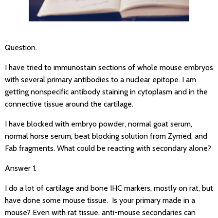
Question.
I have tried to immunostain sections of whole mouse embryos
with several primary antibodies to a nuclear epitope. I am
getting nonspecific antibody staining in cytoplasm and in the
connective tissue around the cartilage.
I have blocked with embryo powder, normal goat serum,
normal horse serum, beat blocking solution from Zymed, and
Fab fragments. What could be reacting with secondary alone?
Answer 1.
I do a lot of cartilage and bone IHC markers, mostly on rat, but
have done some mouse tissue. Is your primary made in a
mouse? Even with rat tissue, anti-mouse secondaries can