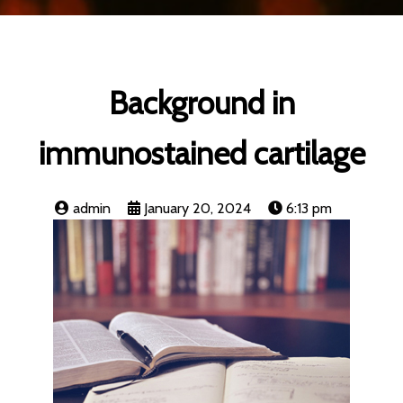
Background in
immunostained cartilage
admin
January 20, 2024
6:13 pm