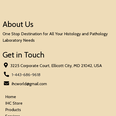
About Us
One Stop Destination for All Your Histology and Pathology
Laboratory Needs
Get in Touch
3225 Corporate Court, Ellicott City, MD 21042, USA
1-443-686-9618
ihcworld@gmail.com
Home
IHC Store
Products