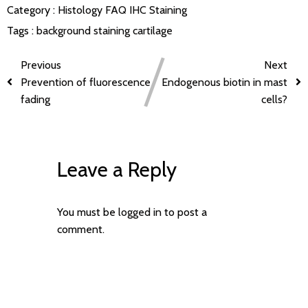
Category :
Histology FAQ
IHC Staining
Tags :
background staining
cartilage
Previous
Next
Prevention of fluorescence
Endogenous biotin in mast
fading
cells?
Leave a Reply
You must be
logged in
to post a
comment.