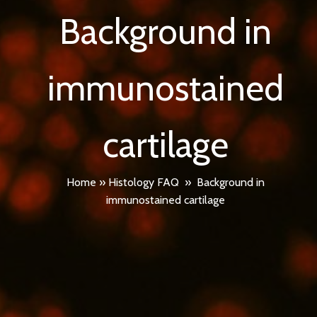
Background in
immunostained
cartilage
Home
»
Histology FAQ
»
Background in
immunostained cartilage