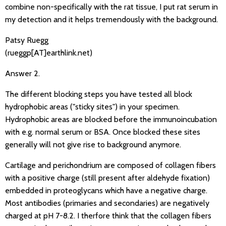
combine non-specifically with the rat tissue, I put rat serum in
my detection and it helps tremendously with the background.
Patsy Ruegg
(rueggp[AT]earthlink.net)
Answer 2.
The different blocking steps you have tested all block
hydrophobic areas ("sticky sites") in your specimen.
Hydrophobic areas are blocked before the immunoincubation
with e.g. normal serum or BSA. Once blocked these sites
generally will not give rise to background anymore.
Cartilage and perichondrium are composed of collagen fibers
with a positive charge (still present after aldehyde fixation)
embedded in proteoglycans which have a negative charge.
Most antibodies (primaries and secondaries) are negatively
charged at pH 7-8.2. I therfore think that the collagen fibers