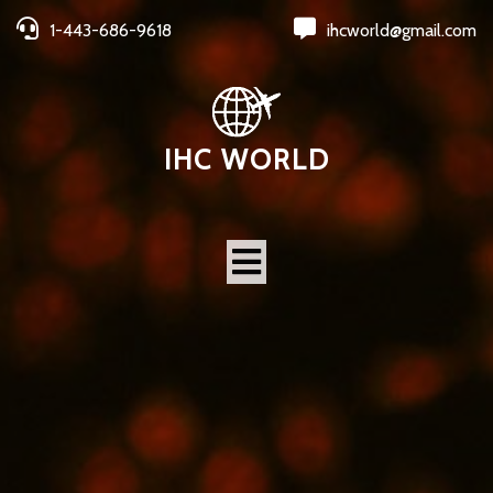
1-443-686-9618
ihcworld@gmail.com
IHC WORLD