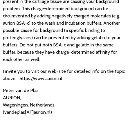
present in the cartilage tissue are causing your background
problem. This charge-determined background can be
circumvented by adding negatively charged molecules (e.g.
aurion BSA-c) to the wash and incubation buffers. Another
possible cause for background (a specific binding to
proteoglycans) can be prevented by adding gelatin to your
buffers. Do not put both BSA-c and gelatin in the same
buffer, because they have charge-determined affinity for
each other as well.
I invite you to visit our web-site for detailed info on the topic
above. https://www.aurion.nl
Peter van de Plas
AURION,
Wageningen, Netherlands
(vandeplas[AT]aurion.nl)