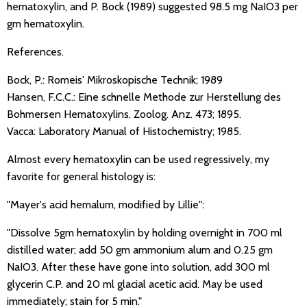
hematoxylin, and P. Bock (1989) suggested 98.5 mg NaIO3 per
gm hematoxylin.
References.
Bock, P.: Romeis' Mikroskopische Technik; 1989
Hansen, F.C.C.: Eine schnelle Methode zur Herstellung des
Bohmersen Hematoxylins. Zoolog. Anz. 473; 1895.
Vacca: Laboratory Manual of Histochemistry; 1985.
Almost every hematoxylin can be used regressively, my
favorite for general histology is:
"Mayer's acid hemalum, modified by Lillie":
"Dissolve 5gm hematoxylin by holding overnight in 700 ml
distilled water; add 50 gm ammonium alum and 0.25 gm
NaIO3. After these have gone into solution, add 300 ml
glycerin C.P. and 20 ml glacial acetic acid. May be used
immediately; stain for 5 min."