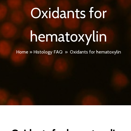
Oxidants for
hematoxylin
Home
»
Histology FAQ
»
Oxidants for hematoxylin