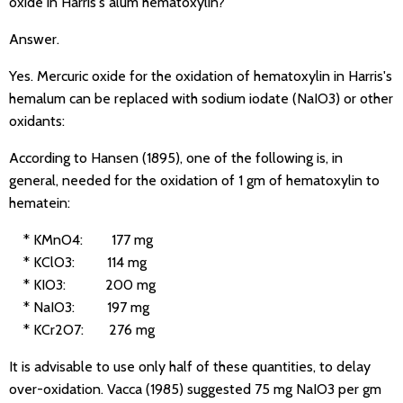
oxide in Harris's alum hematoxylin?
Answer.
Yes. Mercuric oxide for the oxidation of hematoxylin in Harris's
hemalum can be replaced with sodium iodate (NaIO3) or other
oxidants:
According to Hansen (1895), one of the following is, in
general, needed for the oxidation of 1 gm of hematoxylin to
hematein:
* KMnO4: 177 mg
* KClO3: 114 mg
* KIO3: 200 mg
* NaIO3: 197 mg
* KCr2O7: 276 mg
It is advisable to use only half of these quantities, to delay
over-oxidation. Vacca (1985) suggested 75 mg NaIO3 per gm