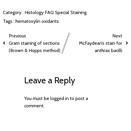
Category :
Histology FAQ
Special Staining
Tags :
hematoxylin
oxidants
Previous
Next
Gram staining of sections
McFaydean’s stain for
(Brown & Hopps method)
anthrax bacilli
Leave a Reply
You must be
logged in
to post a
comment.