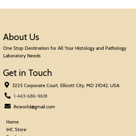
About Us
One Stop Destination for All Your Histology and Pathology
Laboratory Needs
Get in Touch
3225 Corporate Court, Ellicott City, MD 21042, USA
1-443-686-9618
ihcworld@gmail.com
Home
IHC Store