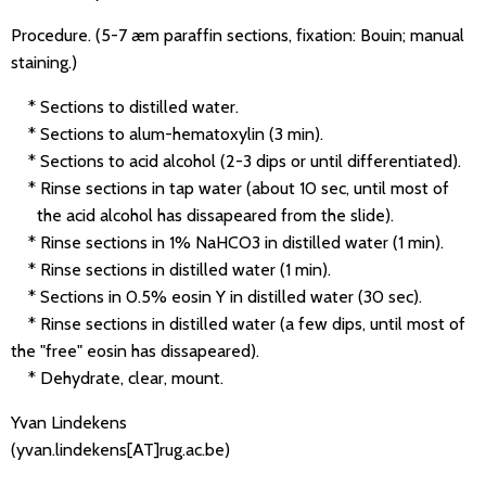
Procedure. (5-7 æm paraffin sections, fixation: Bouin; manual
staining.)
* Sections to distilled water.
* Sections to alum-hematoxylin (3 min).
* Sections to acid alcohol (2-3 dips or until differentiated).
* Rinse sections in tap water (about 10 sec, until most of
the acid alcohol has dissapeared from the slide).
* Rinse sections in 1% NaHCO3 in distilled water (1 min).
* Rinse sections in distilled water (1 min).
* Sections in 0.5% eosin Y in distilled water (30 sec).
* Rinse sections in distilled water (a few dips, until most of
the "free" eosin has dissapeared).
* Dehydrate, clear, mount.
Yvan Lindekens
(yvan.lindekens[AT]rug.ac.be)