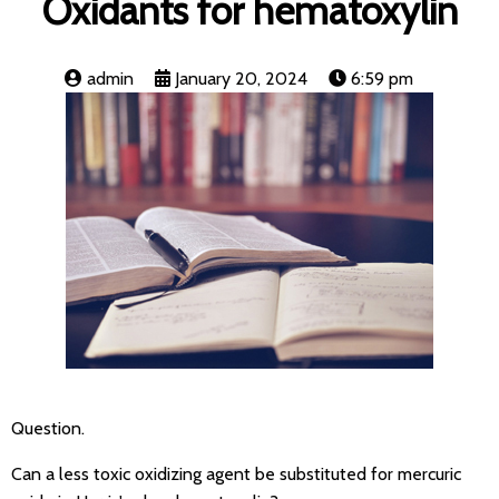
Oxidants for hematoxylin
admin
January 20, 2024
6:59 pm
Question.
Can a less toxic oxidizing agent be substituted for mercuric