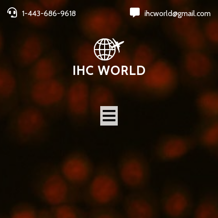
1-443-686-9618
ihcworld@gmail.com
IHC WORLD