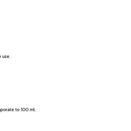
 use.
aporate to 100 ml.