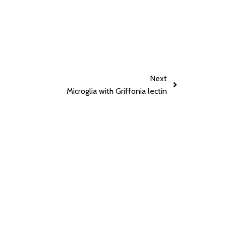
Next
Microglia with Griffonia lectin