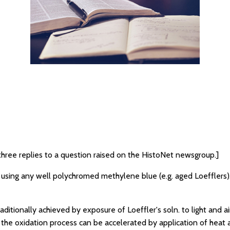
three replies to a question raised on the HistoNet newsgroup.]
n using any well polychromed methylene blue (e.g. aged Loefflers).
ditionally achieved by exposure of Loeffler's soln. to light and air
 the oxidation process can be accelerated by application of heat a