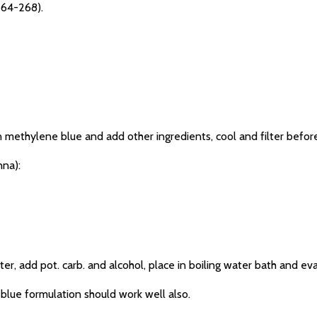
 264-268).
methylene blue and add other ingredients, cool and filter before
na):
 add pot. carb. and alcohol, place in boiling water bath and ev
lue formulation should work well also.