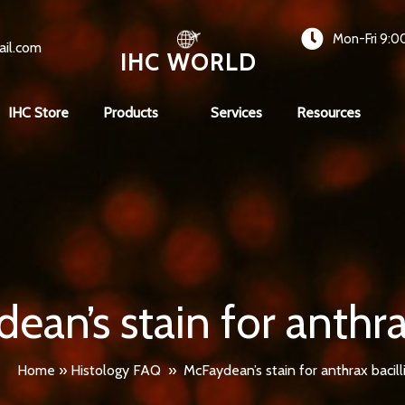
Mon-Fri 9:0
ail.com
IHC WORLD
IHC Store
Products
Services
Resources
ean’s stain for anthrax
Home
»
Histology FAQ
»
McFaydean’s stain for anthrax bacill