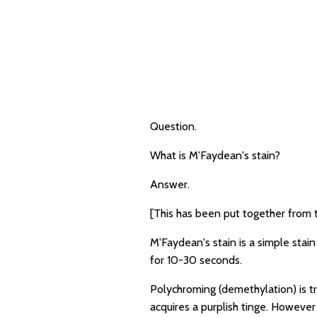
Question.
What is M'Faydean's stain?
Answer.
[This has been put together from 
M'Faydean's stain is a simple stai
for 10-30 seconds.
Polychroming (demethylation) is tra
acquires a purplish tinge. However