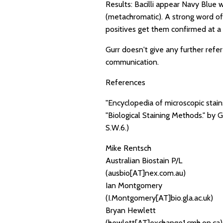
Results: Bacilli appear Navy Blue 
(metachromatic). A strong word of 
positives get them confirmed at a 
Gurr doesn't give any further ref
communication.
References
"Encyclopedia of microscopic stai
"Biological Staining Methods." by 
S.W.6.)
Mike Rentsch
Australian Biostain P/L
(ausbio[AT]nex.com.au)
Ian Montgomery
(I.Montgomery[AT]bio.gla.ac.uk)
Bryan Hewlett
(hewlett[AT]exchange1.cmh.on.ca)