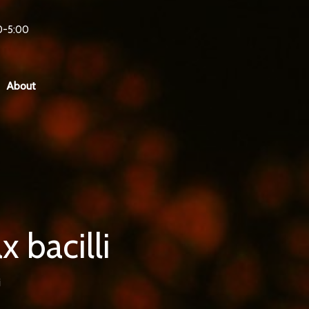
0-5:00
About
 bacilli
i