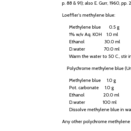
p. 88 & 91); also E. Gurr, 1960, pp.
Loeffler's methylene blue:
Methylene blue 0.5 g
1% w/v Aq. KOH 1.0 ml
Ethanol 30.0 ml
D.water 70.0 ml
Warm the water to 50 C., stir in 
Polychrome methylene blue (Un
Methylene blue 1.0 g
Pot. carbonate 1.0 g
Ethanol 20.0 ml
D.water 100 ml
Dissolve methylene blue in water,
Any other polychrome methylene b