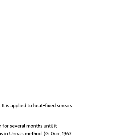
 It is applied to heat-fixed smears
 for several months until it
s in Unna's method. (G. Gurr, 1963