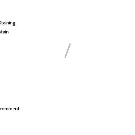
Staining
tain
 comment.