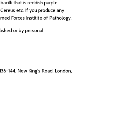
cilli that is reddish purple
 Cereus etc. If you produce any
rmed Forces Institite of Pathology.
lished or by personal
. 136-144, New King's Road, London,