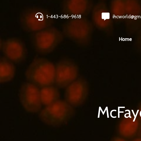
1-443-686-9618
ihcworld@gm
Home
McFayd