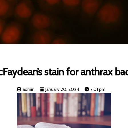
Faydean’s stain for anthrax baci
admin
January 20, 2024
7:01 pm