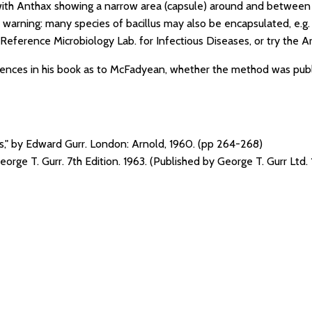
with Anthax showing a narrow area (capsule) around and between ba
warning: many species of bacillus may also be encapsulated, e.g.
Reference Microbiology Lab. for Infectious Diseases, or try the A
erences in his book as to McFadyean, whether the method was pub
ns," by Edward Gurr. London: Arnold, 1960. (pp 264-268)
George T. Gurr. 7th Edition. 1963. (Published by George T. Gurr Ltd