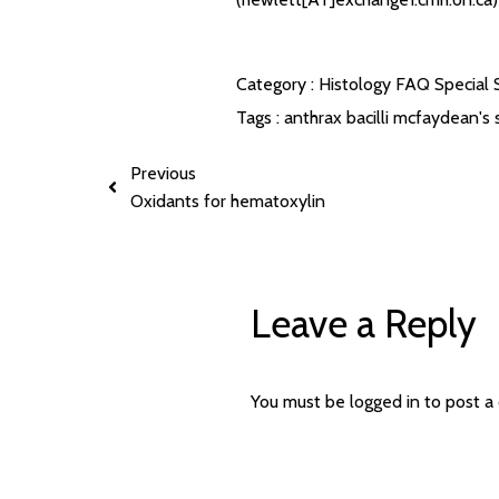
Category :
Histology FAQ
Special 
Tags :
anthrax bacilli
mcfaydean's s
Previous
Oxidants for hematoxylin
Leave a Reply
You must be
logged in
to post a