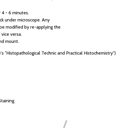
 4 - 6 minutes.
eck under microscope. Any
e modified by re-applying the
vice versa.
and mount.
's "Histopathological Technic and Practical Histochemistry")
Staining