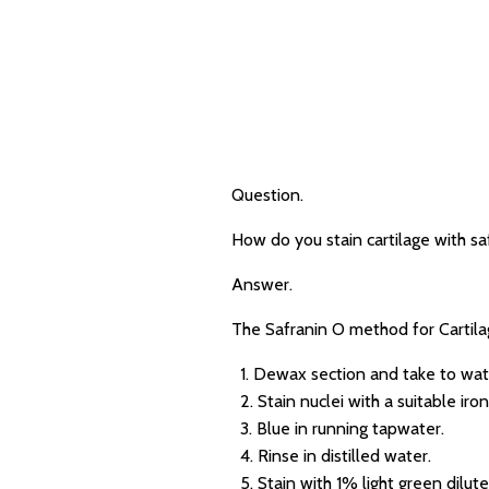
Question.
How do you stain cartilage with sa
Answer.
The Safranin O method for Cartilag
1. Dewax section and take to wat
2. Stain nuclei with a suitable iro
3. Blue in running tapwater.
4. Rinse in distilled water.
5. Stain with 1% light green diluted