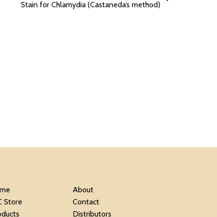
Stain for Chlamydia (Castaneda’s method)
me
About
C Store
Contact
oducts
Distributors