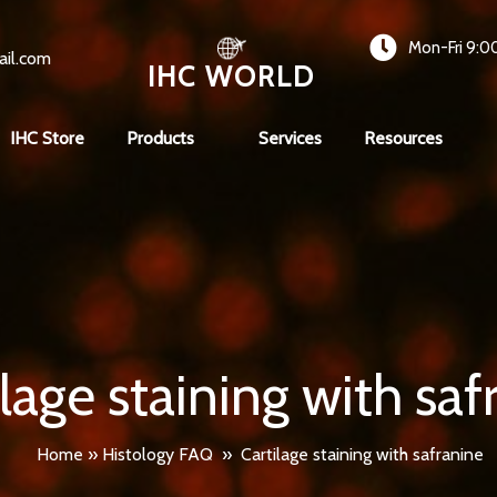
Mon-Fri 9:0
ail.com
IHC WORLD
IHC Store
Products
Services
Resources
ilage staining with saf
Home
»
Histology FAQ
»
Cartilage staining with safranine