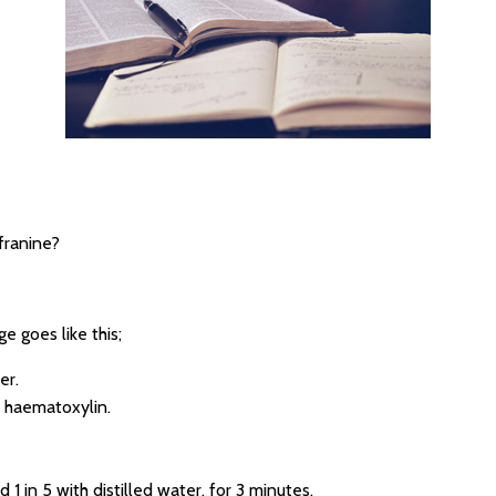
franine?
e goes like this;
er.
n haematoxylin.
 1 in 5 with distilled water, for 3 minutes.