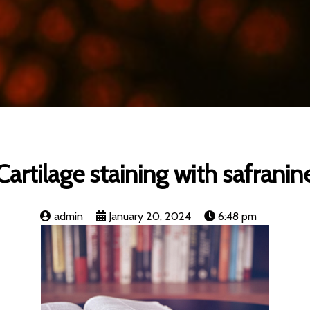
Cartilage staining with safranin
admin
January 20, 2024
6:48 pm