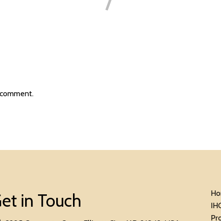
 comment.
Ho
et in Touch
IH
Pr