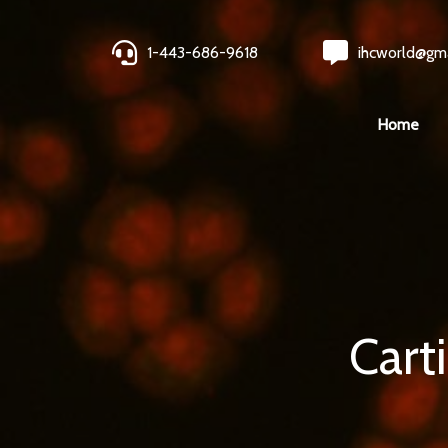
1-443-686-9618
ihcworld@gm
Home
Cart