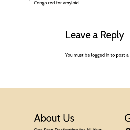
Congo red for amyloid
Leave a Reply
You must be
logged in
to post a
About Us
G
One Stop Destination for All Your