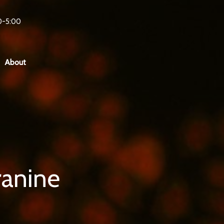
0-5:00
About
ranine