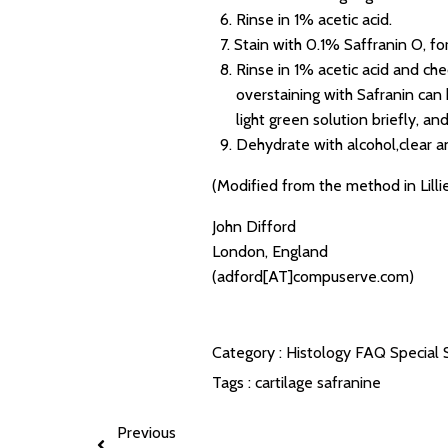
6. Rinse in 1% acetic acid.
7. Stain with 0.1% Saffranin O, for
8. Rinse in 1% acetic acid and ch
overstaining with Safranin can b
light green solution briefly, and 
9. Dehydrate with alcohol,clear 
(Modified from the method in Lillie
John Difford
London, England
(adford[AT]compuserve.com)
Category :
Histology FAQ
Special 
Tags :
cartilage
safranine
Previous