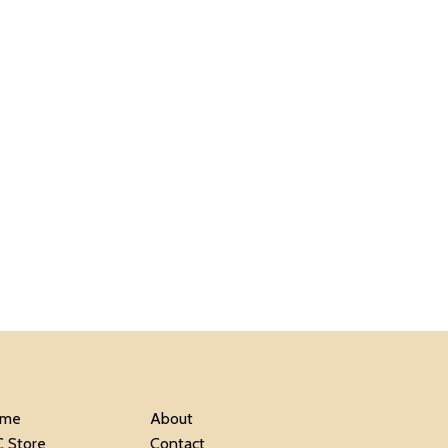
me
About
C Store
Contact