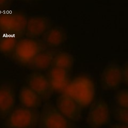
0-5:00
About