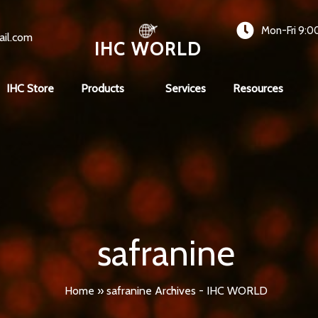
Mon-Fri 9:0
ail.com
IHC WORLD
IHC Store
Products
Services
Resources
safranine
Home
»
safranine Archives - IHC WORLD