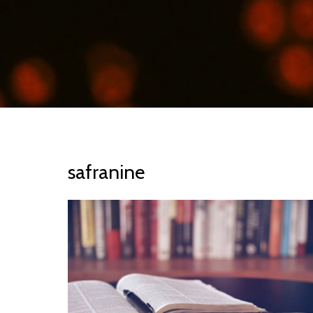
safranine