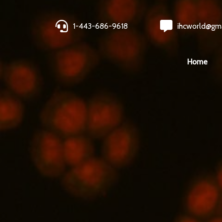
1-443-686-9618
ihcworld@gm
Home