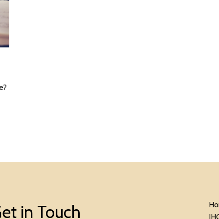
ne?
Ho
et in Touch
IH