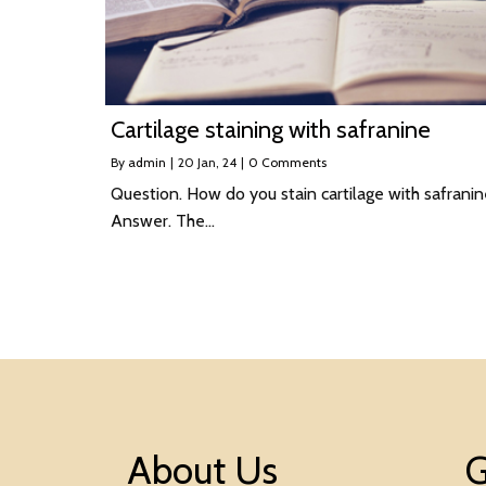
Cartilage staining with safranine
By
admin
|
20
Jan, 24
|
0 Comments
Question. How do you stain cartilage with safrani
Answer. The…
About Us
G