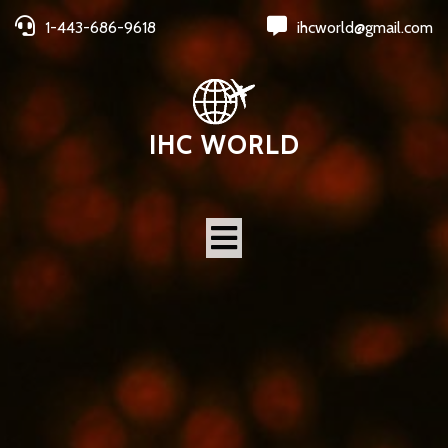
1-443-686-9618
ihcworld@gmail.com
IHC WORLD