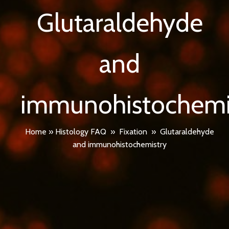
Glutaraldehyde
and
immunohistochemi
Home
»
Histology FAQ
»
Fixation
»
Glutaraldehyde
and immunohistochemistry