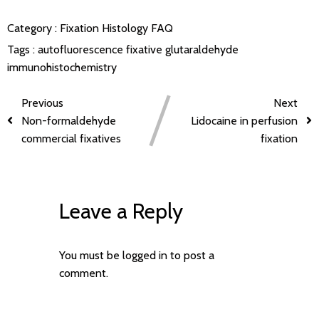
Category :
Fixation
Histology FAQ
Tags :
autofluorescence
fixative
glutaraldehyde
immunohistochemistry
Previous
Next
Non-formaldehyde
Lidocaine in perfusion
commercial fixatives
fixation
Leave a Reply
You must be
logged in
to post a
comment.