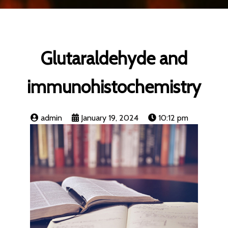
Glutaraldehyde and
immunohistochemistry
admin
January 19, 2024
10:12 pm