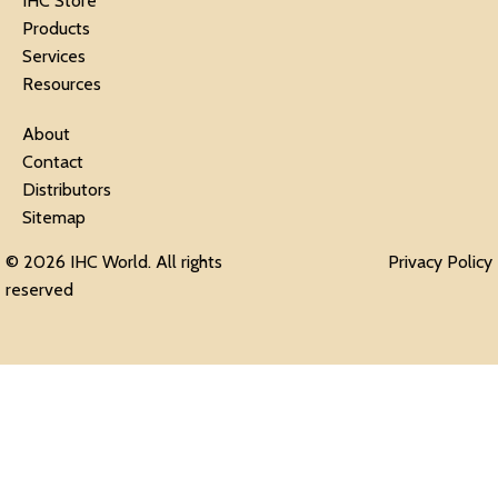
IHC Store
Products
Services
Resources
About
Contact
Distributors
Sitemap
© 2026 IHC World. All rights
Privacy Policy
reserved