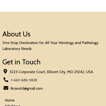
About Us
One Stop Destination for All Your Histology and Pathology
Laboratory Needs
Get in Touch
3225 Corporate Court, Ellicott City, MD 21042, USA
1-443-686-9618
ihcworld@gmail.com
Home