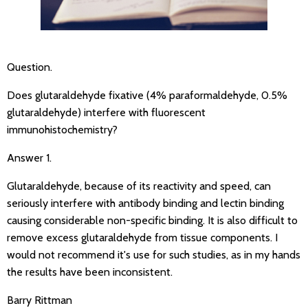
Question.
Does glutaraldehyde fixative (4% paraformaldehyde, 0.5%
glutaraldehyde) interfere with fluorescent
immunohistochemistry?
Answer 1.
Glutaraldehyde, because of its reactivity and speed, can
seriously interfere with antibody binding and lectin binding
causing considerable non-specific binding. It is also difficult to
remove excess glutaraldehyde from tissue components. I
would not recommend it's use for such studies, as in my hands
the results have been inconsistent.
Barry Rittman