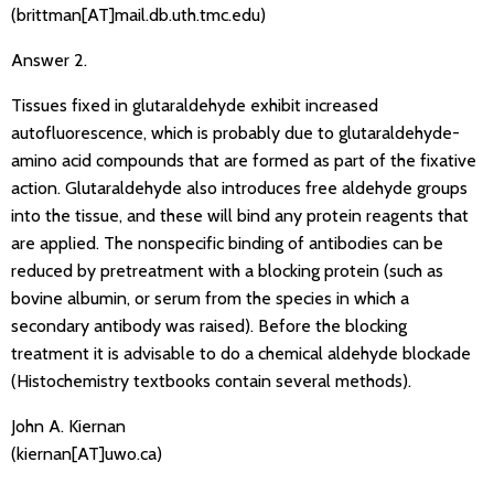
(brittman[AT]mail.db.uth.tmc.edu)
Answer 2.
Tissues fixed in glutaraldehyde exhibit increased
autofluorescence, which is probably due to glutaraldehyde-
amino acid compounds that are formed as part of the fixative
action. Glutaraldehyde also introduces free aldehyde groups
into the tissue, and these will bind any protein reagents that
are applied. The nonspecific binding of antibodies can be
reduced by pretreatment with a blocking protein (such as
bovine albumin, or serum from the species in which a
secondary antibody was raised). Before the blocking
treatment it is advisable to do a chemical aldehyde blockade
(Histochemistry textbooks contain several methods).
John A. Kiernan
(kiernan[AT]uwo.ca)