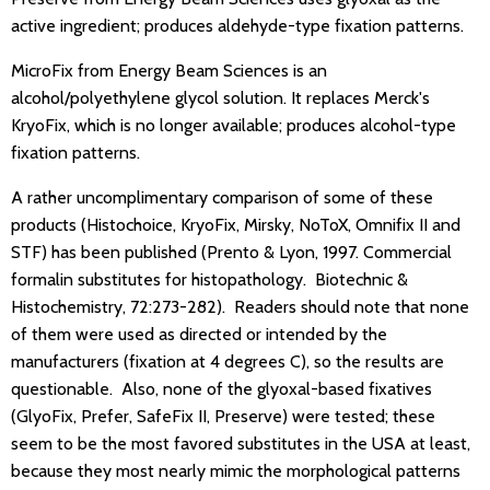
active ingredient; produces aldehyde-type fixation patterns.
MicroFix from Energy Beam Sciences is an
alcohol/polyethylene glycol solution. It replaces Merck's
KryoFix, which is no longer available; produces alcohol-type
fixation patterns.
A rather uncomplimentary comparison of some of these
products (Histochoice, KryoFix, Mirsky, NoToX, Omnifix II and
STF) has been published (Prento & Lyon, 1997. Commercial
formalin substitutes for histopathology. Biotechnic &
Histochemistry, 72:273-282). Readers should note that none
of them were used as directed or intended by the
manufacturers (fixation at 4 degrees C), so the results are
questionable. Also, none of the glyoxal-based fixatives
(GlyoFix, Prefer, SafeFix II, Preserve) were tested; these
seem to be the most favored substitutes in the USA at least,
because they most nearly mimic the morphological patterns