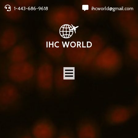
1-443-686-9618
ihcworld@gmail.com
IHC WORLD