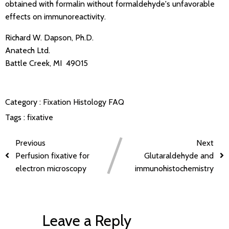
obtained with formalin without formaldehyde's unfavorable
effects on immunoreactivity.
Richard W. Dapson, Ph.D.
Anatech Ltd.
Battle Creek, MI 49015
Category :
Fixation
Histology FAQ
Tags :
fixative
Previous
Next
Perfusion fixative for
Glutaraldehyde and
electron microscopy
immunohistochemistry
Leave a Reply