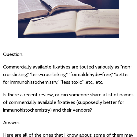
Question.
Commercially available fixatives are touted variously as "non-
crosslinking," "less-crosslinking," "formaldehyde-free," "better
for immunohistochemistry," "less toxic," ,etc., etc.
Is there a recent review, or can someone share a list of names
of commercially available fixatives (supposedly better for
immunohistochemistry) and their vendors?
Answer.
Here are all of the ones that I know about; some of them may