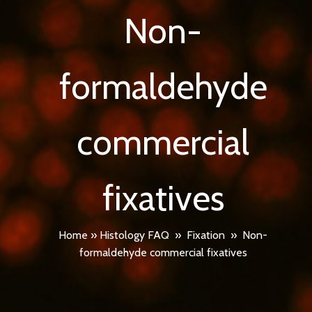
Non-
formaldehyde
commercial
fixatives
Home
»
Histology FAQ
»
Fixation
»
Non-
formaldehyde commercial fixatives