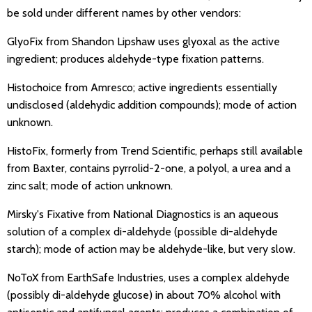
be sold under different names by other vendors:
GlyoFix from Shandon Lipshaw uses glyoxal as the active
ingredient; produces aldehyde-type fixation patterns.
Histochoice from Amresco; active ingredients essentially
undisclosed (aldehydic addition compounds); mode of action
unknown.
HistoFix, formerly from Trend Scientific, perhaps still available
from Baxter, contains pyrrolid-2-one, a polyol, a urea and a
zinc salt; mode of action unknown.
Mirsky's Fixative from National Diagnostics is an aqueous
solution of a complex di-aldehyde (possible di-aldehyde
starch); mode of action may be aldehyde-like, but very slow.
NoToX from EarthSafe Industries, uses a complex aldehyde
(possibly di-aldehyde glucose) in about 70% alcohol with