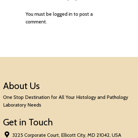
You must be
logged in
to post a
comment.
About Us
One Stop Destination for All Your Histology and Pathology
Laboratory Needs
Get in Touch
3225 Corporate Court, Ellicott City, MD 21042, USA