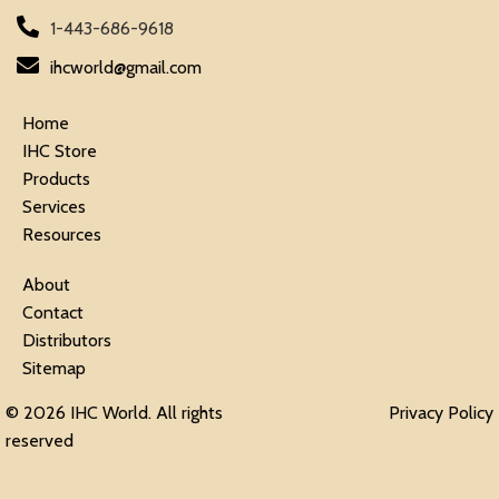
1-443-686-9618
ihcworld@gmail.com
Home
IHC Store
Products
Services
Resources
About
Contact
Distributors
Sitemap
© 2026 IHC World. All rights
Privacy Policy
reserved