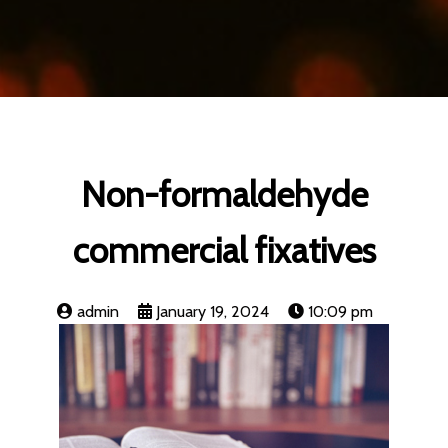
Non-formaldehyde
commercial fixatives
admin
January 19, 2024
10:09 pm