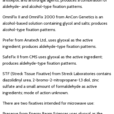
antiseptic and antifungal agents; produces a combination of
aldehyde- and alcohol-type fixation patterns.
OmniFix II and OmniFix 2000 from AnCon Genetics is an
alcohol-based solution containing glycol and salts; produces
alcohol-type fixation patterns.
Prefer from Anatech Ltd., uses glyoxal as the active
ingredient; produces aldehyde-type fixation patterns.
SafeFix II from CMS uses glyoxal as the active ingredient;
produces aldehyde-type fixation patterns.
STF (Streck Tissue Fixative) from Streck Laboratories contains
diazolidinyl urea, 2-bromo-2-nitropropane-1,3 diol, zinc
sulfate and a small amount of formaldehyde as active
ingredients; mode of action unknown.
There are two fixatives intended for microwave use:
Preserve from Energy Beam Sciences uses glyoxal as the