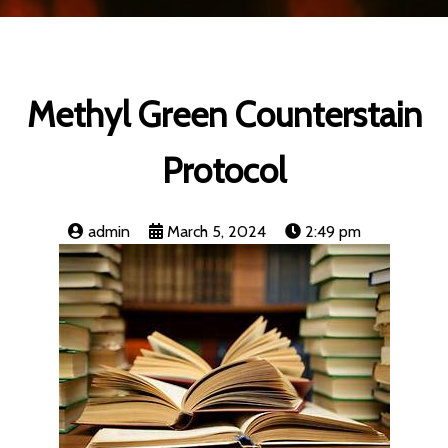
Methyl Green Counterstain
Protocol
admin
March 5, 2024
2:49 pm