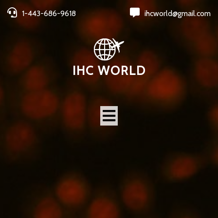
1-443-686-9618
ihcworld@gmail.com
IHC WORLD