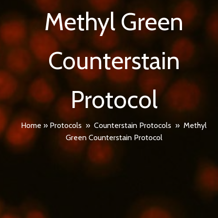
Methyl Green
Counterstain
Protocol
Home
»
Protocols
»
Counterstain Protocols
»
Methyl
Green Counterstain Protocol