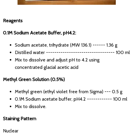
Reagents
0.1M Sodium Acetate Buffer, pH4.2:
Sodium acetate, trihydrate (MW 136.1) ------ 1.36 g
Distilled water --------------------------------- 100 ml
Mix to dissolve and adjust pH to 4.2 using
concentrated glacial acetic acid
Methyl Green Solution (0.5%)
Methyl green (ethyl violet free from Sigma) --- 0.5 g
0.1M Sodium acetate buffer, pH4.2 ------------ 100 ml
Mix to dissolve.
Staining Pattern
Nuclear