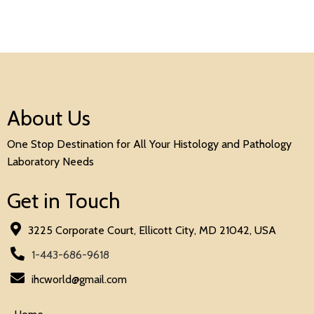
About Us
One Stop Destination for All Your Histology and Pathology
Laboratory Needs
Get in Touch
3225 Corporate Court, Ellicott City, MD 21042, USA
1-443-686-9618
ihcworld@gmail.com