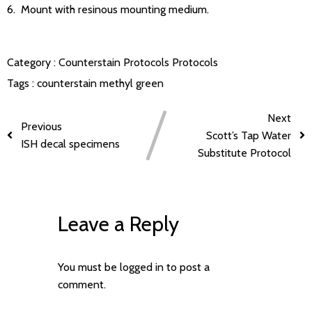
6. Mount with resinous mounting medium.
Category :
Counterstain Protocols
Protocols
Tags :
counterstain
methyl green
Next
Previous
Scott’s Tap Water
ISH decal specimens
Substitute Protocol
Leave a Reply
You must be
logged in
to post a
comment.