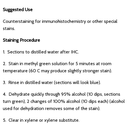
Suggested Use
Counterstaining for immunohistochemistry or other special
stains.
Staining Procedure
1. Sections to distilled water after IHC.
2. Stain in methyl green solution for 5 minutes at room
temperature (60 C may produce slightly stronger stain).
3. Rinse in distilled water (sections will look blue).
4. Dehydrate quickly through 95% alcohol (10 dips, sections
turn green), 2 changes of 100% alcohol (10 dips each) (alcohol
used for dehydration removes some of the stain).
5. Clear in xylene or xylene substitute.