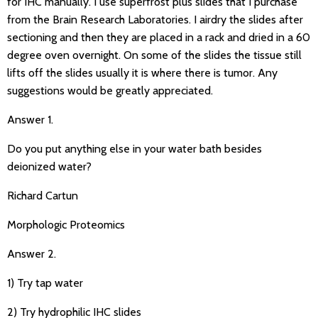
for IHC manually. I use superfrost plus slides that I purchase
from the Brain Research Laboratories. I airdry the slides after
sectioning and then they are placed in a rack and dried in a 60
degree oven overnight. On some of the slides the tissue still
lifts off the slides usually it is where there is tumor. Any
suggestions would be greatly appreciated.
Answer 1.
Do you put anything else in your water bath besides
deionized water?
Richard Cartun
Morphologic Proteomics
Answer 2.
1) Try tap water
2) Try hydrophilic IHC slides