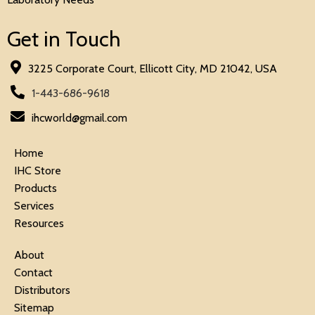
Get in Touch
3225 Corporate Court, Ellicott City, MD 21042, USA
1-443-686-9618
ihcworld@gmail.com
Home
IHC Store
Products
Services
Resources
About
Contact
Distributors
Sitemap