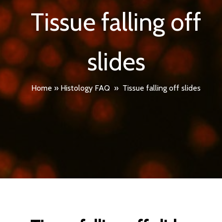
Tissue falling off
slides
Home
»
Histology FAQ
»
Tissue falling off slides