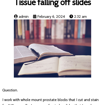
Tissue falling off slides
admin
February 6, 2024
2:32 am
Question.
I work with whole mount prostate blocks that I cut and stain