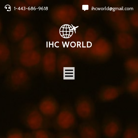
1-443-686-9618
ihcworld@gmail.com
IHC WORLD