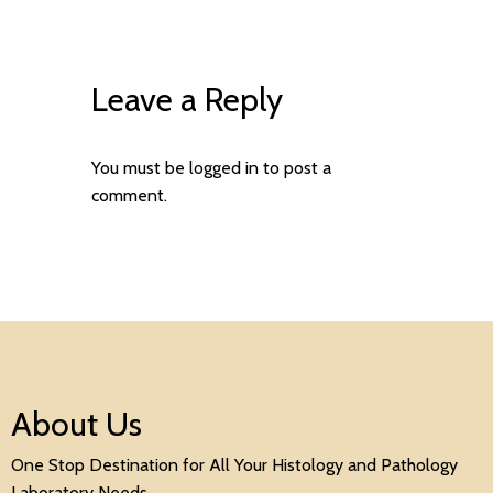
Leave a Reply
You must be
logged in
to post a
comment.
About Us
One Stop Destination for All Your Histology and Pathology
Laboratory Needs