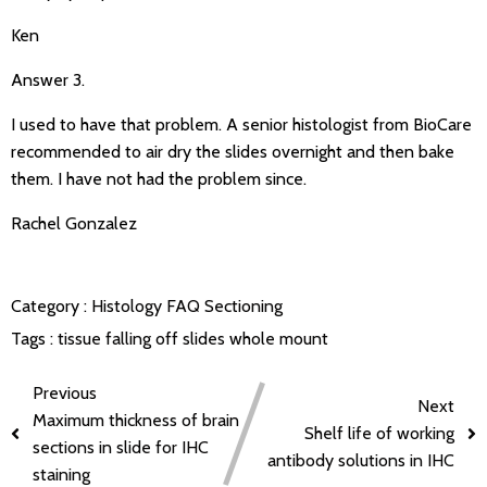
Ken
Answer 3.
I used to have that problem. A senior histologist from BioCare
recommended to air dry the slides overnight and then bake
them. I have not had the problem since.
Rachel Gonzalez
Category :
Histology FAQ
Sectioning
Tags :
tissue falling off slides
whole mount
Previous
Next
Maximum thickness of brain
Shelf life of working
sections in slide for IHC
antibody solutions in IHC
staining