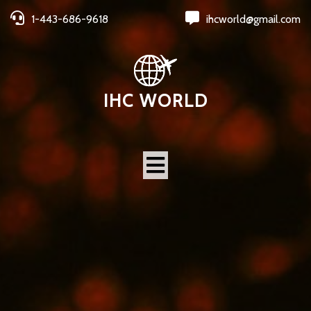
1-443-686-9618
ihcworld@gmail.com
IHC WORLD