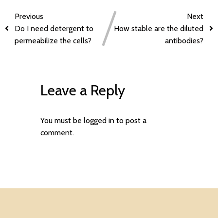
Previous
Next
Do I need detergent to
How stable are the diluted
permeabilize the cells?
antibodies?
Leave a Reply
You must be
logged in
to post a
comment.