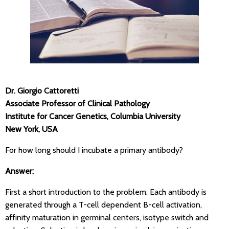
Dr. Giorgio Cattoretti
Associate Professor of Clinical Pathology
Institute for Cancer Genetics, Columbia University
New York, USA
For how long should I incubate a primary antibody?
Answer:
First a short introduction to the problem. Each antibody is
generated through a T-cell dependent B-cell activation,
affinity maturation in germinal centers, isotype switch and