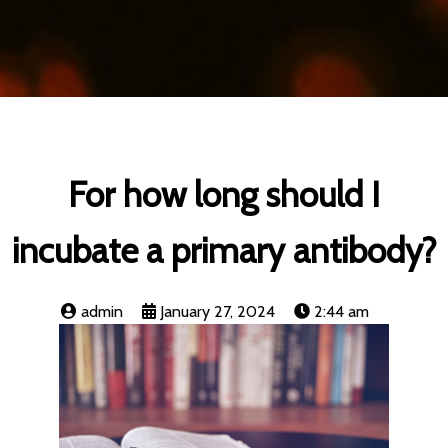
For how long should I
incubate a primary antibody?
admin
January 27, 2024
2:44 am