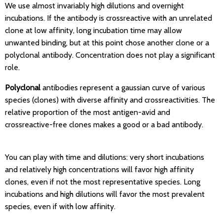
We use almost invariably high dilutions and overnight
incubations. If the antibody is crossreactive with an unrelated
clone at low affinity, long incubation time may allow
unwanted binding, but at this point chose another clone or a
polyclonal antibody. Concentration does not play a significant
role.
Polyclonal
antibodies represent a gaussian curve of various
species (clones) with diverse affinity and crossreactivities. The
relative proportion of the most antigen-avid and
crossreactive-free clones makes a good or a bad antibody.
You can play with time and dilutions: very short incubations
and relatively high concentrations will favor high affinity
clones, even if not the most representative species. Long
incubations and high dilutions will favor the most prevalent
species, even if with low affinity.