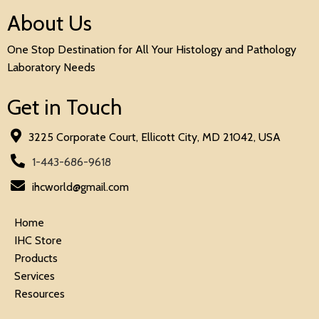
About Us
One Stop Destination for All Your Histology and Pathology
Laboratory Needs
Get in Touch
3225 Corporate Court, Ellicott City, MD 21042, USA
1-443-686-9618
ihcworld@gmail.com
Home
IHC Store
Products
Services
Resources