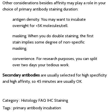
Other considerations besides affinity may play a role in your
choice of primary antibody staining duration:
antigen density. You may want to incubate
overnight for <5K molecules/cell.
masking. When you do double staining, the first
stain implies some degree of non-specific
masking.
convenience. For research purposes, you can split
over two days your tedious work.
Secondary antibodies
are usually selected for high specificity
and high affinity, so 45 minutes are usually OK.
Category :
Histology FAQ
IHC Staining
Tags :
primary antibody incubation