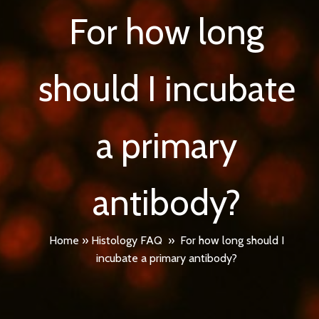
For how long
should I incubate
a primary
antibody?
Home
»
Histology FAQ
»
For how long should I
incubate a primary antibody?