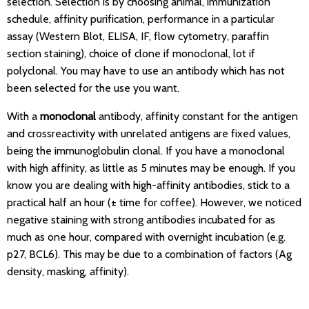
selection. Selection is by choosing animal, immunization
schedule, affinity purification, performance in a particular
assay (Western Blot, ELISA, IF, flow cytometry, paraffin
section staining), choice of clone if monoclonal, lot if
polyclonal. You may have to use an antibody which has not
been selected for the use you want.
With a
monoclonal
antibody, affinity constant for the antigen
and crossreactivity with unrelated antigens are fixed values,
being the immunoglobulin clonal. If you have a monoclonal
with high affinity, as little as 5 minutes may be enough. If you
know you are dealing with high-affinity antibodies, stick to a
practical half an hour (± time for coffee). However, we noticed
negative staining with strong antibodies incubated for as
much as one hour, compared with overnight incubation (e.g.
p27, BCL6). This may be due to a combination of factors (Ag
density, masking, affinity).