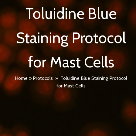
Toluidine Blue
Staining Protocol
for Mast Cells
Home
»
Protocols
»
Toluidine Blue Staining Protocol
for Mast Cells