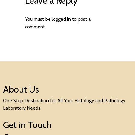
Leave a Reply
You must be
logged in
to post a
comment.
About Us
One Stop Destination for All Your Histology and Pathology
Laboratory Needs
Get in Touch