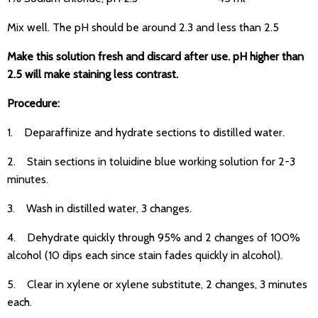
Mix well. The pH should be around 2.3 and less than 2.5
Make this solution fresh and discard after use. pH higher than
2.5 will make staining less contrast.
Procedure:
1. Deparaffinize and hydrate sections to distilled water.
2. Stain sections in toluidine blue working solution for 2-3
minutes.
3. Wash in distilled water, 3 changes.
4. Dehydrate quickly through 95% and 2 changes of 100%
alcohol (10 dips each since stain fades quickly in alcohol).
5. Clear in xylene or xylene substitute, 2 changes, 3 minutes
each.