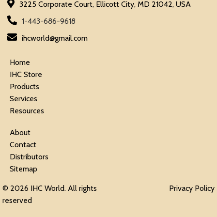
3225 Corporate Court, Ellicott City, MD 21042, USA
1-443-686-9618
ihcworld@gmail.com
Home
IHC Store
Products
Services
Resources
About
Contact
Distributors
Sitemap
© 2026 IHC World. All rights
Privacy Policy
reserved