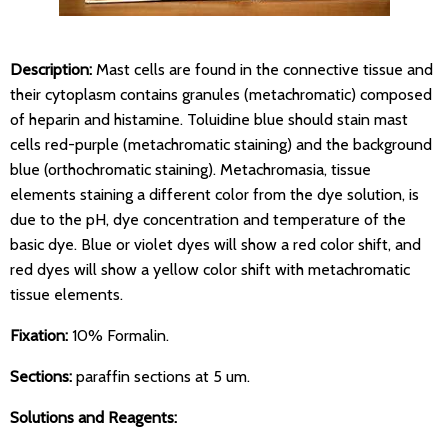
Description:
Mast cells are found in the connective tissue and
their cytoplasm contains granules (metachromatic) composed
of heparin and histamine. Toluidine blue should stain mast
cells red-purple (metachromatic staining) and the background
blue (orthochromatic staining). Metachromasia, tissue
elements staining a different color from the dye solution, is
due to the pH, dye concentration and temperature of the
basic dye. Blue or violet dyes will show a red color shift, and
red dyes will show a yellow color shift with metachromatic
tissue elements.
Fixation:
10% Formalin.
Sections:
paraffin sections at 5 um.
Solutions and Reagents: