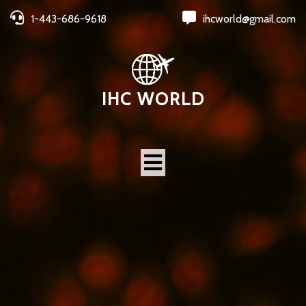
1-443-686-9618
ihcworld@gmail.com
IHC WORLD