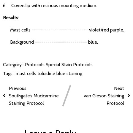
6. Coverslip with resinous mounting medium.
Results:
Mast cells --------------------------- violet/red purple.
Background ------------------------- blue.
Category :
Protocols
Special Stain Protocols
Tags :
mast cells
toluidine blue staining
Previous
Next
Southgate’s Mucicarmine
van Gieson Staining
Staining Protocol
Protocol