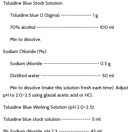
Toluidine Blue Stock Solution:
Toluidine blue O (Sigma) --------------- 1 g
70% alcohol ------------------------------ 100 ml
Mix to dissolve.
Sodium Chloride (1%):
Sodium chloride --------------------------- 0.5 g
Distilled water ----------------------------- 50 ml
Mix to dissolve (make this solution fresh each time). Adjust
pH to 2.0~2.5 using glacial acetic acid or HCl.
Toluidine Blue Working Solution (pH 2.0~2.5):
Toluidine blue stock solution -------------- 5 ml
1% Sodium chloride, pH 2.3 --------------- 45 ml