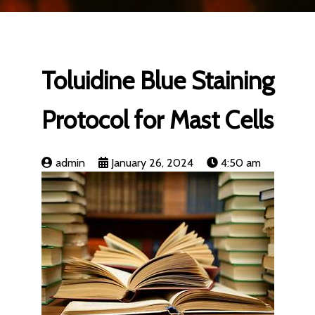
Toluidine Blue Staining
Protocol for Mast Cells
admin
January 26, 2024
4:50 am