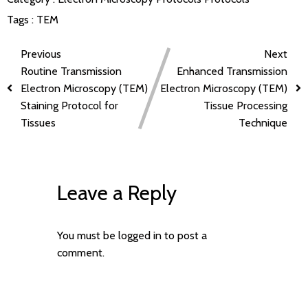
Tags :
TEM
Previous
Next
Routine Transmission
Enhanced Transmission
Electron Microscopy (TEM)
Electron Microscopy (TEM)
Staining Protocol for
Tissue Processing
Tissues
Technique
Leave a Reply
You must be
logged in
to post a
comment.