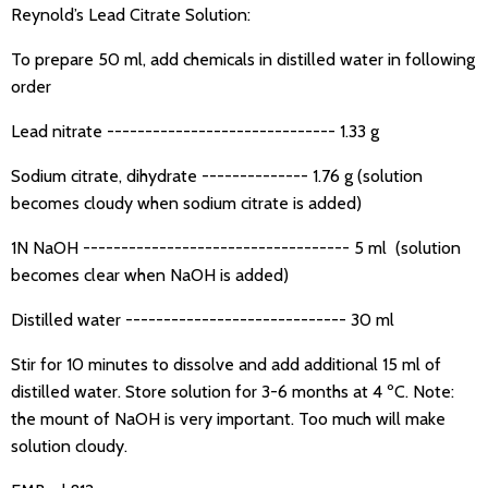
Reynold’s Lead Citrate Solution:
To prepare 50 ml, add chemicals in distilled water in following
order
Lead nitrate ------------------------------ 1.33 g
Sodium citrate, dihydrate -------------- 1.76 g (solution
becomes cloudy when sodium citrate is added)
1N NaOH ----------------------------------- 5 ml (solution
becomes clear when NaOH is added)
Distilled water ----------------------------- 30 ml
Stir for 10 minutes to dissolve and add additional 15 ml of
distilled water. Store solution for 3-6 months at 4 ºC. Note:
the mount of NaOH is very important. Too much will make
solution cloudy.