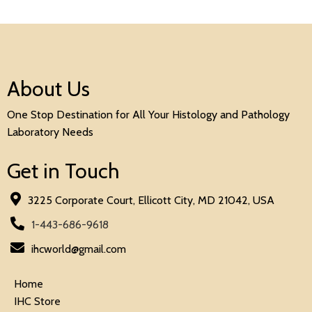
About Us
One Stop Destination for All Your Histology and Pathology
Laboratory Needs
Get in Touch
3225 Corporate Court, Ellicott City, MD 21042, USA
1-443-686-9618
ihcworld@gmail.com
Home
IHC Store