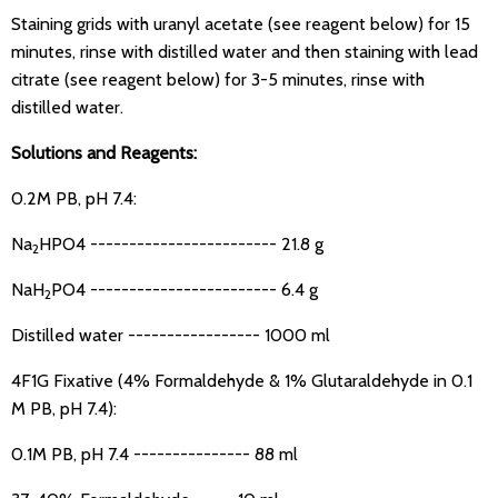
Staining grids with uranyl acetate (see reagent below) for 15
minutes, rinse with distilled water and then staining with lead
citrate (see reagent below) for 3-5 minutes, rinse with
distilled water.
Solutions and Reagents:
0.2M PB, pH 7.4:
Na
HPO4 ------------------------ 21.8 g
2
NaH
PO4 ------------------------ 6.4 g
2
Distilled water ----------------- 1000 ml
4F1G Fixative (4% Formaldehyde & 1% Glutaraldehyde in 0.1
M PB, pH 7.4):
0.1M PB, pH 7.4 --------------- 88 ml