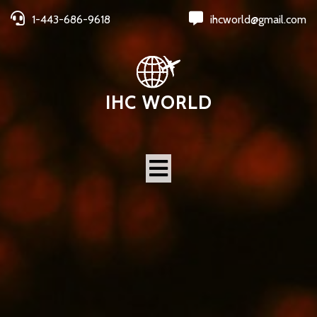
1-443-686-9618
ihcworld@gmail.com
IHC WORLD