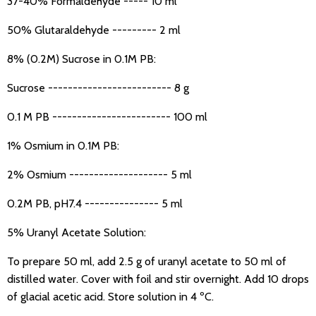
37-40% Formaldehyde ----- 10 ml
50% Glutaraldehyde --------- 2 ml
8% (0.2M) Sucrose in 0.1M PB:
Sucrose ------------------------- 8 g
0.1 M PB ------------------------ 100 ml
1% Osmium in 0.1M PB:
2% Osmium -------------------- 5 ml
0.2M PB, pH7.4 --------------- 5 ml
5% Uranyl Acetate Solution:
To prepare 50 ml, add 2.5 g of uranyl acetate to 50 ml of
distilled water. Cover with foil and stir overnight. Add 10 drops
of glacial acetic acid. Store solution in 4 ºC.