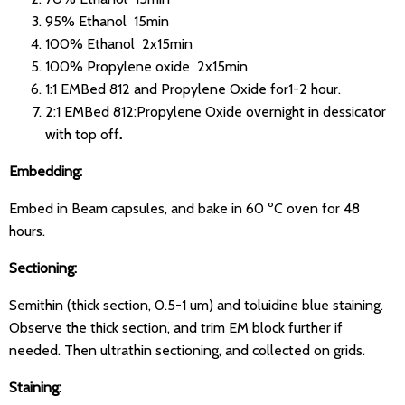
95% Ethanol 15min
100% Ethanol 2x15min
100% Propylene oxide 2x15min
1:1 EMBed 812 and Propylene Oxide for1-2 hour.
2:1 EMBed 812:Propylene Oxide overnight in dessicator
with top off
.
Embedding:
Embed in Beam capsules, and bake in 60 ºC oven for 48
hours.
Sectioning:
Semithin (thick section, 0.5-1 um) and toluidine blue staining.
Observe the thick section, and trim EM block further if
needed. Then ultrathin sectioning, and collected on grids.
Staining: