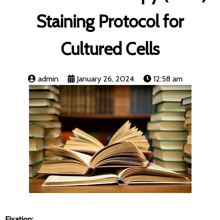
Staining Protocol for
Cultured Cells
admin
January 26, 2024
12:58 am
Fixation: