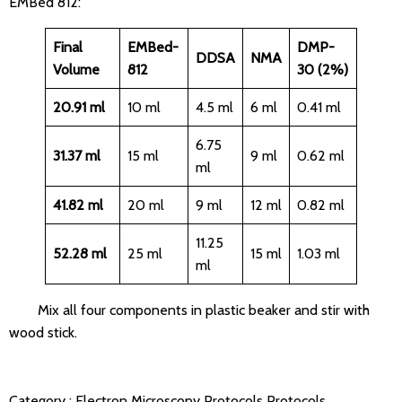
EMBed 812:
Final
EMBed-
DMP-
DDSA
NMA
Volume
812
30 (2%)
20.91 ml
10 ml
4.5 ml
6 ml
0.41 ml
6.75
31.37 ml
15 ml
9 ml
0.62 ml
ml
41.82 ml
20 ml
9 ml
12 ml
0.82 ml
11.25
52.28 ml
25 ml
15 ml
1.03 ml
ml
Mix all four components in plastic beaker and stir with
wood stick.
Category :
Electron Microscopy Protocols
Protocols