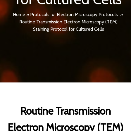
Home
»
Protocols
»
Electron Microscopy Protocols
»
Routine Transmission Electron Microscopy (TEM)
Staining Protocol for Cultured Cells
Routine Transmission
Electron Microscopy (TEM)