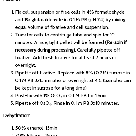
Fix cell suspension or free cells in 4% formaldehyde
and 1% glutaraldehyde in 0.1 M PB (pH 7.4) by mixing
equal volume of fixative and cell suspension.
Transfer cells to centrifuge tube and spin for 10
minutes. A nice, tight pellet will be formed
(Re-spin if
necessary during processing).
Carefully pipette off
fixative. Add fresh fixative for at least 2 hours or
overnight.
Pipette off fixative. Replace with 8% (0.2M) sucrose in
0.1 M PB 3x15 minutes or overnight at 4 C (Samples can
be kept in sucrose for a long time).
Post-fix with 1% OsO
in 0.1 M PB for 1 hour.
4
Pipette off OsO
, Rinse in 0.1 M PB 3x10 minutes.
4
Dehydration:
50% ethanol 15min
70% Ethanol 15min