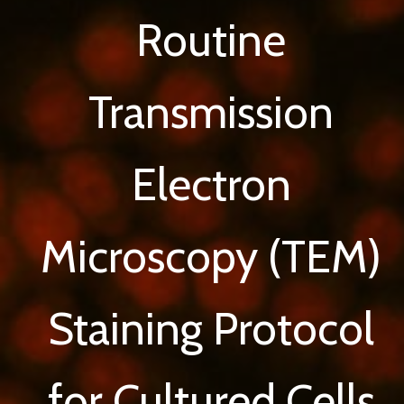
Routine
Transmission
Electron
Microscopy (TEM)
Staining Protocol
for Cultured Cells