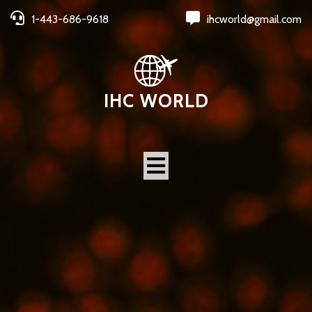
1-443-686-9618
ihcworld@gmail.com
IHC WORLD