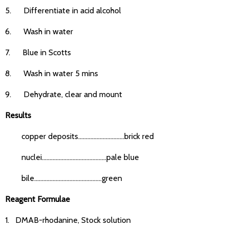
5. Differentiate in acid alcohol
6. Wash in water
7. Blue in Scotts
8. Wash in water 5 mins
9. Dehydrate, clear and mount
Results
copper deposits..............................brick red
nuclei..........................................pale blue
bile............................................green
Reagent Formulae
1. DMAB-rhodanine, Stock solution