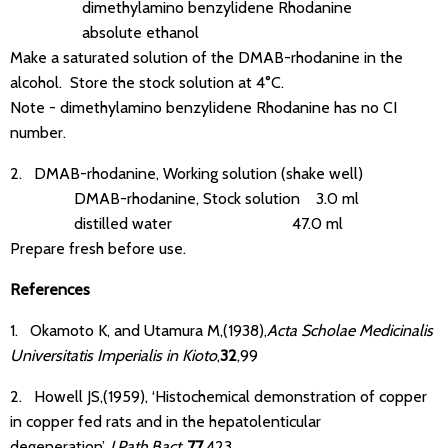
dimethylamino benzylidene Rhodanine
absolute ethanol
Make a saturated solution of the DMAB-rhodanine in the
alcohol. Store the stock solution at 4°C.
Note - dimethylamino benzylidene Rhodanine has no CI
number.
2. DMAB-rhodanine, Working solution (shake well)
DMAB-rhodanine, Stock solution 3.0 ml
distilled water 47.0 ml
Prepare fresh before use.
References
1. Okamoto K, and Utamura M,(1938),
Acta Scholae Medicinalis
Universitatis Imperialis in Kioto
,
32
,99
2. Howell JS,(1959), ‘Histochemical demonstration of copper
in copper fed rats and in the hepatolenticular
degeneration’.
J.Path.Bact.
,
77
,423