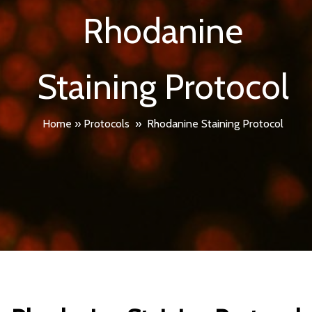
Rhodanine
Staining Protocol
Home
»
Protocols
»
Rhodanine Staining Protocol