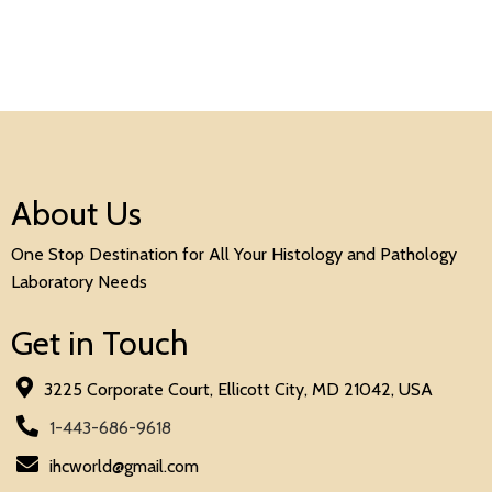
About Us
One Stop Destination for All Your Histology and Pathology
Laboratory Needs
Get in Touch
3225 Corporate Court, Ellicott City, MD 21042, USA
1-443-686-9618
ihcworld@gmail.com