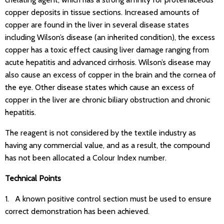
copper deposits in tissue sections. Increased amounts of
copper are found in the liver in several disease states
including Wilson’s disease (an inherited condition), the excess
copper has a toxic effect causing liver damage ranging from
acute hepatitis and advanced cirrhosis. Wilson’s disease may
also cause an excess of copper in the brain and the cornea of
the eye. Other disease states which cause an excess of
copper in the liver are chronic biliary obstruction and chronic
hepatitis.
The reagent is not considered by the textile industry as
having any commercial value, and as a result, the compound
has not been allocated a Colour Index number.
Technical Points
1. A known positive control section must be used to ensure
correct demonstration has been achieved.