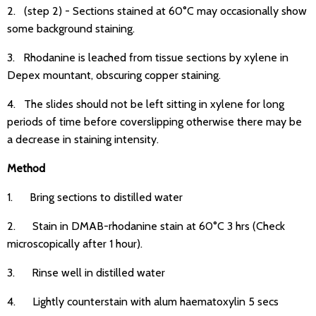
2. (step 2) - Sections stained at 60°C may occasionally show
some background staining.
3. Rhodanine is leached from tissue sections by xylene in
Depex mountant, obscuring copper staining.
4. The slides should not be left sitting in xylene for long
periods of time before coverslipping otherwise there may be
a decrease in staining intensity.
Method
1. Bring sections to distilled water
2. Stain in DMAB-rhodanine stain at 60°C 3 hrs (Check
microscopically after 1 hour).
3. Rinse well in distilled water
4. Lightly counterstain with alum haematoxylin 5 secs