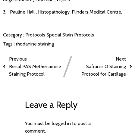
3. Pauline Hall , Histopathology, Flinders Medical Centre.
Category :
Protocols
Special Stain Protocols
Tags :
rhodanine staining
Previous
Next
Renal PAS Methenamine
Safranin O Staining
Staining Protocol
Protocol for Cartilage
Leave a Reply
You must be
logged in
to post a
comment.