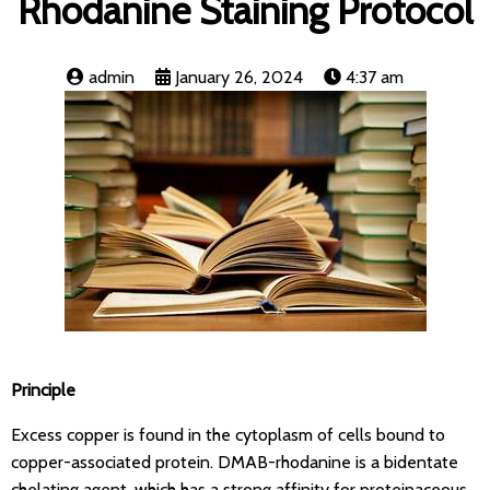
Rhodanine Staining Protocol
admin
January 26, 2024
4:37 am
Principle
Excess copper is found in the cytoplasm of cells bound to
copper-associated protein. DMAB-rhodanine is a bidentate
chelating agent, which has a strong affinity for proteinaceous