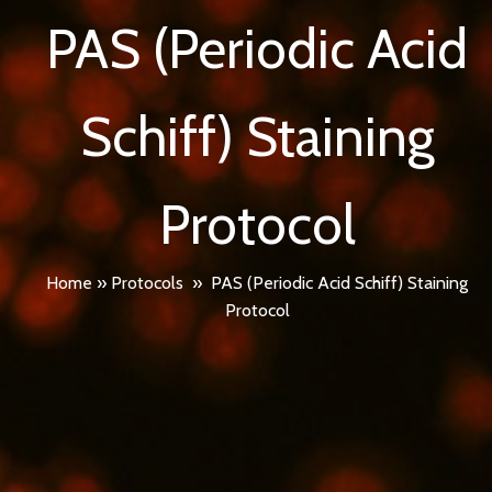
PAS (Periodic Acid
Schiff) Staining
Protocol
Home
»
Protocols
»
PAS (Periodic Acid Schiff) Staining
Protocol