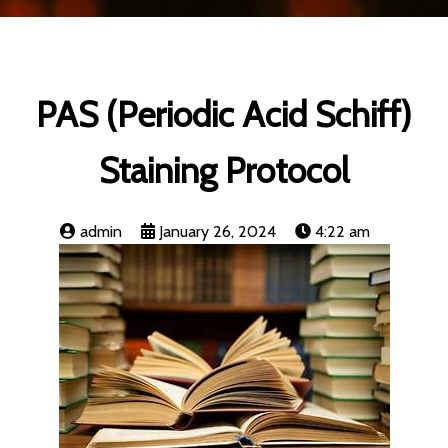
PAS (Periodic Acid Schiff)
Staining Protocol
admin
January 26, 2024
4:22 am