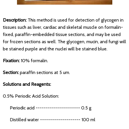
Description:
This method is used for detection of glycogen in
tissues such as liver, cardiac and skeletal muscle on formalin-
fixed, paraffin-embedded tissue sections, and may be used
for frozen sections as well. The glycogen, mucin, and fungi will
be stained purple and the nuclei will be stained blue.
Fixation:
10% formalin.
Section:
paraffin sections at 5 um.
Solutions and Reagents:
0.5% Periodic Acid Solution:
Periodic acid ---------------------- 0.5 g
Distilled water -------------------- 100 ml