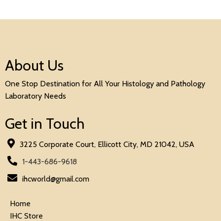
About Us
One Stop Destination for All Your Histology and Pathology
Laboratory Needs
Get in Touch
3225 Corporate Court, Ellicott City, MD 21042, USA
1-443-686-9618
ihcworld@gmail.com
Home
IHC Store