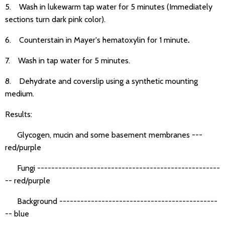
5. Wash in lukewarm tap water for 5 minutes (Immediately
sections turn dark pink color).
6. Counterstain in Mayer's hematoxylin for 1 minute
.
7. Wash in tap water for 5 minutes.
8. Dehydrate and coverslip using a synthetic mounting
medium.
Results:
Glycogen, mucin and some basement membranes ---
red/purple
Fungi ----------------------------------------------------
-- red/purple
Background ---------------------------------------------
-- blue