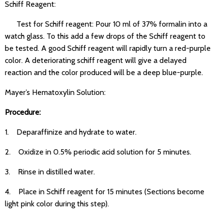
Schiff Reagent:
Test for Schiff reagent: Pour 10 ml of 37% formalin into a
watch glass. To this add a few drops of the Schiff reagent to
be tested. A good Schiff reagent will rapidly turn a red-purple
color. A deteriorating schiff reagent will give a delayed
reaction and the color produced will be a deep blue-purple.
Mayer’s Hematoxylin Solution:
Procedure:
1. Deparaffinize and hydrate to water.
2. Oxidize in 0.5% periodic acid solution for 5 minutes.
3. Rinse in distilled water.
4. Place in Schiff reagent for 15 minutes (Sections become
light pink color during this step).