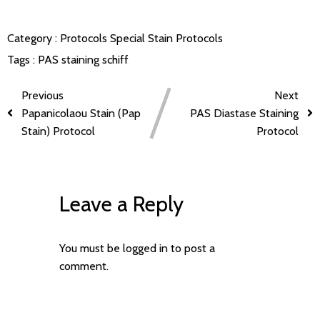
Category :
Protocols
Special Stain Protocols
Tags :
PAS staining
schiff
Previous
Next
Papanicolaou Stain (Pap
PAS Diastase Staining
Stain) Protocol
Protocol
Leave a Reply
You must be
logged in
to post a
comment.