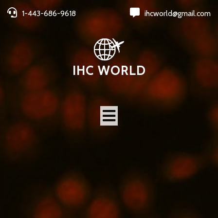
1-443-686-9618
ihcworld@gmail.com
IHC WORLD