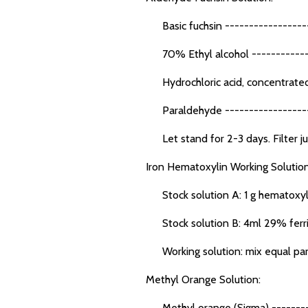
Basic fuchsin ------------------
70% Ethyl alcohol ------------
Hydrochloric acid, concentrated
Paraldehyde ------------------
Let stand for 2-3 days. Filter jus
Iron Hematoxylin Working Solution
Stock solution A: 1 g hematoxyli
Stock solution B: 4ml 29% ferric c
Working solution: mix equal parts 
Methyl Orange Solution:
Methyl orange (Sigma) ---------