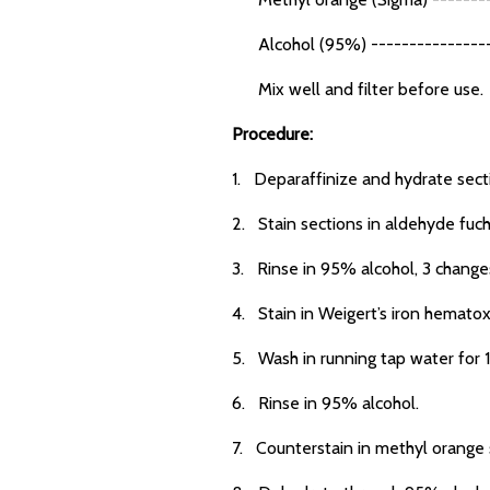
Alcohol (95%) ----------------
Mix well and filter before use.
Procedure:
1. Deparaffinize and hydrate sect
2. Stain sections in aldehyde fuch
3. Rinse in 95% alcohol, 3 changes 
4. Stain in Weigert’s iron hematox
5. Wash in running tap water for 
6. Rinse in 95% alcohol.
7. Counterstain in methyl orange s