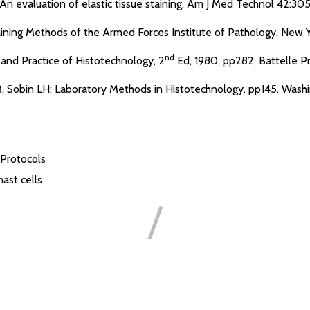
An evaluation of elastic tissue staining. Am J Med Technol 42:30
aining Methods of the Armed Forces Institute of Pathology. New Yo
nd
and Practice of Histotechnology, 2
Ed, 1980, pp282, Battelle Pr
 JB, Sobin LH: Laboratory Methods in Histotechnology. pp145. Wash
 Protocols
ast cells