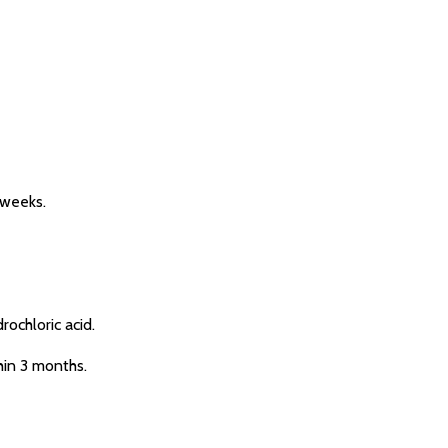
 weeks.
ochloric acid.
hin 3 months.