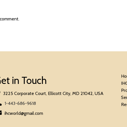
 comment.
Ho
et in Touch
IH
Pr
3225 Corporate Court, Ellicott City, MD 21042, USA
Se
1-443-686-9618
Re
ihcworld@gmail.com