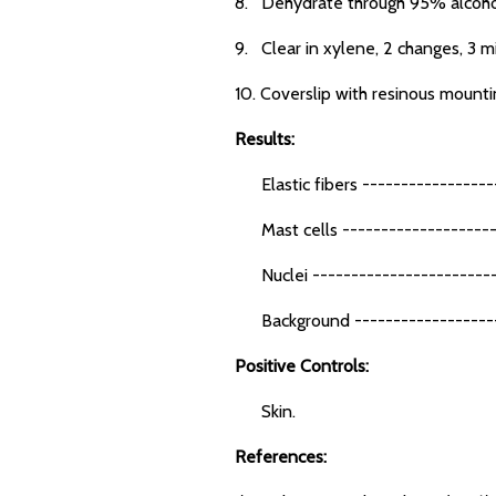
8. Dehydrate through 95% alcohol,
9. Clear in xylene, 2 changes, 3 m
10. Coverslip with resinous mount
Results:
Elastic fibers -----------------
Mast cells --------------------
Nuclei -------------------------
Background -------------------
Positive Controls:
Skin.
References: