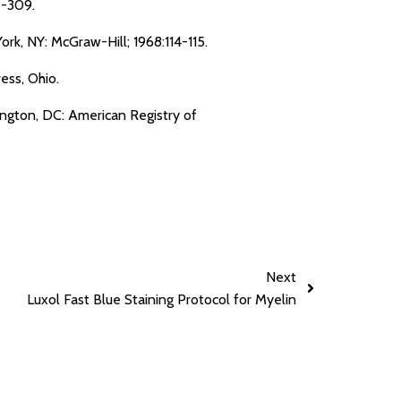
5-309.
rk, NY: McGraw-Hill; 1968:114-115.
ess, Ohio.
ington, DC: American Registry of
Next
Luxol Fast Blue Staining Protocol for Myelin