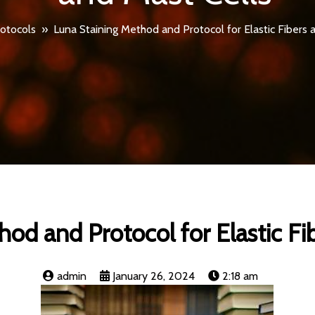
otocols
»
Luna Staining Method and Protocol for Elastic Fibers 
od and Protocol for Elastic Fi
admin
January 26, 2024
2:18 am