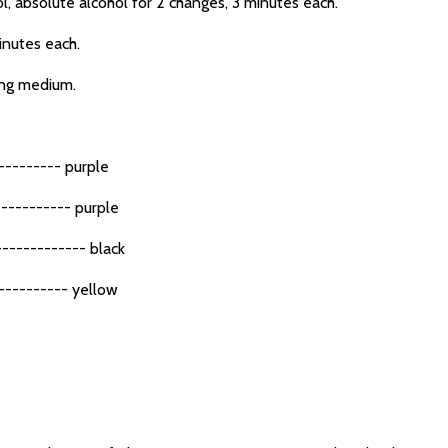
 absolute alcohol for 2 changes, 3 minutes each.
inutes each.
ing medium.
--------- purple
---------- purple
----------- black
--------- yellow