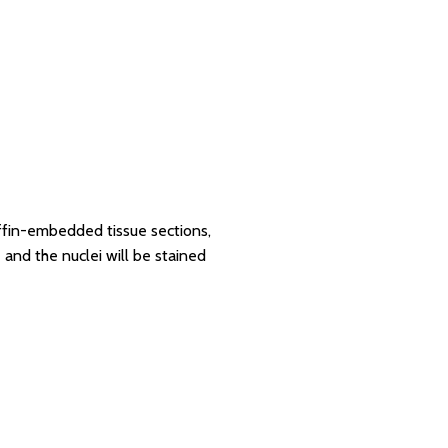
affin-embedded tissue sections,
 and the nuclei will be stained