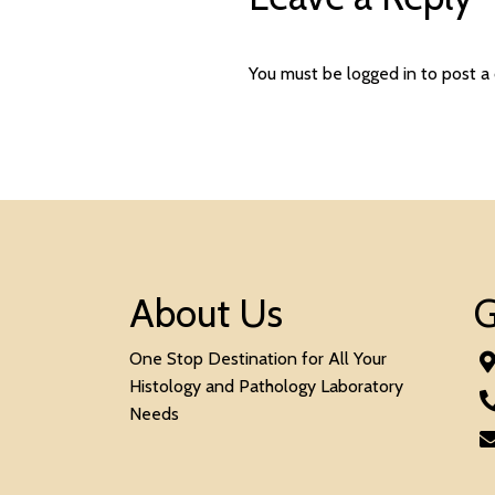
You must be
logged in
to post a
About Us
G
One Stop Destination for All Your
Histology and Pathology Laboratory
Needs