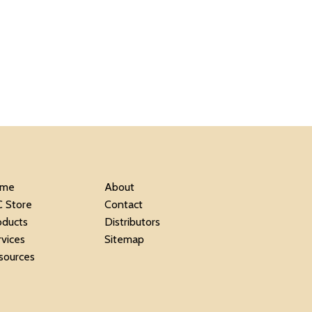
me
About
C Store
Contact
oducts
Distributors
rvices
Sitemap
sources