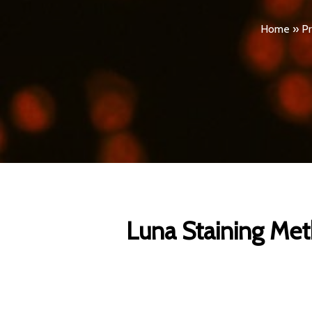
Home
»
Pr
Luna Staining Meth