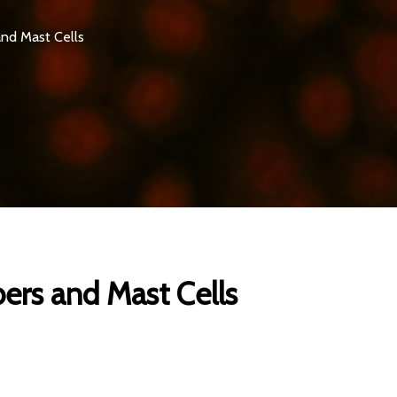
and Mast Cells
bers and Mast Cells