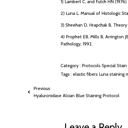
1) Lambert C, and Futch HN (1976) 
2) Luna L. Manual of Histologic St
3) Sheehan D, Hrapchak B, Theory 
4) Prophet EB, Mills B, Arrington
Pathology, 1992.
Category :
Protocols
Special Stain
Tags :
elastic fibers
Luna staining
m
Previous
Hyaluronidase Alcian Blue Staining Protocol
Leave a Reply