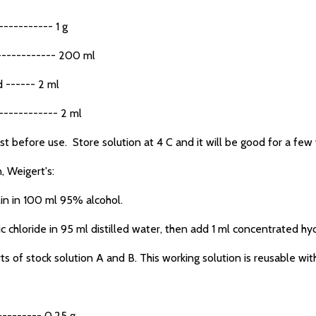
---------- 1 g
----------- 200 ml
 ------ 2 ml
----------- 2 ml
t before use. Store solution at 4 C and it will be good for a few
, Weigert's:
n in 100 ml 95% alcohol.
hloride in 95 ml distilled water, then add 1 ml concentrated hydr
of stock solution A and B. This working solution is reusable wit
------- 0.25 g