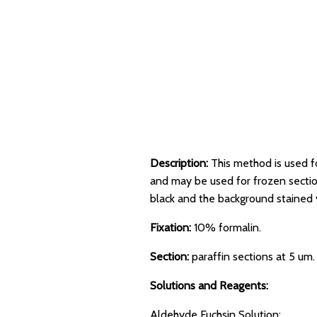
Description:
This method is used fo
and may be used for frozen sections
black and the background stained
Fixation:
10% formalin.
Section:
paraffin sections at 5 um.
Solutions and Reagents:
Aldehyde Fuchsin Solution: