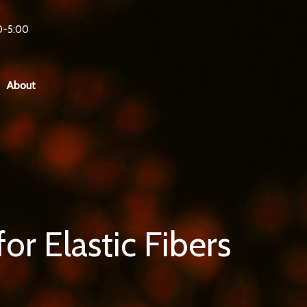
0-5:00
About
r Elastic Fibers