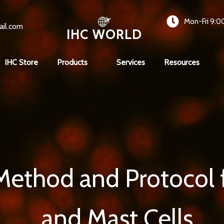
Mon-Fri 9:0
ail.com
IHC WORLD
IHC Store
Products
Services
Resources
Method and Protocol fo
and Mast Cells