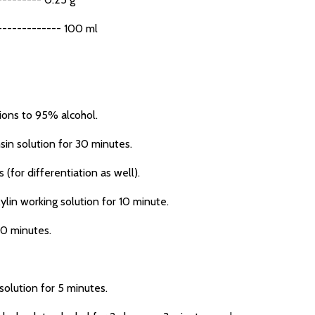
------------ 100 ml
ions to 95% alcohol.
sin solution for 30 minutes.
(for differentiation as well).
ylin working solution for 10 minute.
10 minutes.
olution for 5 minutes.