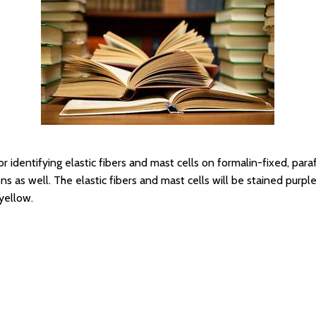
r identifying elastic fibers and mast cells on formalin-fixed, par
 as well. The elastic fibers and mast cells will be stained purple
 yellow.