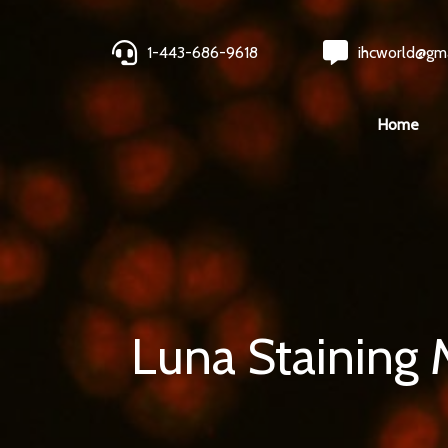
1-443-686-9618
ihcworld@gm
Home
Luna Staining 