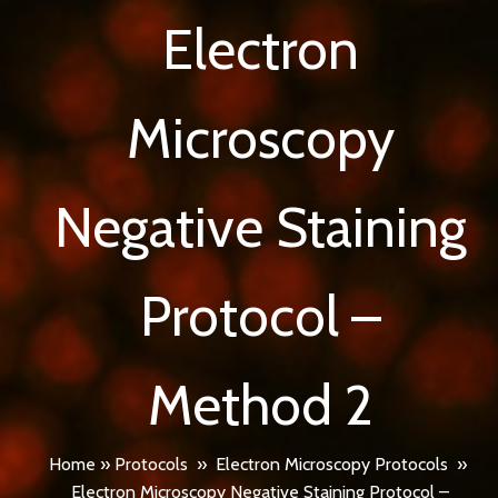
Electron
Microscopy
Negative Staining
Protocol –
Method 2
Home
»
Protocols
»
Electron Microscopy Protocols
»
Electron Microscopy Negative Staining Protocol –