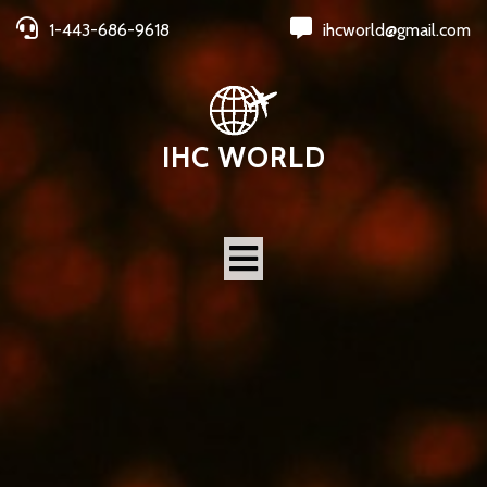
1-443-686-9618
ihcworld@gmail.com
IHC WORLD