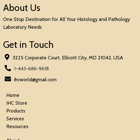
About Us
One Stop Destination for All Your Histology and Pathology
Laboratory Needs
Get in Touch
3225 Corporate Court, Ellicott City, MD 21042, USA
1-443-686-9618
ihcworld@gmail.com
Home
IHC Store
Products
Services
Resources