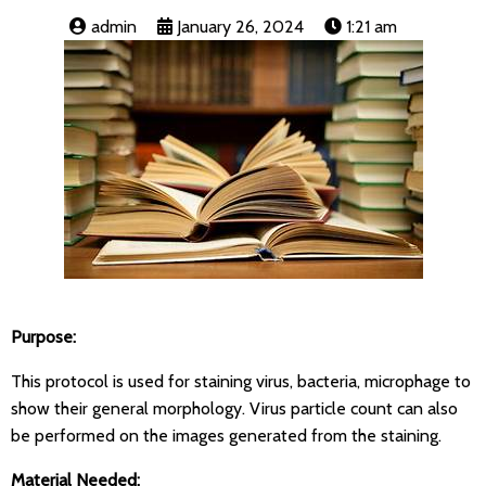
admin
January 26, 2024
1:21 am
Purpose:
This protocol is used for staining virus, bacteria, microphage to
show their general morphology. Virus particle count can also
be performed on the images generated from the staining.
Material Needed: