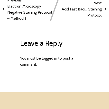
Previous
Next
Electron Microscopy
Acid Fast Bacilli Staining
Negative Staining Protocol
Protocol
– Method 1
Leave a Reply
You must be
logged in
to post a
comment.