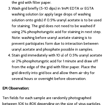
the grid with filter paper.
Wash grid briefly (5-10 dips) in 1mM EDTA or EGTA
washing solution (or apply large drops of washing
solution onto grids) if 0.5% uranyl acetate is to be used
for staining. The grid does not need to be washed if
using 2% phosphotungstic acid for staining in next step.
Note: washing before uranyl acetate staining is to
prevent participates form due to interaction between
uranyl acetate and phosphate possible in samples.
Stain grid immediately with 10 ul of 0.5% uranyl acetate
or 2% phosphotungstic acid for 1 minute and draw off
from the edge of the grid with filter paper. Place the
grid directly into grid box and allow them air-dry for
several hours or overnight before observation.
EM Observation:
Ten fields for each sample are randomly photographed
between 10K to 80K depending on the size of virus particles.