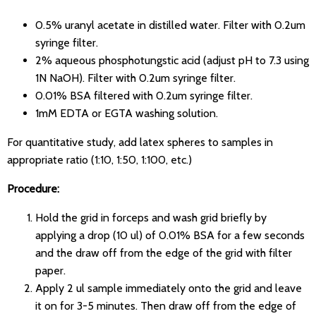
0.5% uranyl acetate in distilled water. Filter with 0.2um
syringe filter.
2% aqueous phosphotungstic acid (adjust pH to 7.3 using
1N NaOH). Filter with 0.2um syringe filter.
0.01% BSA filtered with 0.2um syringe filter.
1mM EDTA or EGTA washing solution.
For quantitative study, add latex spheres to samples in
appropriate ratio (1:10, 1:50, 1:100, etc.)
Procedure:
Hold the grid in forceps and wash grid briefly by
applying a drop (10 ul) of 0.01% BSA for a few seconds
and the draw off from the edge of the grid with filter
paper.
Apply 2 ul sample immediately onto the grid and leave
it on for 3-5 minutes. Then draw off from the edge of