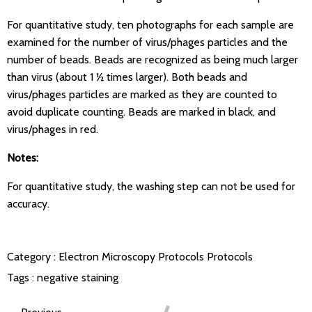
For quantitative study, ten photographs for each sample are
examined for the number of virus/phages particles and the
number of beads. Beads are recognized as being much larger
than virus (about 1 ½ times larger). Both beads and
virus/phages particles are marked as they are counted to
avoid duplicate counting. Beads are marked in black, and
virus/phages in red.
Notes:
For quantitative study, the washing step can not be used for
accuracy.
Category :
Electron Microscopy Protocols
Protocols
Tags :
negative staining