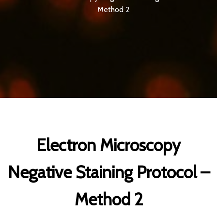
Method 2
Electron Microscopy
Negative Staining Protocol –
Method 2