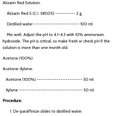
Alizarin Red Solution:
Alizarin Red S (C.I. 58005) ----------- 2 g
Distilled water ------------------------- 100 ml
Mix well. Adjust the pH to 4.1~4.3 with 10% ammonium
hydroxide. The pH is critical, so make fresh or check pH if the
solution is more than one month old.
Acetone (100%)
Acetone-Xylene:
Acetone (100%) ------------------------- 50 ml
Xylene ----------------------------------- 50 ml
Procedure:
De-paraffinize slides to distilled water.