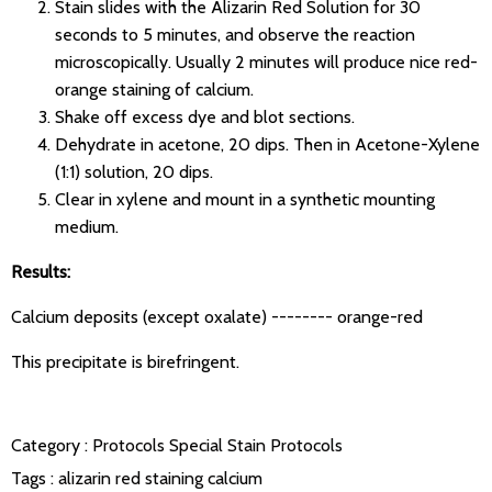
Stain slides with the Alizarin Red Solution for 30
seconds to 5 minutes, and observe the reaction
microscopically. Usually 2 minutes will produce nice red-
orange staining of calcium.
Shake off excess dye and blot sections.
Dehydrate in acetone, 20 dips. Then in Acetone-Xylene
(1:1) solution, 20 dips.
Clear in xylene and mount in a synthetic mounting
medium.
Results:
Calcium deposits (except oxalate) -------- orange-red
This precipitate is birefringent.
Category :
Protocols
Special Stain Protocols
Tags :
alizarin red staining
calcium