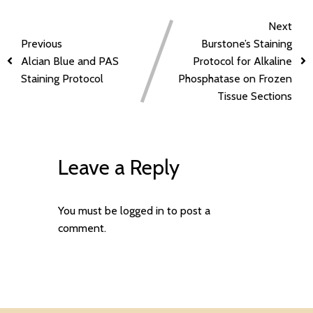
Next
Previous
Burstone’s Staining
Alcian Blue and PAS
Protocol for Alkaline
Staining Protocol
Phosphatase on Frozen
Tissue Sections
Leave a Reply
You must be
logged in
to post a
comment.