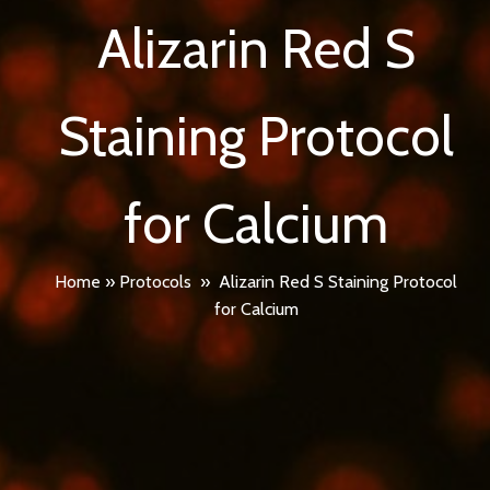
Alizarin Red S
Staining Protocol
for Calcium
Home
»
Protocols
»
Alizarin Red S Staining Protocol
for Calcium