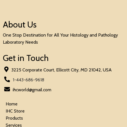
About Us
One Stop Destination for All Your Histology and Pathology
Laboratory Needs
Get in Touch
3225 Corporate Court, Ellicott City, MD 21042, USA
1-443-686-9618
ihcworld@gmail.com
Home
IHC Store
Products
Services