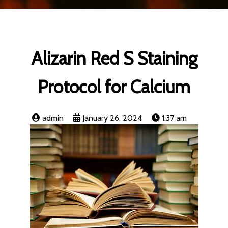
Alizarin Red S Staining
Protocol for Calcium
admin
January 26, 2024
1:37 am