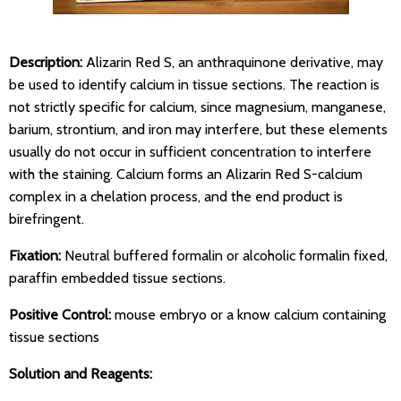
Description:
Alizarin Red S, an anthraquinone derivative, may
be used to identify calcium in tissue sections. The reaction is
not strictly specific for calcium, since magnesium, manganese,
barium, strontium, and iron may interfere, but these elements
usually do not occur in sufficient concentration to interfere
with the staining. Calcium forms an Alizarin Red S-calcium
complex in a chelation process, and the end product is
birefringent.
Fixation:
Neutral buffered formalin or alcoholic formalin fixed,
paraffin embedded tissue sections.
Positive Control:
mouse embryo or a know calcium containing
tissue sections
Solution and Reagents: