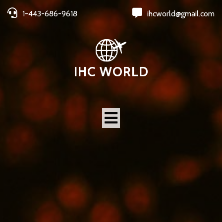
1-443-686-9618
ihcworld@gmail.com
IHC WORLD