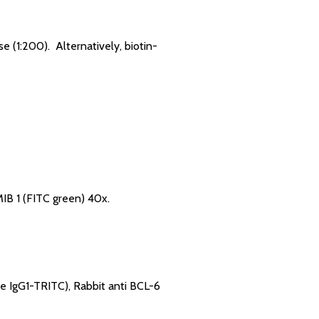
 (1:200). Alternatively, biotin-
IB 1 (FITC green) 40x.
e IgG1-TRITC), Rabbit anti BCL-6