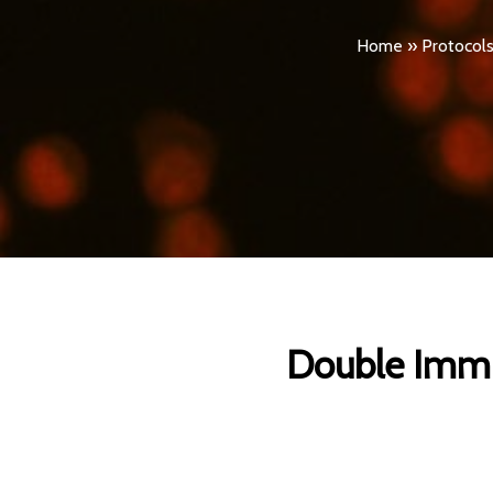
Home
»
Protocol
Double Immun