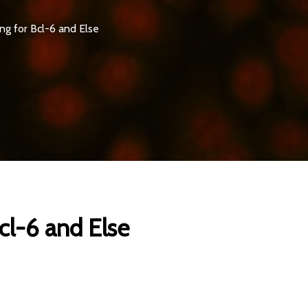
g for Bcl-6 and Else
cl-6 and Else