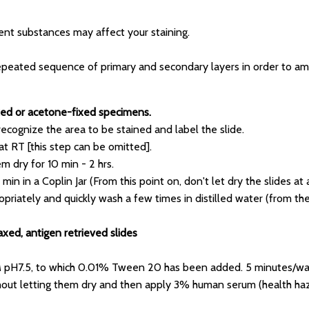
nt substances may affect your staining.
epeated sequence of primary and secondary layers in order to ampli
fixed or acetone-fixed specimens.
 recognize the area to be stained and label the slide.
at RT [this step can be omitted].
em dry for 10 min - 2 hrs.
min in a Coplin Jar (From this point on, don't let dry the slides at 
priately and quickly wash a few times in distilled water (from the 
axed, antigen retrieved slides
 pH7.5, to which 0.01% Tween 20 has been added. 5 minutes/wa
ithout letting them dry and then apply 3% human serum (health haza