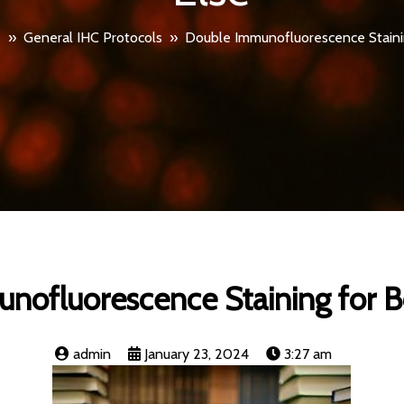
s
»
General IHC Protocols
»
Double Immunofluorescence Stainin
ofluorescence Staining for B
admin
January 23, 2024
3:27 am