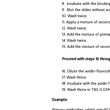
8. Incubate with the blocking
9. Blot the slides without wa
10. Wash twice.
11. Apply a mixture of secon
12. Wash twice.
13. Add the mixture of prima
14. Wash twice .
15. Add the mixture of secon
Proceed with steps 16 through
16. Dilute the avidin-fluoro
17. Wash thrice.
18. Incubate with the avidin f
19. Wash thrice in TBS 0.0
Example:
Primary antibodies: rabbit anti-B