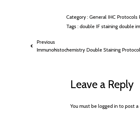
Category :
General IHC Protocols
Tags :
double IF staining
double im
Previous
Immunohistochemistry Double Staining Protoco
Leave a Reply
You must be
logged in
to post a