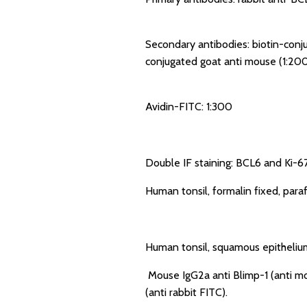
Secondary antibodies: biotin-conju
conjugated goat anti mouse (1:200
Avidin-FITC: 1:300
Double IF staining: BCL6 and Ki-67
Human tonsil, formalin fixed, par
Human tonsil, squamous epithelium
Mouse IgG2a anti Blimp-1 (anti mo
(anti rabbit FITC).