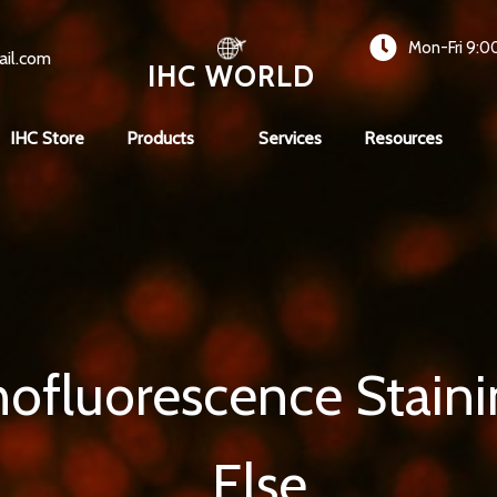
Mon-Fri 9:0
ail.com
IHC WORLD
IHC Store
Products
Services
Resources
fluorescence Stainin
Else