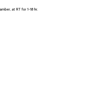
amber, at RT for 1-18 hr.