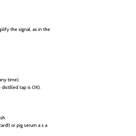
fy the signal, as in the
any time).
distilled tap is OK).
sh.
rd!) or pig serum a s a