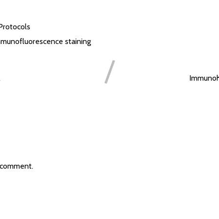
Protocols
munofluorescence staining
l
Immunohi
 comment.