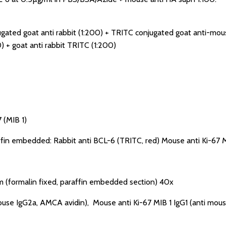
gated goat anti rabbit (1:200) + TRITC conjugated goat anti-mouse
) + goat anti rabbit TRITC (1:200)
 (MIB 1)
affin embedded: Rabbit anti BCL-6 (TRITC, red) Mouse anti Ki-67 M
 (formalin fixed, paraffin embedded section) 40x
use IgG2a, AMCA avidin), Mouse anti Ki-67 MIB 1 IgG1 (anti mous