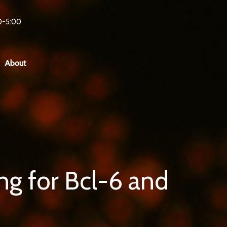
0-5:00
About
g for Bcl-6 and