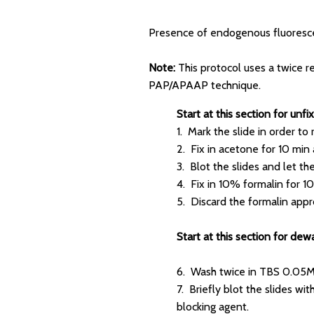
Presence of endogenous fluoresce
Note:
This protocol uses a twice r
PAP/APAAP technique.
Start at this section for un
1. Mark the slide in order to
2. Fix in acetone for 10 min 
3. Blot the slides and let th
4. Fix in 10% formalin for 10 
5. Discard the formalin appro
Start at this section for dew
6. Wash twice in TBS 0.05M
7. Briefly blot the slides w
blocking agent.