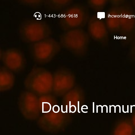
1-443-686-9618
ihcworld@gm
Home
Double Immuno