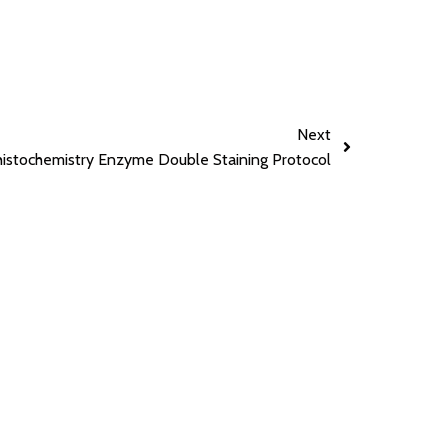
Next
stochemistry Enzyme Double Staining Protocol