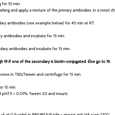
 for 10 min.
shing and apply a mixture of the primary antibodies, in a moist ch
dary antibodies (see example below) for 45 min at RT.
ry antibodies and incubate for 15 min.
dary antibodies and incubate for 15 min.
 19 if one of the secondary is biotin-conjugated. Else go to 19.
chrome in TBS/Tween and centrifuge for 15 min.
or 15 min.
5M pH7.5 + 0.01% Tween 20 and mount.
CL-6 at 0.5µg/ml in PBS/BSA/Azide + mouse anti HA supn 1:100.