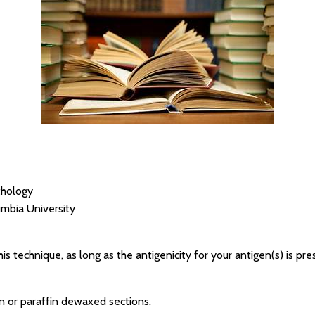
thology
umbia University
his technique, as long as the antigenicity for your antigen(s) is pre
n or paraffin dewaxed sections.