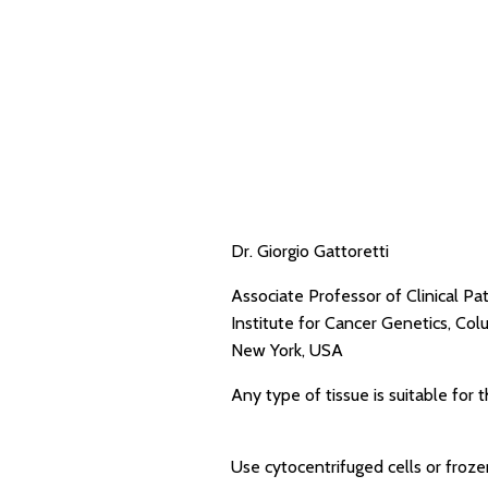
Dr. Giorgio Gattoretti
Associate Professor of Clinical Pa
Institute for Cancer Genetics, Col
New York, USA
Any type of tissue is suitable for t
Use cytocentrifuged cells or froze