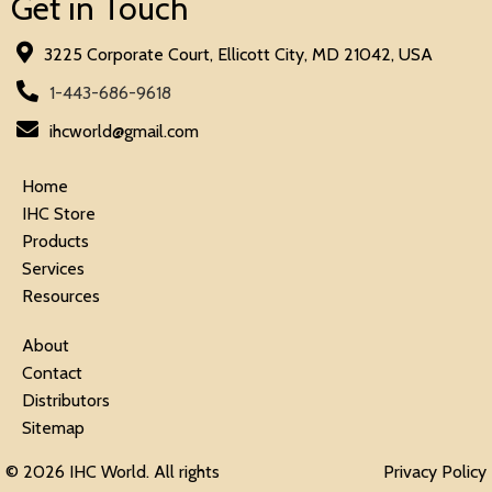
Get in Touch
3225 Corporate Court, Ellicott City, MD 21042, USA
1-443-686-9618
ihcworld@gmail.com
Home
IHC Store
Products
Services
Resources
About
Contact
Distributors
Sitemap
© 2026 IHC World. All rights
Privacy Policy