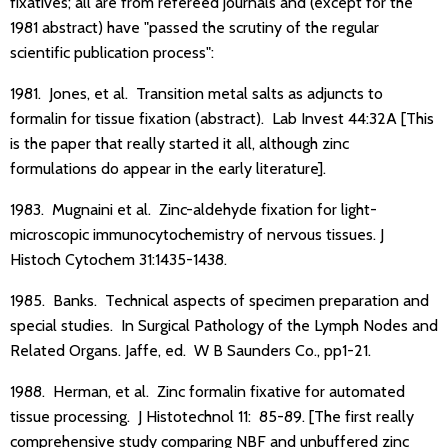
fixatives; all are from refereed journals and (except for the
1981 abstract) have "passed the scrutiny of the regular
scientific publication process":
1981. Jones, et al. Transition metal salts as adjuncts to
formalin for tissue fixation (abstract). Lab Invest 44:32A [This
is the paper that really started it all, although zinc
formulations do appear in the early literature].
1983. Mugnaini et al. Zinc-aldehyde fixation for light-
microscopic immunocytochemistry of nervous tissues. J
Histoch Cytochem 31:1435-1438.
1985. Banks. Technical aspects of specimen preparation and
special studies. In Surgical Pathology of the Lymph Nodes and
Related Organs. Jaffe, ed. W B Saunders Co., pp1-21.
1988. Herman, et al. Zinc formalin fixative for automated
tissue processing. J Histotechnol 11: 85-89. [The first really
comprehensive study comparing NBF and unbuffered zinc