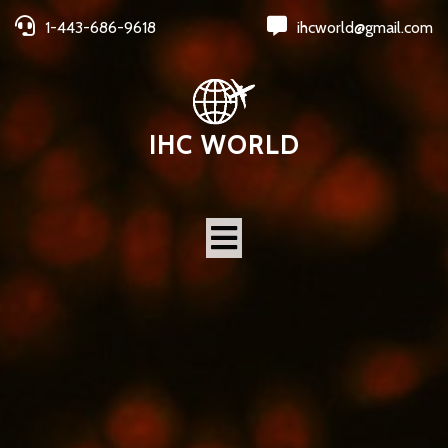
1-443-686-9618
ihcworld@gmail.com
IHC WORLD