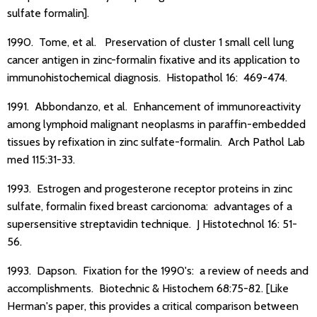
sulfate formalin].
1990. Tome, et al. Preservation of cluster 1 small cell lung
cancer antigen in zinc-formalin fixative and its application to
immunohistochemical diagnosis. Histopathol 16: 469-474.
1991. Abbondanzo, et al. Enhancement of immunoreactivity
among lymphoid malignant neoplasms in paraffin-embedded
tissues by refixation in zinc sulfate-formalin. Arch Pathol Lab
med 115:31-33.
1993. Estrogen and progesterone receptor proteins in zinc
sulfate, formalin fixed breast carcionoma: advantages of a
supersensitive streptavidin technique. J Histotechnol 16: 51-
56.
1993. Dapson. Fixation for the 1990's: a review of needs and
accomplishments. Biotechnic & Histochem 68:75-82. [Like
Herman's paper, this provides a critical comparison between