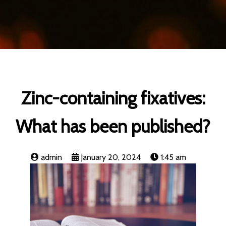
Zinc-containing fixatives:
What has been published?
admin
January 20, 2024
1:45 am