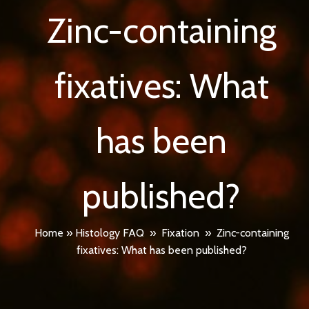
Zinc-containing
fixatives: What
has been
published?
Home
»
Histology FAQ
»
Fixation
»
Zinc-containing
fixatives: What has been published?