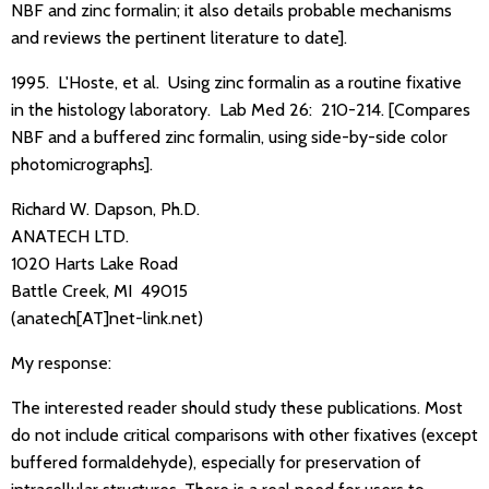
NBF and zinc formalin; it also details probable mechanisms
and reviews the pertinent literature to date].
1995. L'Hoste, et al. Using zinc formalin as a routine fixative
in the histology laboratory. Lab Med 26: 210-214. [Compares
NBF and a buffered zinc formalin, using side-by-side color
photomicrographs].
Richard W. Dapson, Ph.D.
ANATECH LTD.
1020 Harts Lake Road
Battle Creek, MI 49015
(anatech[AT]net-link.net)
My response:
The interested reader should study these publications. Most
do not include critical comparisons with other fixatives (except
buffered formaldehyde), especially for preservation of