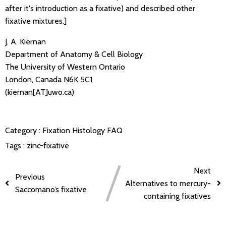
after it's introduction as a fixative) and described other
fixative mixtures.]
J. A. Kiernan
Department of Anatomy & Cell Biology
The University of Western Ontario
London, Canada N6K 5C1
(kiernan[AT]uwo.ca)
Category :
Fixation
Histology FAQ
Tags :
zinc-fixative
Next
Previous
Alternatives to mercury-
Saccomano’s fixative
containing fixatives