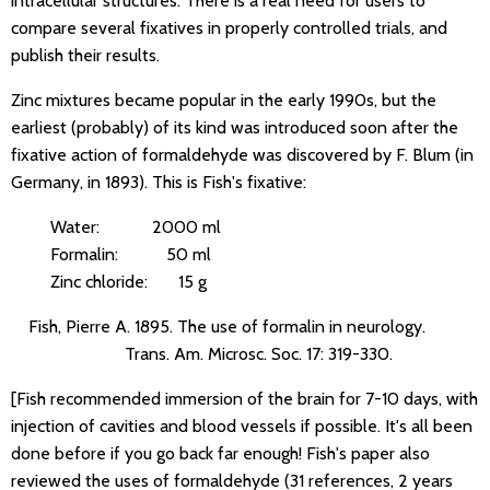
intracellular structures. There is a real need for users to
compare several fixatives in properly controlled trials, and
publish their results.
Zinc mixtures became popular in the early 1990s, but the
earliest (probably) of its kind was introduced soon after the
fixative action of formaldehyde was discovered by F. Blum (in
Germany, in 1893). This is Fish's fixative:
Water: 2000 ml
Formalin: 50 ml
Zinc chloride: 15 g
Fish, Pierre A. 1895. The use of formalin in neurology.
Trans. Am. Microsc. Soc. 17: 319-330.
[Fish recommended immersion of the brain for 7-10 days, with
injection of cavities and blood vessels if possible. It's all been
done before if you go back far enough! Fish's paper also
reviewed the uses of formaldehyde (31 references, 2 years