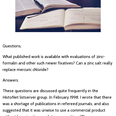
Questions.
What published work is available with evaluations of zinc-
formalin and other such newer fixatives? Can a zinc salt really
replace mercuric chloride?
Answers.
These questions are discussed quite frequently in the
HistoNet listserver group. In February 1998. I wrote that there
was a shortage of publications in refereed journals, and also
suggested that it was unwise to use a commercial product