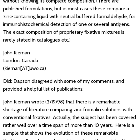
without knowing its complete composition. (There are
published formulations, but in most cases these compare a
zinc-containing liquid with neutral buffered formaldehyde, for
immunohistochemical detection of one or several antigens.
The exact composition of proprietary fixative mixtures is
rarely stated in catalogues etc.)
John Kiernan
London, Canada
(kiernan[AT]uwo.ca)
Dick Dapson disagreed with some of my comments, and
provided a helpful list of publications:
John Kiernan wrote (2/19/98) that there is a remarkable
shortage of literature comparing zinc formalin solutions with
conventional fixatives. Actually, the subject has been covered
rather well over a time span of more than 10 years. Here is a
sample that shows the evolution of these remarkable