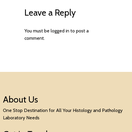
Leave a Reply
You must be
logged in
to post a
comment.
About Us
One Stop Destination for All Your Histology and Pathology
Laboratory Needs