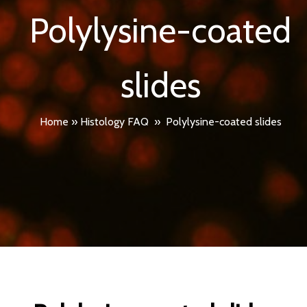
Polylysine-coated
slides
Home
»
Histology FAQ
»
Polylysine-coated slides