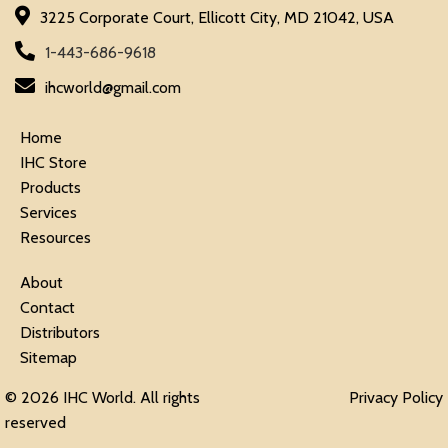
3225 Corporate Court, Ellicott City, MD 21042, USA
1-443-686-9618
ihcworld@gmail.com
Home
IHC Store
Products
Services
Resources
About
Contact
Distributors
Sitemap
© 2026 IHC World. All rights
Privacy Policy
reserved