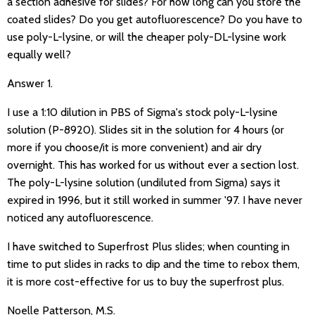
a section adhesive for slides? For how long can you store the
coated slides? Do you get autofluorescence? Do you have to
use poly-L-lysine, or will the cheaper poly-DL-lysine work
equally well?
Answer 1.
I use a 1:10 dilution in PBS of Sigma's stock poly-L-lysine
solution (P-8920). Slides sit in the solution for 4 hours (or
more if you choose/it is more convenient) and air dry
overnight. This has worked for us without ever a section lost.
The poly-L-lysine solution (undiluted from Sigma) says it
expired in 1996, but it still worked in summer '97. I have never
noticed any autofluorescence.
I have switched to Superfrost Plus slides; when counting in
time to put slides in racks to dip and the time to rebox them,
it is more cost-effective for us to buy the superfrost plus.
Noelle Patterson, M.S.