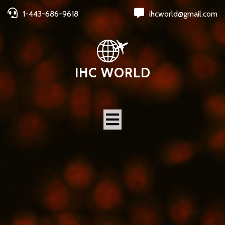
1-443-686-9618
ihcworld@gmail.com
IHC WORLD