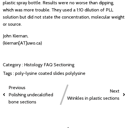
plastic spray bottle. Results were no worse than dipping,
which was more trouble. They used a 1:10 dilution of PLL
solution but did not state the concentration, molecular weight
or source.
John Kiernan,
(kiernan[AT]uwo.ca)
Category :
Histology FAQ
Sectioning
Tags :
poly-lysine coated slides
polylysine
Previous
Next
Polishing undecalcified
Wrinkles in plastic sections
bone sections