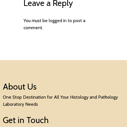
Leave a Reply
You must be
logged in
to post a
comment.
About Us
One Stop Destination for All Your Histology and Pathology
Laboratory Needs
Get in Touch