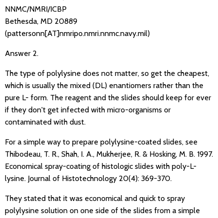
NNMC/NMRI/ICBP
Bethesda, MD 20889
(pattersonn[AT]nmripo.nmri.nnmc.navy.mil)
Answer 2.
The type of polylysine does not matter, so get the cheapest,
which is usually the mixed (DL) enantiomers rather than the
pure L- form. The reagent and the slides should keep for ever
if they don't get infected with micro-organisms or
contaminated with dust.
For a simple way to prepare polylysine-coated slides, see
Thibodeau, T. R., Shah, I. A., Mukherjee, R. & Hosking, M. B. 1997.
Economical spray-coating of histologic slides with poly-L-
lysine. Journal of Histotechnology 20(4): 369-370.
They stated that it was economical and quick to spray
polylysine solution on one side of the slides from a simple