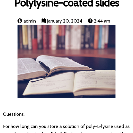
Polylysine-coated slides
admin
January 20, 2024
2:44 am
Questions.
For how long can you store a solution of poly-L-lysine used as