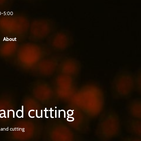
0-5:00
About
 and cutting
 and cutting