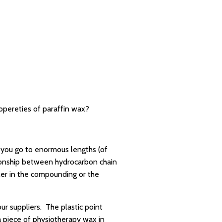
ropereties of paraffin wax?
s you go to enormous lengths (of
ationship between hydrocarbon chain
her in the compounding or the
our suppliers. The plastic point
a piece of physiotherapy wax in