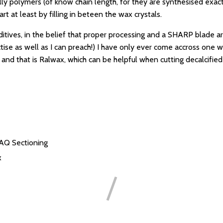
ly polymers (of know chain length, for they are synthesised exactl
rt at least by filling in beteen the wax crystals.
ditives, in the belief that proper processing and a SHARP blade a
ctise as well as I can preach!) I have only ever come accross one w
, and that is Ralwax, which can be helpful when cutting decalcifie
FAQ
Sectioning
x