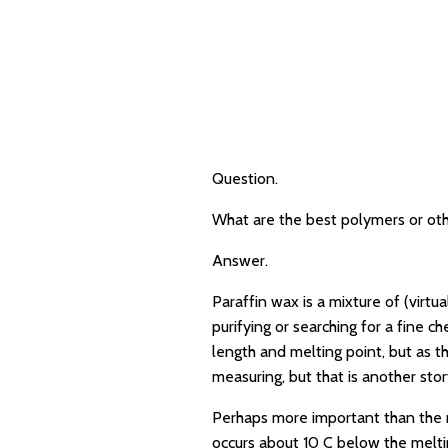
Question.
What are the best polymers or othe
Answer.
Paraffin wax is a mixture of (virt
purifying or searching for a fine 
length and melting point, but as t
measuring, but that is another stor
Perhaps more important than the mel
occurs about 10 C below the meltin