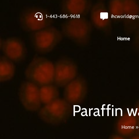
1-443-686-9618
ihcworld@gm
Home
Paraffin w
Home