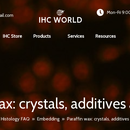
Mon-Fri 9:0
ail.com
IHC WORLD
IHC Store
Products
Services
Resources
ax: crystals, additives
»
Histology FAQ
»
Embedding
»
Paraffin wax: crystals, additives