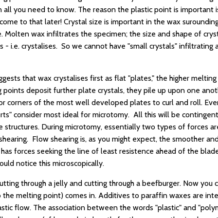
 all you need to know. The reason the plastic point is important i
come to that later! Crystal size is important in the wax surounding
e. Molten wax infiltrates the specimen; the size and shape of crys
 - i.e. crystalises. So we cannot have "small crystals" infiltrating 
ests that wax crystalises first as flat "plates," the higher melting
g points deposit further plate crystals, they pile up upon one ano
 corners of the most well developed plates to curl and roll. Event
rts" consider most ideal for microtomy. All this will be conting
e structures. During microtomy, essentially two types of forces ar
shearing. Flow shearing is, as you might expect, the smoother an
has forces seeking the line of least resistence ahead of the blade
uld notice this microscopically.
tting through a jelly and cutting through a beefburger. Now you
o the melting point) comes in. Additives to paraffin waxes are in
astic flow. The association between the words "plastic" and "pol