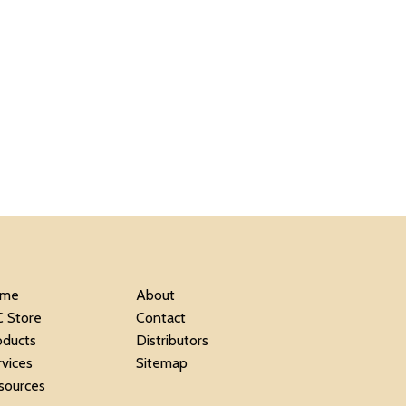
me
About
C Store
Contact
oducts
Distributors
rvices
Sitemap
sources