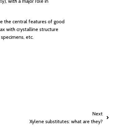
y), with a major role in
re the central features of good
ax with crystalline structure
d specimens, etc.
Next
Xylene substitutes: what are they?