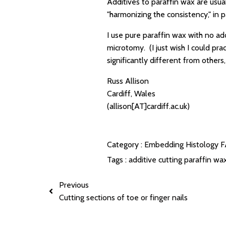
Additives to paraffin wax are usual
"harmonizing the consistency," in pa
I use pure paraffin wax with no ad
microtomy. (I just wish I could pra
significantly different from others
Russ Allison
Cardiff, Wales
(allison[AT]cardiff.ac.uk)
Category :
Embedding
Histology 
Tags :
additive
cutting
paraffin wa
Previous
Cutting sections of toe or finger nails