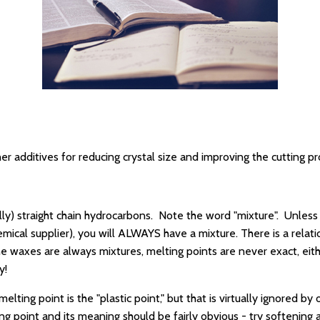
r additives for reducing crystal size and improving the cutting p
ually) straight chain hydrocarbons. Note the word "mixture". Unles
chemical supplier), you will ALWAYS have a mixture. There is a rel
he waxes are always mixtures, melting points are never exact, eit
y!
ting point is the "plastic point," but that is virtually ignored by 
g point and its meaning should be fairly obvious - try softening 