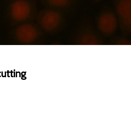
cutting