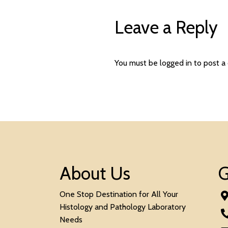
Leave a Reply
You must be
logged in
to post a
About Us
G
One Stop Destination for All Your
Histology and Pathology Laboratory
Needs