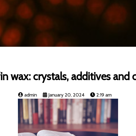
in wax: crystals, additives and 
admin
January 20, 2024
2:19 am