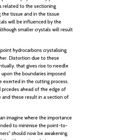
s related to the sectioning
 the tissue and in the tissue
tals will be influenced by the
although smaller crystals will result
 point hydrocarbons crystalising
ther. Distortion due to these
ually, that gives rise to needle
ent upon the boundaries imposed
e exerted in the cutting process.
d prcedes ahead of the edge of
 and these result in a section of
 can imagine where the importance
tended to minimise the point-to-
ymers" should now be awakening.