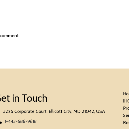
 comment.
Ho
et in Touch
IH
Pr
3225 Corporate Court, Ellicott City, MD 21042, USA
Se
1-443-686-9618
Re