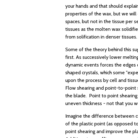
your hands and that should explain
properties of the wax, but we will 
spaces, but not in the tissue per s
tissues as the molten wax solidifies
from solification in denser tissues.
Some of the theory behind this sugg
first. As successively lower meltin
dynamic events forces the edges or
shaped crystals, which some "expe
upon the process by cell and tissu
Flow shearing and point-to-point 
the blade. Point to point shearing 
uneven thickness - not that you wo
Imagine the difference between cu
of the plastic point (as opposed t
point shearing and improve the pl