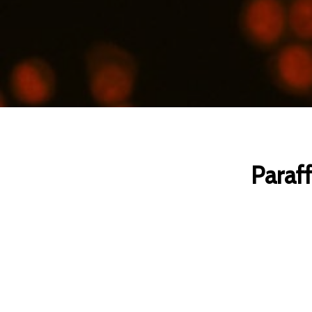
Paraff