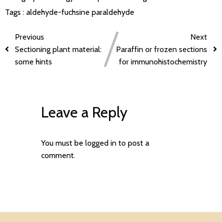
Tags :
aldehyde-fuchsine
paraldehyde
Previous
Next
Sectioning plant material:
Paraffin or frozen sections
some hints
for immunohistochemistry
Leave a Reply
You must be
logged in
to post a
comment.