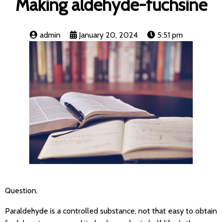
Making aldehyde-fuchsine
admin
January 20, 2024
5:51 pm
Question.
Paraldehyde is a controlled substance, not that easy to obtain