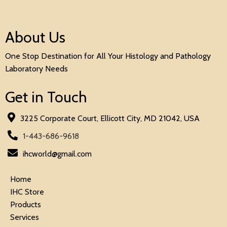
About Us
One Stop Destination for All Your Histology and Pathology
Laboratory Needs
Get in Touch
3225 Corporate Court, Ellicott City, MD 21042, USA
1-443-686-9618
ihcworld@gmail.com
Home
IHC Store
Products
Services