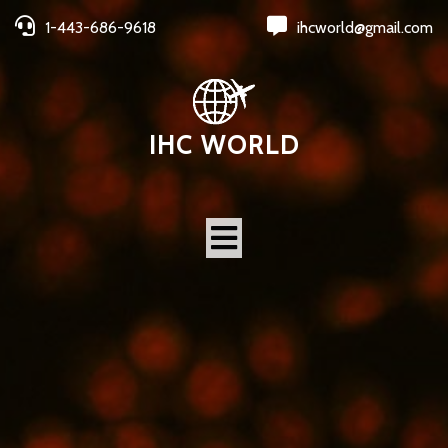
1-443-686-9618
ihcworld@gmail.com
IHC WORLD