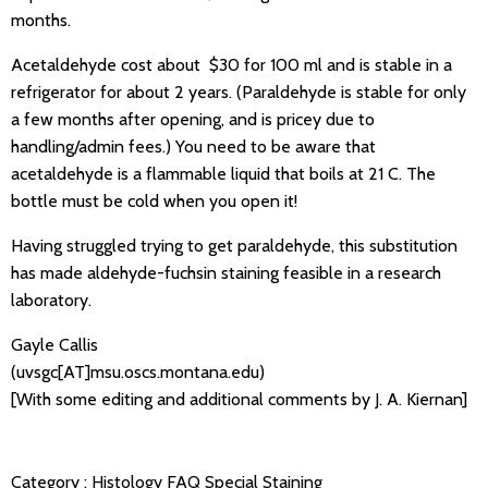
months.
Acetaldehyde cost about $30 for 100 ml and is stable in a
refrigerator for about 2 years. (Paraldehyde is stable for only
a few months after opening, and is pricey due to
handling/admin fees.) You need to be aware that
acetaldehyde is a flammable liquid that boils at 21 C. The
bottle must be cold when you open it!
Having struggled trying to get paraldehyde, this substitution
has made aldehyde-fuchsin staining feasible in a research
laboratory.
Gayle Callis
(uvsgc[AT]msu.oscs.montana.edu)
[With some editing and additional comments by J. A. Kiernan]
Category :
Histology FAQ
Special Staining