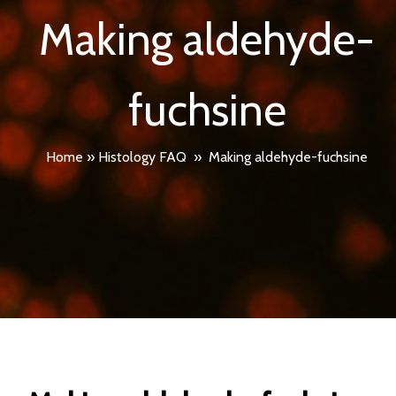
Making aldehyde-
fuchsine
Home
»
Histology FAQ
»
Making aldehyde-fuchsine