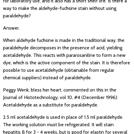
for laboratory use, and it also has a short shelf life. Is there a
way to make the aldehyde-fuchsine stain without using
paraldehyde?
Answer.
When aldehyde fuchsine is made in the traditional way, the
paraldehyde decomposes in the presence of acid, yielding
acetaldehyde. This reacts with pararosaniline to form a new
dye, which is the active component of the stain. It is therefore
possible to use acetaldehyde (obtainable from regular
chemical suppliers) instead of paraldehyde.
Peggy Wenk, bless her heart, commented on this in the
Journal of Histotechnology, vol 10, #4 (December 1996):
Acetaldehyde as a substitute for paraldehyde.
2.5 ml acetaldehyde is used in place of 1.5 ml paraldehyde.
The working solution must be refrigerated. It will stain
hepatitis B for 3 - 4 weeks, but is good for elastin for several