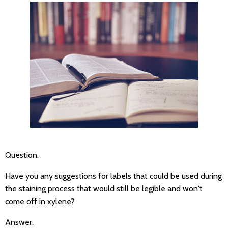
Question.
Have you any suggestions for labels that could be used during
the staining process that would still be legible and won't
come off in xylene?
Answer.