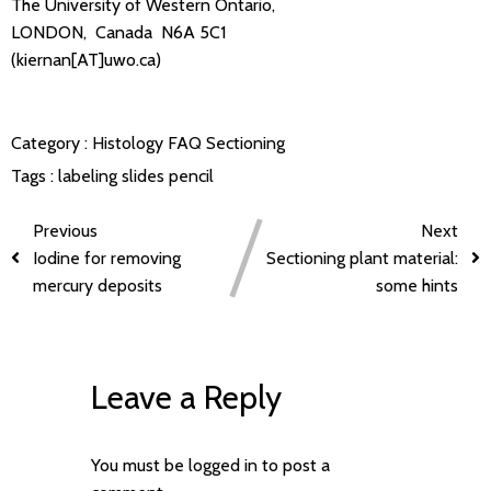
The University of Western Ontario,
LONDON, Canada N6A 5C1
(kiernan[AT]uwo.ca)
Category :
Histology FAQ
Sectioning
Tags :
labeling slides
pencil
Previous
Next
Iodine for removing
Sectioning plant material:
mercury deposits
some hints
Leave a Reply
You must be
logged in
to post a