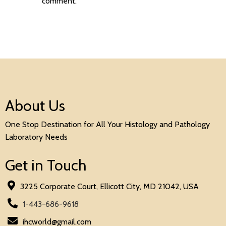
comment.
About Us
One Stop Destination for All Your Histology and Pathology
Laboratory Needs
Get in Touch
3225 Corporate Court, Ellicott City, MD 21042, USA
1-443-686-9618
ihcworld@gmail.com