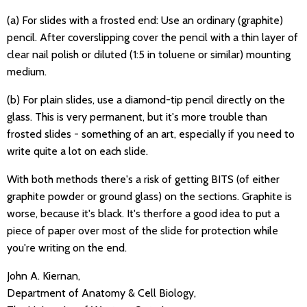
(a) For slides with a frosted end: Use an ordinary (graphite)
pencil. After coverslipping cover the pencil with a thin layer of
clear nail polish or diluted (1:5 in toluene or similar) mounting
medium.
(b) For plain slides, use a diamond-tip pencil directly on the
glass. This is very permanent, but it's more trouble than
frosted slides - something of an art, especially if you need to
write quite a lot on each slide.
With both methods there's a risk of getting BITS (of either
graphite powder or ground glass) on the sections. Graphite is
worse, because it's black. It's therfore a good idea to put a
piece of paper over most of the slide for protection while
you're writing on the end.
John A. Kiernan,
Department of Anatomy & Cell Biology,