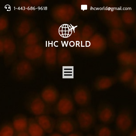
1-443-686-9618
ihcworld@gmail.com
IHC WORLD