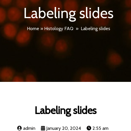
Labeling slides
Home
»
Histology FAQ
»
Labeling slides
Labeling slides
admin
January 20, 2024
2:55 am