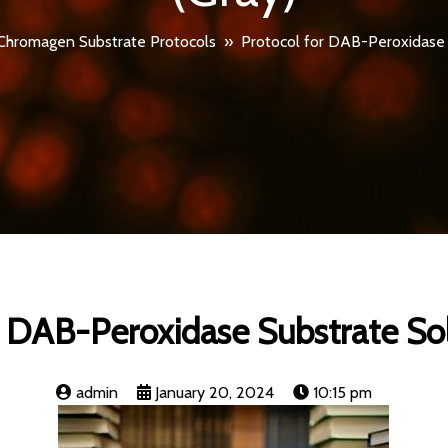
Chromagen Substrate Protocols
»
Protocol for DAB-Peroxidase 
r DAB-Peroxidase Substrate Sol
admin
January 20, 2024
10:15 pm