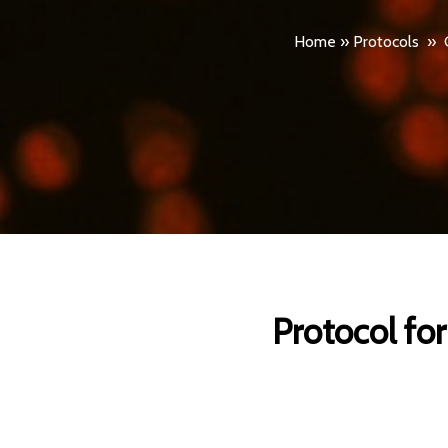
Home
»
Protocols
»
Protocol fo