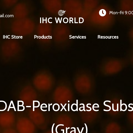
Mon-Fri 9:0
ail.com
IHC WORLD
IHC Store
Products
Services
Resources
 DAB-Peroxidase Subs
(Gray)