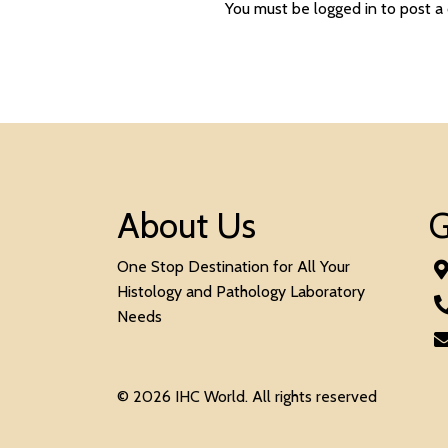
You must be
logged in
to post a
About Us
G
One Stop Destination for All Your
Histology and Pathology Laboratory
Needs
© 2026 IHC World. All rights reserved