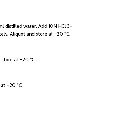
 distilled water. Add 10N HCl 3-
ely. Aliquot and store at –20 °C.
 store at –20 °C.
 at –20 °C.