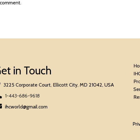
 comment.
Ho
et in Touch
IH
Pr
3225 Corporate Court, Ellicott City, MD 21042, USA
Se
1-443-686-9618
Re
ihcworld@gmail.com
Pri