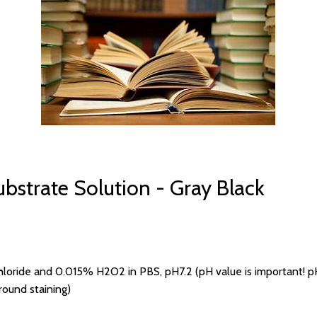
bstrate Solution - Gray Black
ride and 0.015% H2O2 in PBS, pH7.2 (pH value is important! pH <
ground staining)