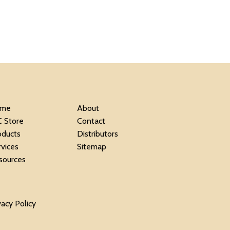
me
About
C Store
Contact
oducts
Distributors
rvices
Sitemap
sources
vacy Policy