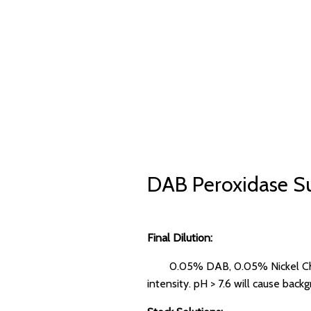
DAB Peroxidase Su
Final Dilution:
0.05% DAB, 0.05% Nickel Chlo
intensity. pH > 7.6 will cause back