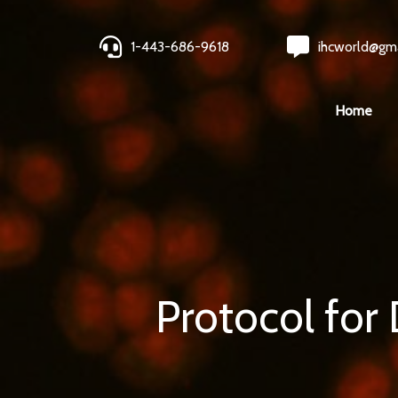
1-443-686-9618
ihcworld@gm
Home
Protocol for