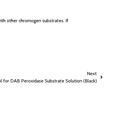
ith other chromogen substrates. If
Next
l for DAB Peroxidase Substrate Solution (Black)