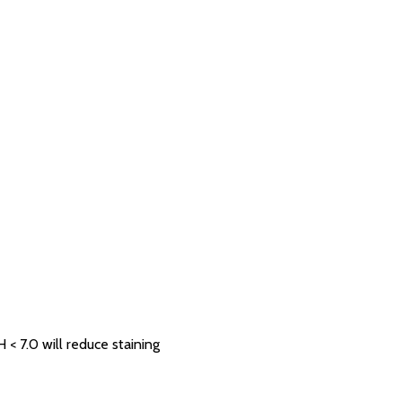
 7.0 will reduce staining