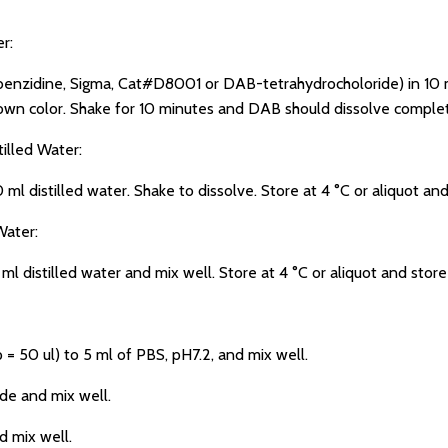
r:
zidine, Sigma, Cat#D8001 or DAB-tetrahydrocholoride) in 10 ml
rown color. Shake for 10 minutes and DAB should dissolve complet
illed Water:
ml distilled water. Shake to dissolve. Store at 4 °C or aliquot and
ater:
stilled water and mix well. Store at 4 °C or aliquot and store
50 ul) to 5 ml of PBS, pH7.2, and mix well.
e and mix well.
mix well.