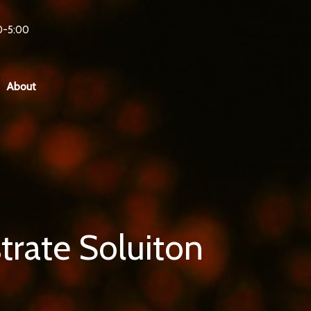
0-5:00
About
trate Soluiton