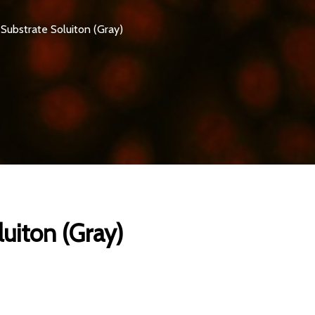
Substrate Soluiton (Gray)
uiton (Gray)