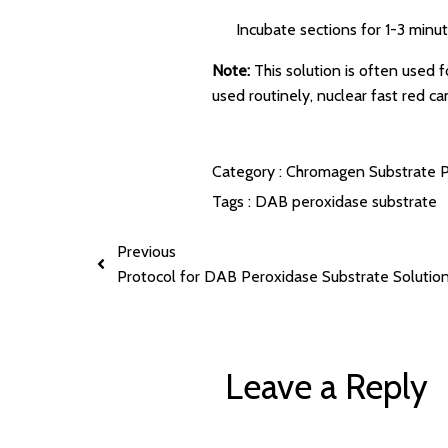
Incubate sections for 1-3 minut
Note:
This solution is often used 
used routinely, nuclear fast red ca
Category :
Chromagen Substrate P
Tags :
DAB
peroxidase substrate
Previous
Protocol for DAB Peroxidase Substrate Solutio
Leave a Reply