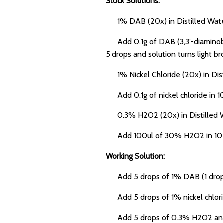
Stock Solutions:
1% DAB (20x) in Distilled Wate
Add 0.1g of DAB (3,3’-diaminoben
5 drops and solution turns light b
1% Nickel Chloride (20x) in Dist
Add 0.1g of nickel chloride in 10 
0.3% H2O2 (20x) in Distilled W
Add 100ul of 30% H2O2 in 10 ml di
Working Solution:
Add 5 drops of 1% DAB (1 drop = 
Add 5 drops of 1% nickel chlorid
Add 5 drops of 0.3% H2O2 and 