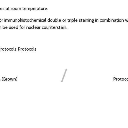
es at room temperature.
for immunohistochemical double or triple staining in combination w
n be used for nuclear counterstain.
rotocols
Protocols
n (Brown)
Protoco