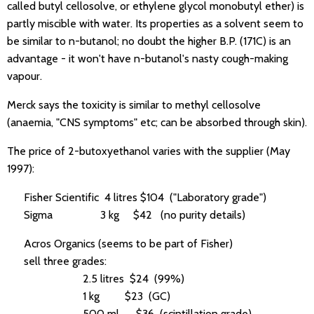
called butyl cellosolve, or ethylene glycol monobutyl ether) is
partly miscible with water. Its properties as a solvent seem to
be similar to n-butanol; no doubt the higher B.P. (171C) is an
advantage - it won't have n-butanol's nasty cough-making
vapour.
Merck says the toxicity is similar to methyl cellosolve
(anaemia, "CNS symptoms" etc; can be absorbed through skin).
The price of 2-butoxyethanol varies with the supplier (May
1997):
Fisher Scientific 4 litres $104 ("Laboratory grade")
Sigma 3 kg $42 (no purity details)
Acros Organics (seems to be part of Fisher)
sell three grades:
2.5 litres $24 (99%)
1 kg $23 (GC)
500 ml $36 (scintillation grade)