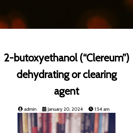
2-butoxyethanol (“Clereum”)
dehydrating or clearing
agent
admin
January 20, 2024
1:54 am