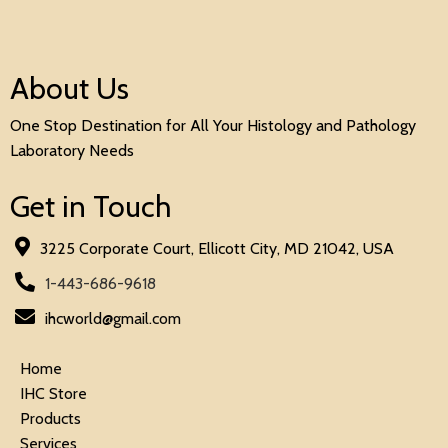
About Us
One Stop Destination for All Your Histology and Pathology
Laboratory Needs
Get in Touch
3225 Corporate Court, Ellicott City, MD 21042, USA
1-443-686-9618
ihcworld@gmail.com
Home
IHC Store
Products
Services