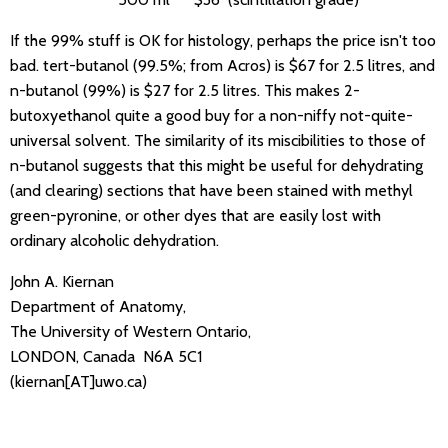
If the 99% stuff is OK for histology, perhaps the price isn't too
bad. tert-butanol (99.5%; from Acros) is $67 for 2.5 litres, and
n-butanol (99%) is $27 for 2.5 litres. This makes 2-
butoxyethanol quite a good buy for a non-niffy not-quite-
universal solvent. The similarity of its miscibilities to those of
n-butanol suggests that this might be useful for dehydrating
(and clearing) sections that have been stained with methyl
green-pyronine, or other dyes that are easily lost with
ordinary alcoholic dehydration.
John A. Kiernan
Department of Anatomy,
The University of Western Ontario,
LONDON, Canada N6A 5C1
(kiernan[AT]uwo.ca)