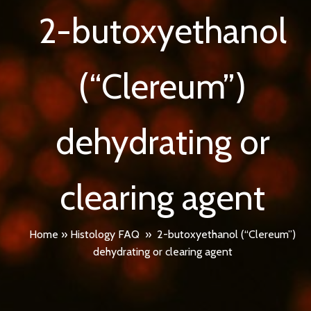
2-butoxyethanol
(“Clereum”)
dehydrating or
clearing agent
Home
»
Histology FAQ
»
2-butoxyethanol (“Clereum”)
dehydrating or clearing agent