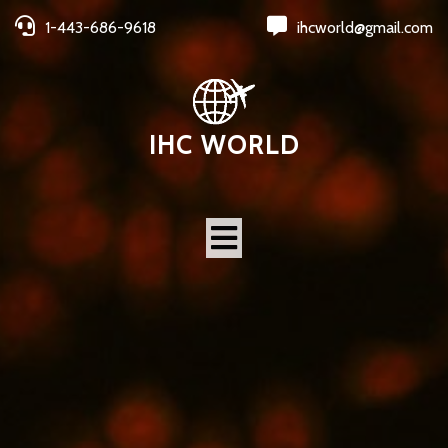
1-443-686-9618
ihcworld@gmail.com
IHC WORLD