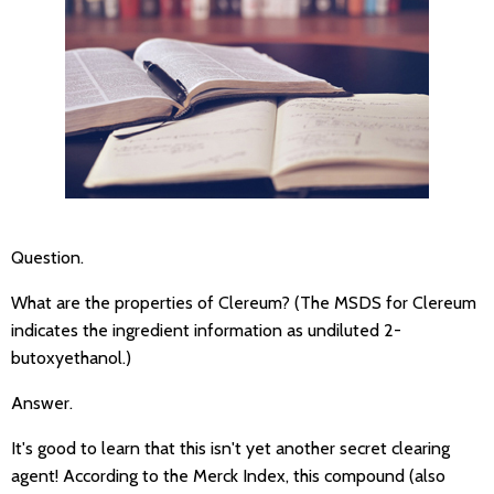
Question.
What are the properties of Clereum? (The MSDS for Clereum
indicates the ingredient information as undiluted 2-
butoxyethanol.)
Answer.
It's good to learn that this isn't yet another secret clearing
agent! According to the Merck Index, this compound (also