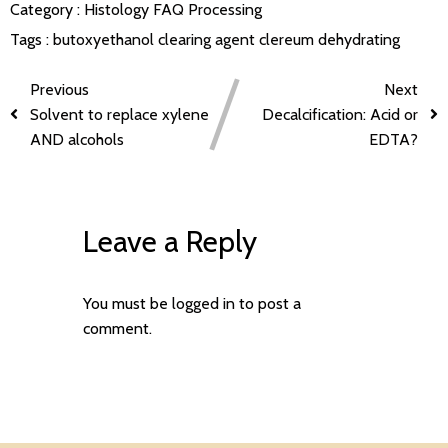
Category :
Histology FAQ
Processing
Tags :
butoxyethanol
clearing agent
clereum
dehydrating
Previous
Next
Solvent to replace xylene
Decalcification: Acid or
AND alcohols
EDTA?
Leave a Reply
You must be
logged in
to post a
comment.