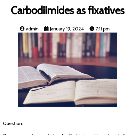
Carbodiimides as fixatives
admin
January 19, 2024
7:11 pm
Question.