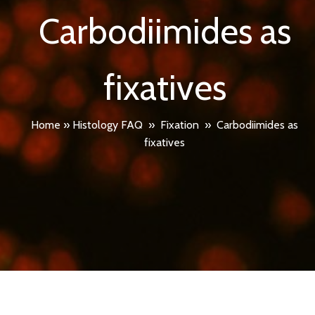
Carbodiimides as
fixatives
Home
»
Histology FAQ
»
Fixation
»
Carbodiimides as
fixatives