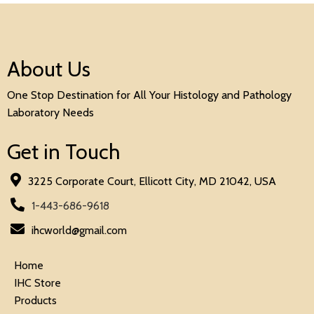
About Us
One Stop Destination for All Your Histology and Pathology
Laboratory Needs
Get in Touch
3225 Corporate Court, Ellicott City, MD 21042, USA
1-443-686-9618
ihcworld@gmail.com
Home
IHC Store
Products