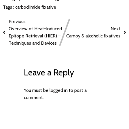
Tags :
carbodiimide
fixative
Previous
Overview of Heat-Induced
Next
Epitope Retrieval (HIER) –
Carnoy & alcoholic fixatives
Techniques and Devices
Leave a Reply
You must be
logged in
to post a
comment.