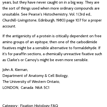
years, but they have never caught on in a big way. They are
the sort of things used when more ordinary compounds are
unsuitable. See Pearse's Histochemistry, Vol. 1 (3rd ed.,
Churchill-Livingstone, Edinburgh, 1980) page 107 for a proper
account.
If the antigenicity of a protein is critically dependent on free
amino groups of an epitope, then one of the carbodiimide
fixatives might be a sensible alternative to formaldehyde. If
it's for paraffin sections, a chemically unreactive fixative such
as Clarke's or Carnoy's might be even more sensible.
John A. Kiernan,
Department of Anatomy & Cell Biology,
The University of Western Ontario,
LONDON, Canada N6A 5C1
Category :
Fixation
Histology FAQ