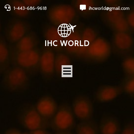
1-443-686-9618
ihcworld@gmail.com
IHC WORLD