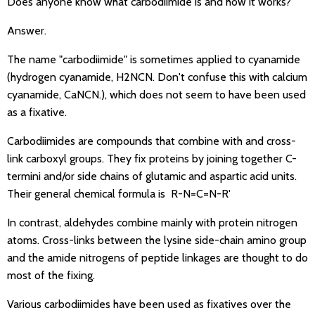
Does anyone know what carbodiimide is and how it works?
Answer.
The name "carbodiimide" is sometimes applied to cyanamide
(hydrogen cyanamide, H2NCN. Don't confuse this with calcium
cyanamide, CaNCN.), which does not seem to have been used
as a fixative.
Carbodiimides are compounds that combine with and cross-
link carboxyl groups. They fix proteins by joining together C-
termini and/or side chains of glutamic and aspartic acid units.
Their general chemical formula is R-N=C=N-R'
In contrast, aldehydes combine mainly with protein nitrogen
atoms. Cross-links between the lysine side-chain amino group
and the amide nitrogens of peptide linkages are thought to do
most of the fixing.
Various carbodiimides have been used as fixatives over the