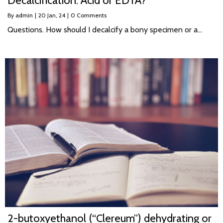
Decalcification: Acid or EDTA?
By
admin
|
20
Jan, 24
|
0 Comments
Questions. How should I decalcify a bony specimen or a…
2-butoxyethanol (“Clereum”) dehydrating or