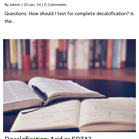
By
admin
|
20
Jan, 24
|
0 Comments
Questions. How should I test for complete decalcification? Is
the…