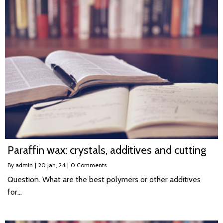
Paraffin wax: crystals, additives and cutting
By
admin
|
20
Jan, 24
|
0 Comments
Question. What are the best polymers or other additives
for…