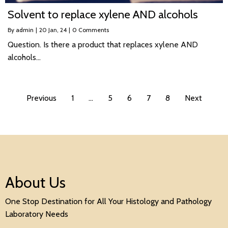
Solvent to replace xylene AND alcohols
By
admin
|
20
Jan, 24
|
0 Comments
Question. Is there a product that replaces xylene AND
alcohols…
Previous
1
…
5
6
7
8
Next
About Us
One Stop Destination for All Your Histology and Pathology
Laboratory Needs