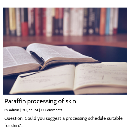
Paraffin processing of skin
By
admin
|
20
Jan, 24
|
0 Comments
Question. Could you suggest a processing schedule suitable
for skin?…