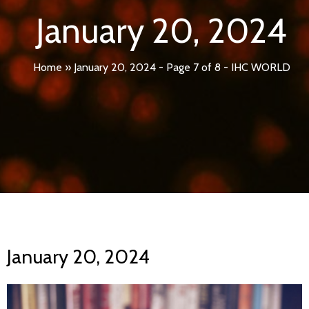
January 20, 2024
Home
»
January 20, 2024 - Page 7 of 8 - IHC WORLD
January 20, 2024