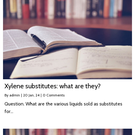
Xylene substitutes: what are they?
By
admin
|
20
Jan, 24
|
0 Comments
Question. What are the various liquids sold as substitutes
for…