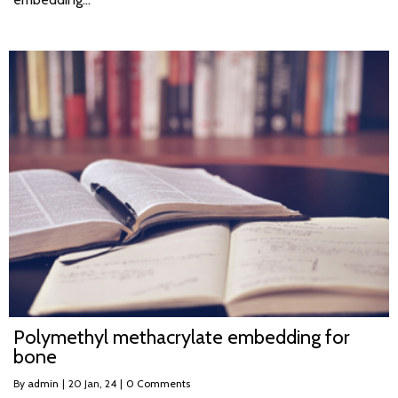
Polymethyl methacrylate embedding for
bone
By
admin
|
20
Jan, 24
|
0 Comments