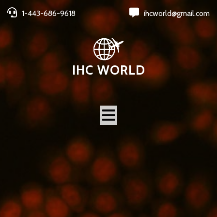
1-443-686-9618
ihcworld@gmail.com
IHC WORLD