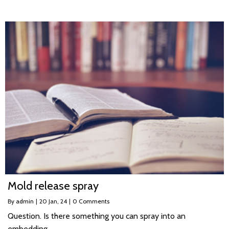
Mold release spray
By
admin
|
20
Jan, 24
|
0 Comments
Question. Is there something you can spray into an
embedding…