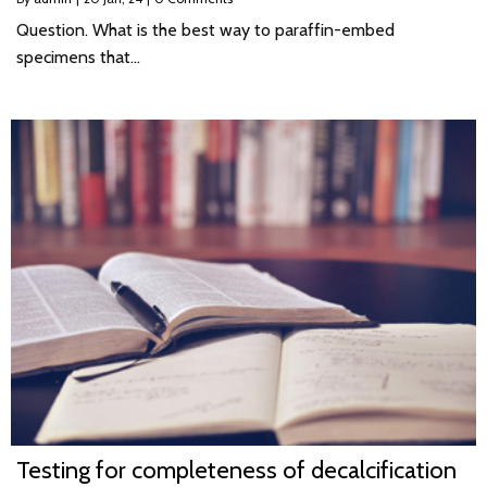
Question. What is the best way to paraffin-embed
specimens that…
Testing for completeness of decalcification