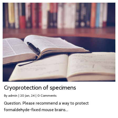
Cryoprotection of specimens
By
admin
|
20
Jan, 24
|
0 Comments
Question. Please recommend a way to protect
formaldehyde-fixed mouse brains…