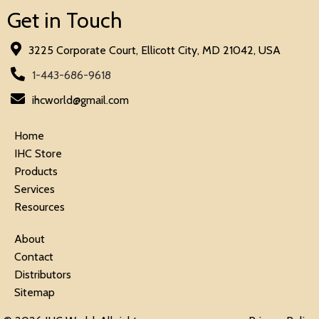
Get in Touch
3225 Corporate Court, Ellicott City, MD 21042, USA
1-443-686-9618
ihcworld@gmail.com
Home
IHC Store
Products
Services
Resources
About
Contact
Distributors
Sitemap