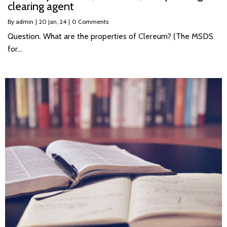
clearing agent
By
admin
|
20
Jan, 24
|
0 Comments
Question. What are the properties of Clereum? (The MSDS
for…