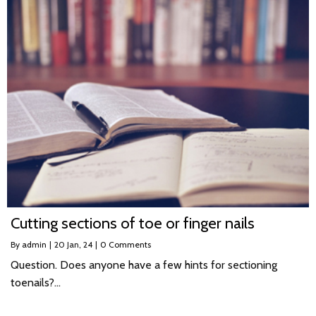
Cutting sections of toe or finger nails
By
admin
|
20
Jan, 24
|
0 Comments
Question. Does anyone have a few hints for sectioning
toenails?…