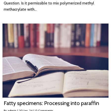
Question. Is it permissible to mix polymerized methyl
methacrylate with…
Fatty specimens: Processing into paraffin
By
admin
|
20
Jan, 24
|
0 Comments