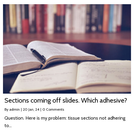
Sections coming off slides. Which adhesive?
By
admin
|
20
Jan, 24
|
0 Comments
Question. Here is my problem: tissue sections not adhering
to…