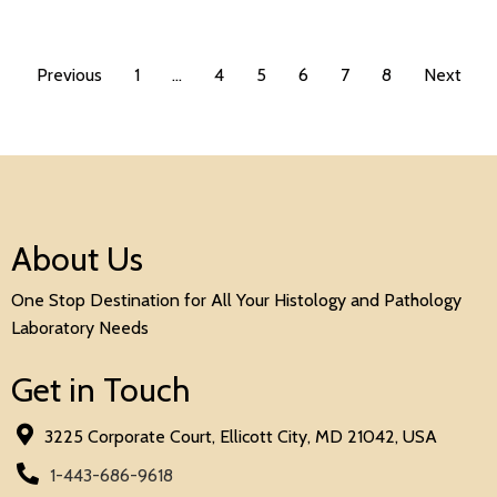
Previous
1
…
4
5
6
7
8
Next
About Us
One Stop Destination for All Your Histology and Pathology
Laboratory Needs
Get in Touch
3225 Corporate Court, Ellicott City, MD 21042, USA
1-443-686-9618