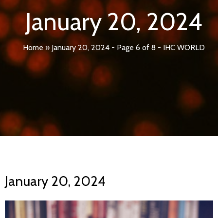
January 20, 2024
Home
»
January 20, 2024 - Page 6 of 8 - IHC WORLD
January 20, 2024