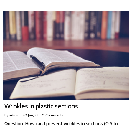
Wrinkles in plastic sections
By
admin
|
20
Jan, 24
|
0 Comments
Question. How can I prevent wrinkles in sections (0.5 to…