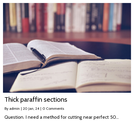
Thick paraffin sections
By
admin
|
20
Jan, 24
|
0 Comments
Question. I need a method for cutting near perfect 50…