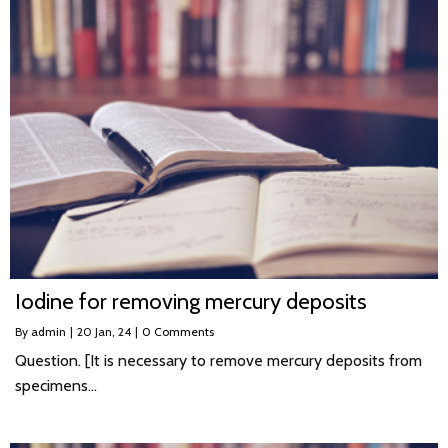
Iodine for removing mercury deposits
By
admin
|
20
Jan, 24
|
0 Comments
Question. [It is necessary to remove mercury deposits from
specimens…