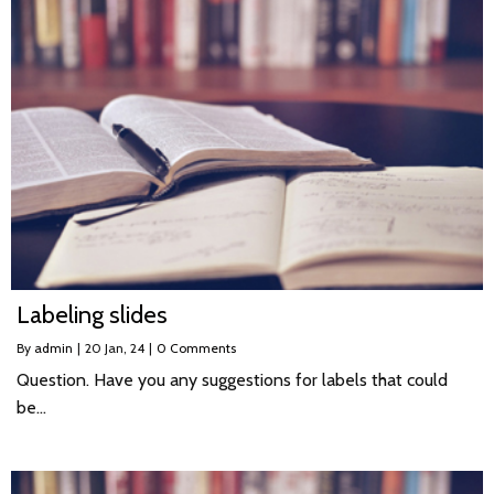
Labeling slides
By
admin
|
20
Jan, 24
|
0 Comments
Question. Have you any suggestions for labels that could
be…