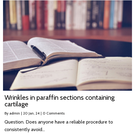
Wrinkles in paraffin sections containing
cartilage
By
admin
|
20
Jan, 24
|
0 Comments
Question. Does anyone have a reliable procedure to
consistently avoid…