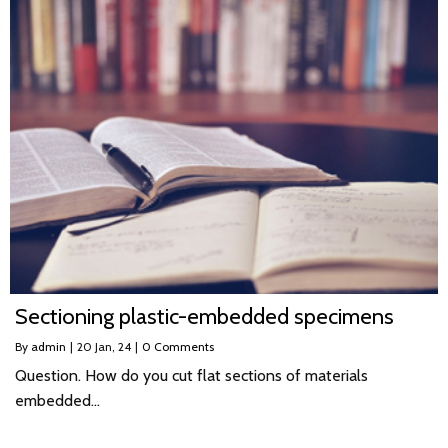
Sectioning plastic-embedded specimens
By
admin
|
20
Jan, 24
|
0 Comments
Question. How do you cut flat sections of materials
embedded…