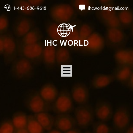
1-443-686-9618
ihcworld@gmail.com
IHC WORLD