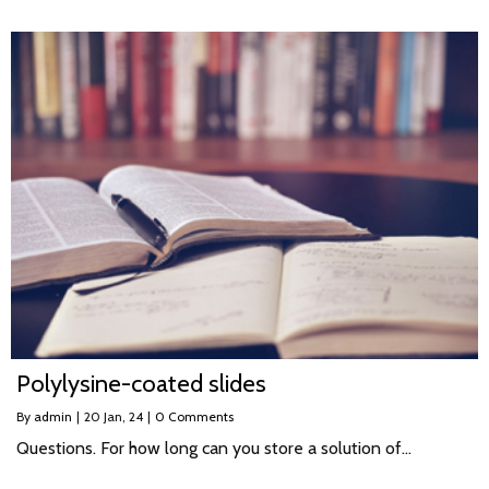
Polylysine-coated slides
By
admin
|
20
Jan, 24
|
0 Comments
Questions. For how long can you store a solution of…