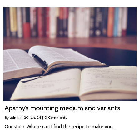
Apathy’s mounting medium and variants
By
admin
|
20
Jan, 24
|
0 Comments
Question. Where can I find the recipe to make von…