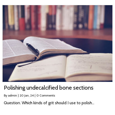
Polishing undecalcified bone sections
By
admin
|
20
Jan, 24
|
0 Comments
Question. Which kinds of grit should I use to polish…