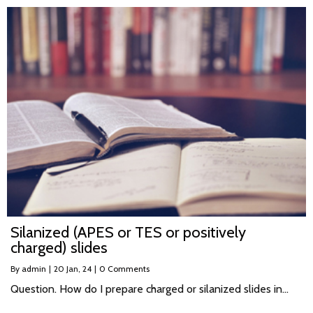
Silanized (APES or TES or positively
charged) slides
By
admin
|
20
Jan, 24
|
0 Comments
Question. How do I prepare charged or silanized slides in…