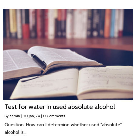
Test for water in used absolute alcohol
By
admin
|
20
Jan, 24
|
0 Comments
Question. How can I determine whether used "absolute"
alcohol is…