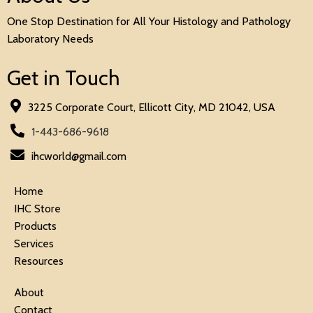
One Stop Destination for All Your Histology and Pathology
Laboratory Needs
Get in Touch
3225 Corporate Court, Ellicott City, MD 21042, USA
1-443-686-9618
ihcworld@gmail.com
Home
IHC Store
Products
Services
Resources
About
Contact