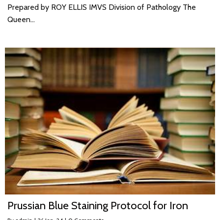
Prepared by ROY ELLIS IMVS Division of Pathology The
Queen…
Prussian Blue Staining Protocol for Iron