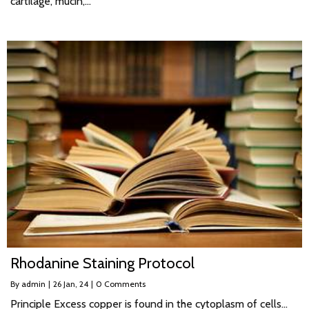
cartilage, mucin,…
Rhodanine Staining Protocol
By
admin
|
26
Jan, 24
|
0 Comments
Principle Excess copper is found in the cytoplasm of cells…