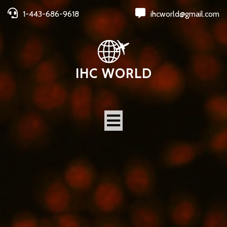
1-443-686-9618
ihcworld@gmail.com
IHC WORLD