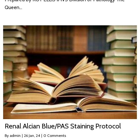
Queen…
Renal Alcian Blue/PAS Staining Protocol
By
admin
|
26
Jan, 24
|
0 Comments