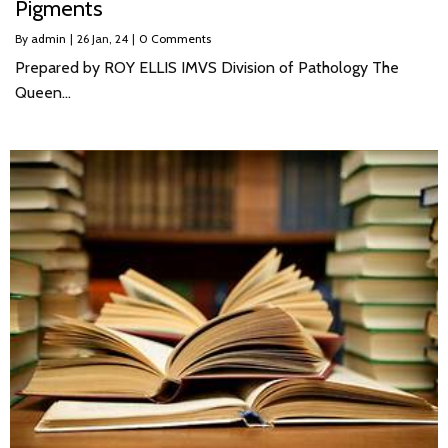
Pigments
By
admin
|
26
Jan, 24
|
0 Comments
Prepared by ROY ELLIS IMVS Division of Pathology The
Queen…