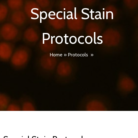
Special Stain
Protocols
Home
»
Protocols
»