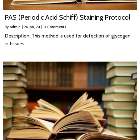
PAS (Periodic Acid Schiff) Staining Protocol
By
admin
|
26
Jan, 24
|
0 Comments
Description: This method is used for detection of glycogen
in tissues…