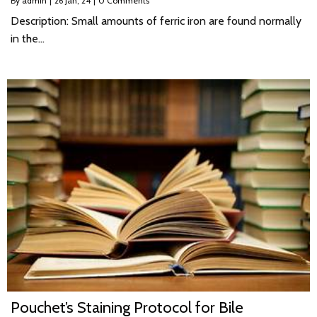
By
admin
|
26
Jan, 24
|
0 Comments
Description: Small amounts of ferric iron are found normally
in the…
Pouchet’s Staining Protocol for Bile