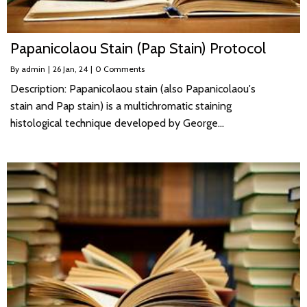
Papanicolaou Stain (Pap Stain) Protocol
By
admin
|
26
Jan, 24
|
0 Comments
Description: Papanicolaou stain (also Papanicolaou's
stain and Pap stain) is a multichromatic staining
histological technique developed by George…