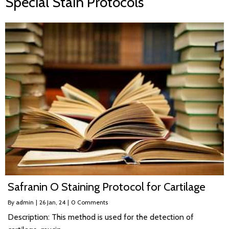
Special Stain Protocols
Safranin O Staining Protocol for Cartilage
By
admin
|
26
Jan, 24
|
0 Comments
Description: This method is used for the detection of