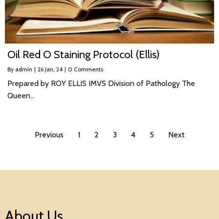
Oil Red O Staining Protocol (Ellis)
By
admin
|
26
Jan, 24
|
0 Comments
Prepared by ROY ELLIS IMVS Division of Pathology The
Queen…
Previous
1
2
3
4
5
Next
About Us