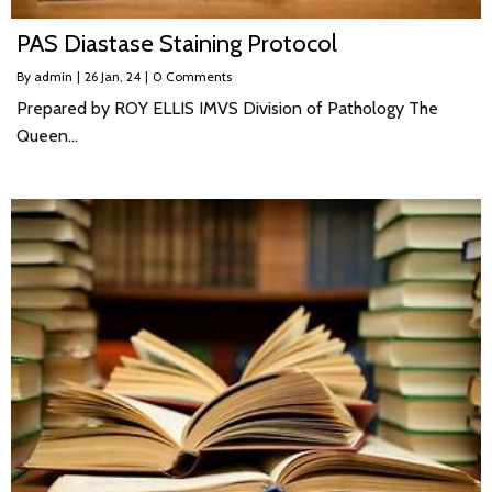
PAS Diastase Staining Protocol
By
admin
|
26
Jan, 24
|
0 Comments
Prepared by ROY ELLIS IMVS Division of Pathology The
Queen…