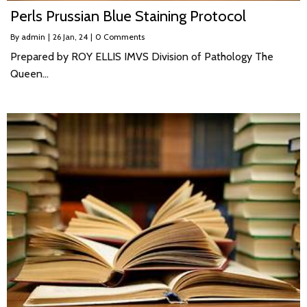
Perls Prussian Blue Staining Protocol
By
admin
|
26
Jan, 24
|
0 Comments
Prepared by ROY ELLIS IMVS Division of Pathology The
Queen…