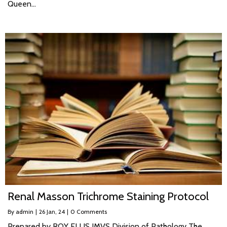
Queen…
Renal Masson Trichrome Staining Protocol
By
admin
|
26
Jan, 24
|
0 Comments
Prepared by ROY ELLIS IMVS Division of Pathology The