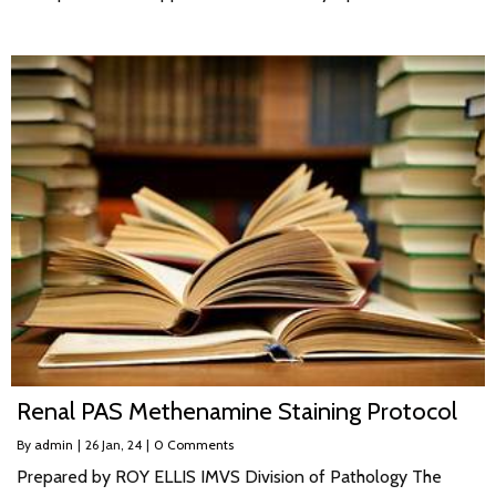
Renal PAS Methenamine Staining Protocol
By
admin
|
26
Jan, 24
|
0 Comments
Prepared by ROY ELLIS IMVS Division of Pathology The