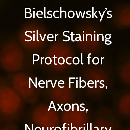
Bielschowsky’s
Silver Staining
Protocol for
Nerve Fibers,
Axons,
Neurofibrillary