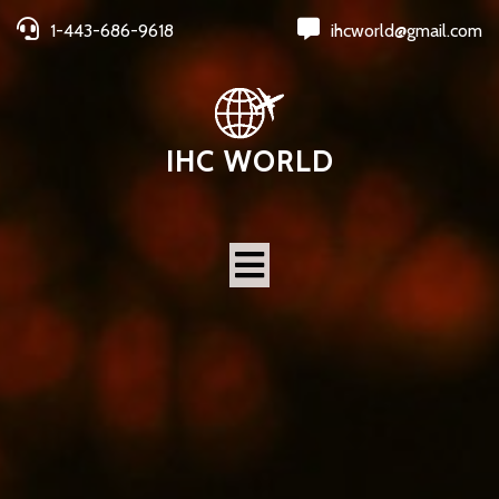
1-443-686-9618
ihcworld@gmail.com
IHC WORLD