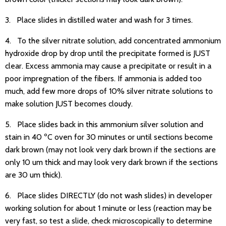
3. Place slides in distilled water and wash for 3 times.
4. To the silver nitrate solution, add concentrated ammonium
hydroxide drop by drop until the precipitate formed is JUST
clear. Excess ammonia may cause a precipitate or result in a
poor impregnation of the fibers. If ammonia is added too
much, add few more drops of 10% silver nitrate solutions to
make solution JUST becomes cloudy.
5. Place slides back in this ammonium silver solution and
stain in 40 ºC oven for 30 minutes or until sections become
dark brown (may not look very dark brown if the sections are
only 10 um thick and may look very dark brown if the sections
are 30 um thick).
6. Place slides DIRECTLY (do not wash slides) in developer
working solution for about 1 minute or less (reaction may be
very fast, so test a slide, check microscopically to determine