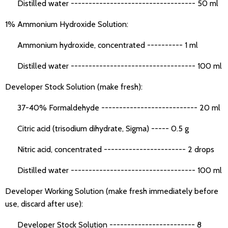
Distilled water ----------------------------------- 50 ml
1% Ammonium Hydroxide Solution:
Ammonium hydroxide, concentrated ---------- 1 ml
Distilled water ----------------------------------- 100 ml
Developer Stock Solution (make fresh):
37-40% Formaldehyde --------------------------- 20 ml
Citric acid (trisodium dihydrate, Sigma) ----- 0.5 g
Nitric acid, concentrated ----------------------- 2 drops
Distilled water ----------------------------------- 100 ml
Developer Working Solution (make fresh immediately before
use, discard after use):
Developer Stock Solution ------------------------ 8