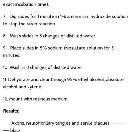
exact incubation time).
7. Dip slides for 1 minute in 1% ammonium hydroxide solution
to stop the silver reaction.
8. Wash slides in 3 changes of distilled water.
9. Place slides in 5% sodium thiosulfate solution for 5
minutes.
10. Wash in 3 changes of distilled water
11. Dehydrate and clear through 95% ethyl alcohol, absolute
alcohol and xylene.
12. Mount with resinous medium.
Results:
Axons, neurofibrillary tangles and senile plaques --------
--- black