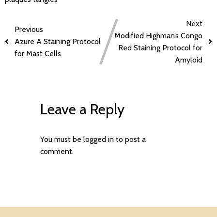
Next
Previous
Modified Highman’s Congo
Azure A Staining Protocol
Red Staining Protocol for
for Mast Cells
Amyloid
Leave a Reply
You must be
logged in
to post a
comment.