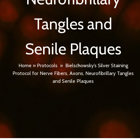
Tangles and
Senile Plaques
Home
»
Protocols
»
Bielschowsky’s Silver Staining
Protocol for Nerve Fibers, Axons, Neurofibrillary Tangles
and Senile Plaques