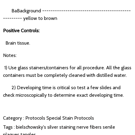
BaBackground ------------------------------------------
--------- yellow to brown
Positive Controls:
Brain tissue.
Notes:
1) Use glass stainers/containers for all procedure. All the glass
containers must be completely cleaned with distilled water.
2) Developing time is critical so test a few slides and
check microscopically to determine exact developing time.
Category :
Protocols
Special Stain Protocols
Tags :
bielschowsky's silver staining
nerve fibers
senile
plaques
tangles