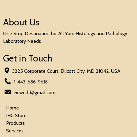
About Us
One Stop Destination for All Your Histology and Pathology
Laboratory Needs
Get in Touch
3225 Corporate Court, Ellicott City, MD 21042, USA
1-443-686-9618
ihcworld@gmail.com
Home
IHC Store
Products
Services