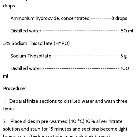
drops
Ammonium hydroxyide, concentrated --------- 8 drops
Distilled water ------------------------------------ 50 ml
5% Sodium Thiosolfate (HYPO):
Sodium Thiosolfate ------------------------------- 5 g
Distilled water ------------------------------------ 100
ml
Procedure:
1. Deparaffinize sections to distilled water and wash three
times.
2. Place slides in pre-warmed (40 ºC) 10% silver nitrate
solution and stain for 15 minutes and sections become light
brown color (thicker sections may look dark brown).