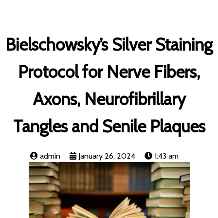
Bielschowsky’s Silver Staining
Protocol for Nerve Fibers,
Axons, Neurofibrillary
Tangles and Senile Plaques
admin
January 26, 2024
1:43 am