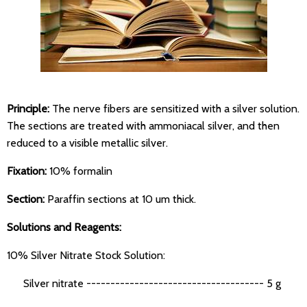
Principle:
The nerve fibers are sensitized with a silver solution.
The sections are treated with ammoniacal silver, and then
reduced to a visible metallic silver.
Fixation:
10% formalin
Section:
Paraffin sections at 10 um thick.
Solutions and Reagents:
10% Silver Nitrate Stock Solution:
Silver nitrate ------------------------------------- 5 g