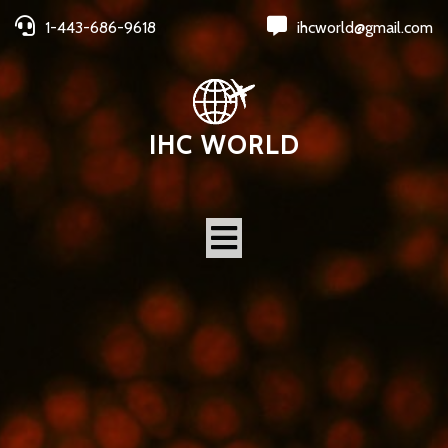
1-443-686-9618
ihcworld@gmail.com
IHC WORLD