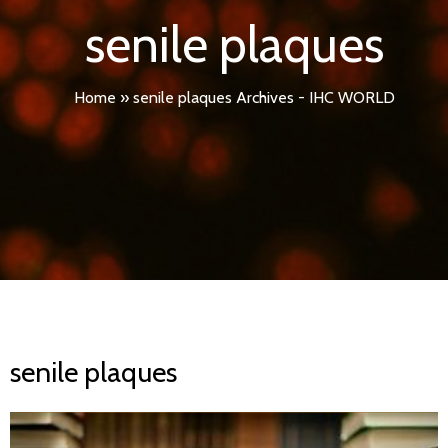
senile plaques
Home
»
senile plaques Archives - IHC WORLD
senile plaques