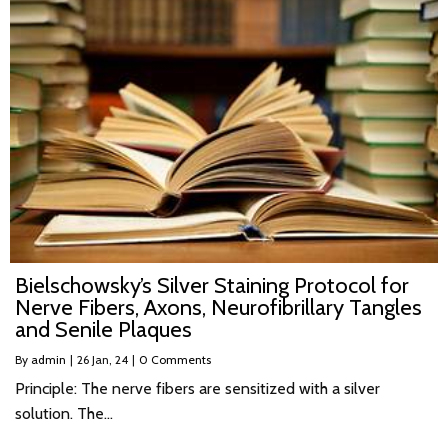
Bielschowsky’s Silver Staining Protocol for
Nerve Fibers, Axons, Neurofibrillary Tangles
and Senile Plaques
By
admin
|
26
Jan, 24
|
0 Comments
Principle: The nerve fibers are sensitized with a silver
solution. The…