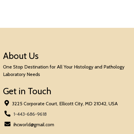
About Us
One Stop Destination for All Your Histology and Pathology
Laboratory Needs
Get in Touch
3225 Corporate Court, Ellicott City, MD 21042, USA
1-443-686-9618
ihcworld@gmail.com