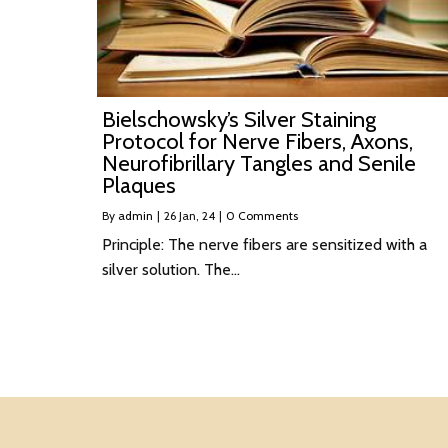
Bielschowsky’s Silver Staining
Protocol for Nerve Fibers, Axons,
Neurofibrillary Tangles and Senile
Plaques
By
admin
|
26
Jan, 24
|
0 Comments
Principle: The nerve fibers are sensitized with a
silver solution. The…