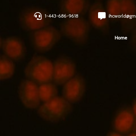
1-443-686-9618
ihcworld@gm
Home