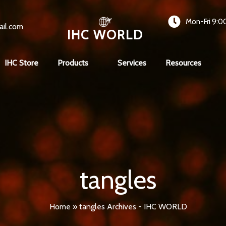
Mon-Fri 9:0
ail.com
IHC WORLD
IHC Store
Products
Services
Resources
tangles
Home
»
tangles Archives - IHC WORLD