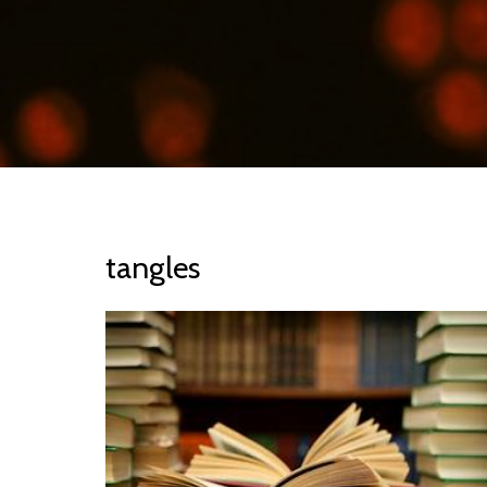
tangles