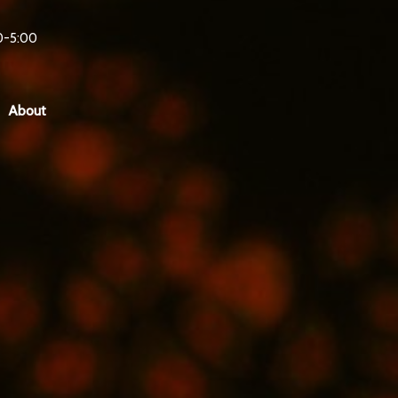
0-5:00
About