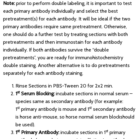
Note:
prior to perform double labeling, it is important to test
each primary antibody individually and select the best
pretreatment(s) for each antibody. It will be ideal if the two
primary antibodies require same pretreatment. Otherwise,
one should do a further test by treating sections with both
pretreatments and then immunostain for each antibody
individually. If both antibodies survive the “double
pretreatments”, you are ready for immunohistochemistry
double staining. Another alternative is to do pretreatments
separately for each antibody staining.
Rinse Sections in PBS-Tween 20 for 2x2 min.
st
1
Serum Blocking:
incubate sections in normal serum –
species same as secondary antibody (for example:
st
st
1
primary antibody is mouse and 1
secondary antibody
is horse anti-mouse, so horse normal serum blockshould
be used).
st
st
1
Primary Antibody:
incubate sections in 1
primary