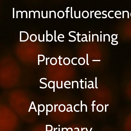
Immunofluorescen
Double Staining
Protocol –
Squential
Approach for
Primary