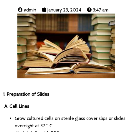
admin
January 23, 2024
3:47 am
1.
Preparation of Slides
A. Cell Lines
Grow cultured cells on sterile glass cover slips or slides
overnight at 37 º C