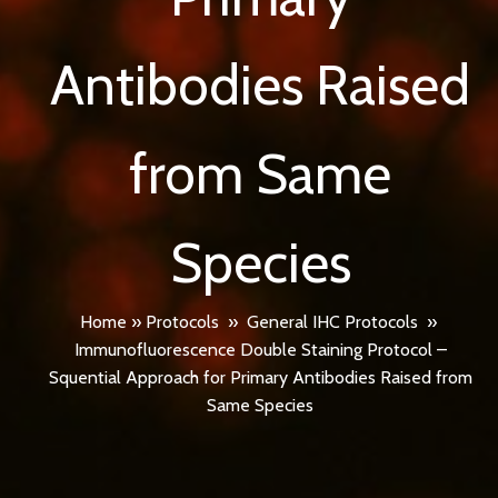
Antibodies Raised
from Same
Species
Home
»
Protocols
»
General IHC Protocols
»
Immunofluorescence Double Staining Protocol –
Squential Approach for Primary Antibodies Raised from
Same Species