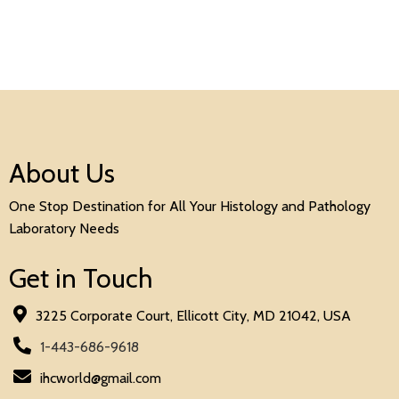
About Us
One Stop Destination for All Your Histology and Pathology
Laboratory Needs
Get in Touch
3225 Corporate Court, Ellicott City, MD 21042, USA
1-443-686-9618
ihcworld@gmail.com