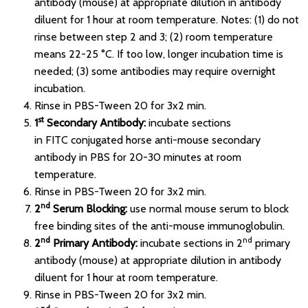
antibody (mouse) at appropriate dilution in antibody
diluent for 1 hour at room temperature. Notes: (1) do not
rinse between step 2 and 3; (2) room temperature
means 22-25 °C. If too low, longer incubation time is
needed; (3) some antibodies may require overnight
incubation.
Rinse in PBS-Tween 20 for 3x2 min.
st
1
Secondary Antibody:
incubate sections
in FITC conjugated horse anti-mouse secondary
antibody in PBS for 20-30 minutes at room
temperature.
Rinse in PBS-Tween 20 for 3x2 min.
nd
2
Serum Blocking:
use normal mouse serum to block
free binding sites of the anti-mouse immunoglobulin.
nd
nd
2
Primary Antibody:
incubate sections in 2
primary
antibody (mouse) at appropriate dilution in antibody
diluent for 1 hour at room temperature.
Rinse in PBS-Tween 20 for 3x2 min.