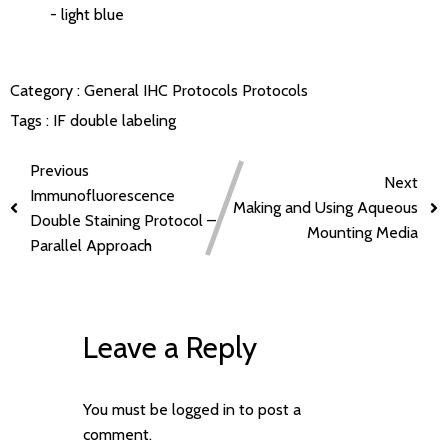
- light blue
Category :
General IHC Protocols
Protocols
Tags :
IF double labeling
Previous
Next
Immunofluorescence
Making and Using Aqueous
Double Staining Protocol –
Mounting Media
Parallel Approach
Leave a Reply
You must be
logged in
to post a
comment.