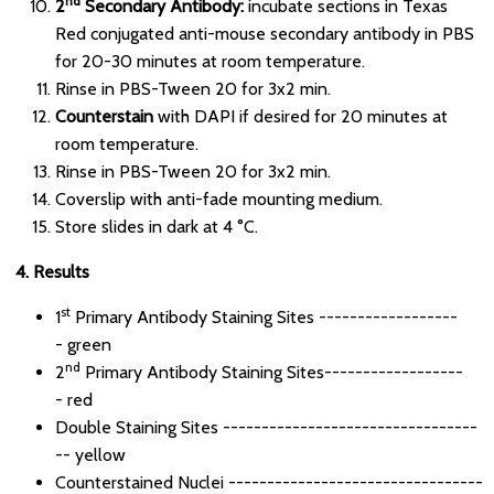
nd
2
Secondary Antibody:
incubate sections in Texas
Red conjugated anti-mouse secondary antibody in PBS
for 20-30 minutes at room temperature.
Rinse in PBS-Tween 20 for 3x2 min.
Counterstain
with DAPI if desired for 20 minutes at
room temperature.
Rinse in PBS-Tween 20 for 3x2 min.
Coverslip with anti-fade mounting medium.
Store slides in dark at 4 °C.
4. Results
st
1
Primary Antibody Staining Sites ------------------
- green
nd
2
Primary Antibody Staining Sites------------------
- red
Double Staining Sites ---------------------------------
-- yellow
Counterstained Nuclei ---------------------------------