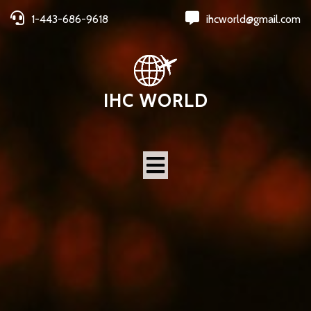
1-443-686-9618
ihcworld@gmail.com
IHC WORLD