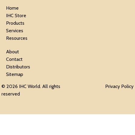
Home
IHC Store
Products
Services
Resources
About
Contact
Distributors
Sitemap
© 2026 IHC World. All rights
Privacy Policy
reserved