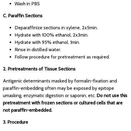
Wash in PBS
C. Paraffin Sections
Deparaffinize sections in xylene, 2x5min.
Hydrate with 100% ethanol, 2x3min.
Hydrate with 95% ethanol, 1min.
Rinse in distilled water.
Follow procedure for pretreatment as required.
2. Pretreatments of Tissue Sections
Antigenic determinants masked by formalin-fixation and
paraffin-embedding often may be exposed by epitope
umasking, enzymatic digestion or saponin, etc.
Do not use this
pretreatment with frozen sections or cultured cells that are
not paraffin-embedded.
3. Procedure