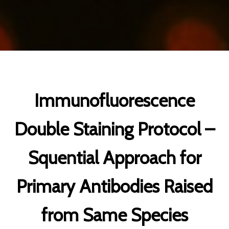
Immunofluorescence
Double Staining Protocol –
Squential Approach for
Primary Antibodies Raised
from Same Species