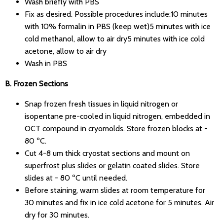
Wash briefly with PBS
Fix as desired. Possible procedures include:10 minutes
with 10% formalin in PBS (keep wet)5 minutes with ice
cold methanol, allow to air dry5 minutes with ice cold
acetone, allow to air dry
Wash in PBS
B. Frozen Sections
Snap frozen fresh tissues in liquid nitrogen or
isopentane pre-cooled in liquid nitrogen, embedded in
OCT compound in cryomolds. Store frozen blocks at -
80 ºC.
Cut 4-8 um thick cryostat sections and mount on
superfrost plus slides or gelatin coated slides. Store
slides at - 80 ºC until needed.
Before staining, warm slides at room temperature for
30 minutes and fix in ice cold acetone for 5 minutes. Air
dry for 30 minutes.