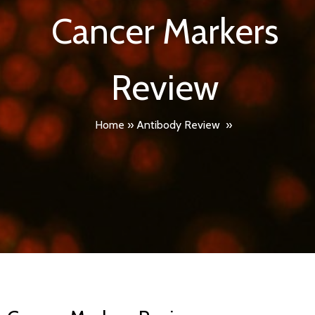
Cancer Markers
Review
Home
»
Antibody Review
»