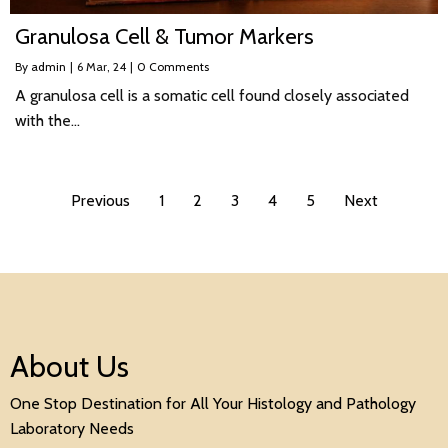
Granulosa Cell & Tumor Markers
By
admin
|
6
Mar, 24
|
0 Comments
A granulosa cell is a somatic cell found closely associated
with the…
Previous
1
2
3
4
5
Next
About Us
One Stop Destination for All Your Histology and Pathology
Laboratory Needs