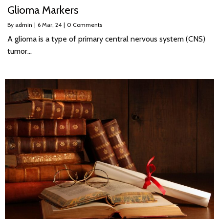
Glioma Markers
By
admin
|
6
Mar, 24
|
0 Comments
A glioma is a type of primary central nervous system (CNS)
tumor…