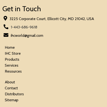
Get in Touch
3225 Corporate Court, Ellicott City, MD 21042, USA
1-443-686-9618
ihcworld@gmail.com
Home
IHC Store
Products
Services
Resources
About
Contact
Distributors
Sitemap