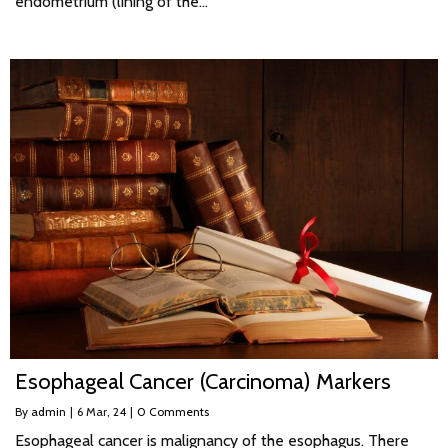
endometrium (lining of the…
Esophageal Cancer (Carcinoma) Markers
By
admin
|
6
Mar, 24
|
0 Comments
Esophageal cancer is malignancy of the esophagus. There