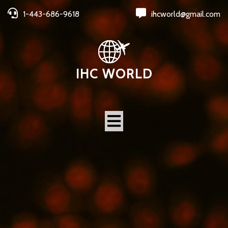
1-443-686-9618
ihcworld@gmail.com
IHC WORLD