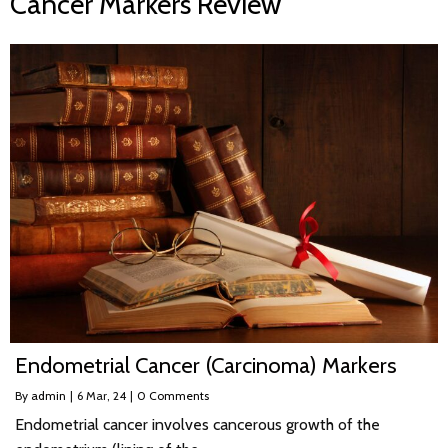
Cancer Markers Review
Endometrial Cancer (Carcinoma) Markers
By
admin
|
6
Mar, 24
|
0 Comments
Endometrial cancer involves cancerous growth of the