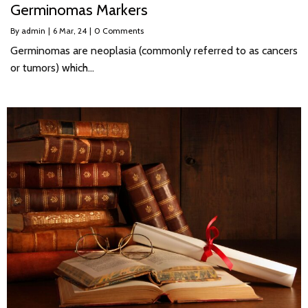
Germinomas Markers
By
admin
|
6
Mar, 24
|
0 Comments
Germinomas are neoplasia (commonly referred to as cancers
or tumors) which…