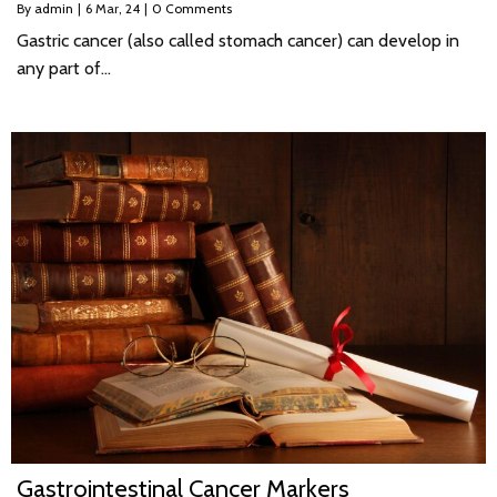
By
admin
|
6
Mar, 24
|
0 Comments
Gastric cancer (also called stomach cancer) can develop in
any part of…
Gastrointestinal Cancer Markers