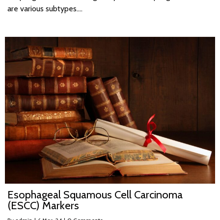
are various subtypes.…
Esophageal Squamous Cell Carcinoma
(ESCC) Markers