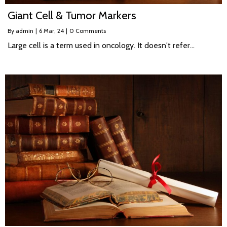
Giant Cell & Tumor Markers
By
admin
|
6
Mar, 24
|
0 Comments
Large cell is a term used in oncology. It doesn't refer…