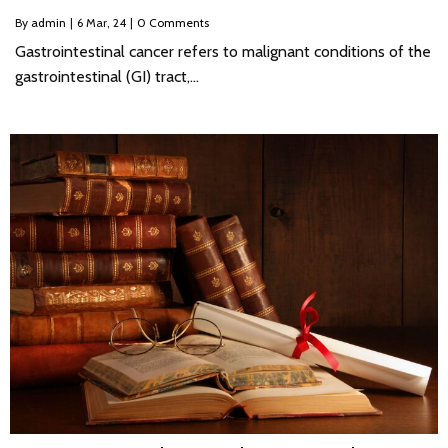
By
admin
|
6
Mar, 24
|
0 Comments
Gastrointestinal cancer refers to malignant conditions of the
gastrointestinal (GI) tract,…