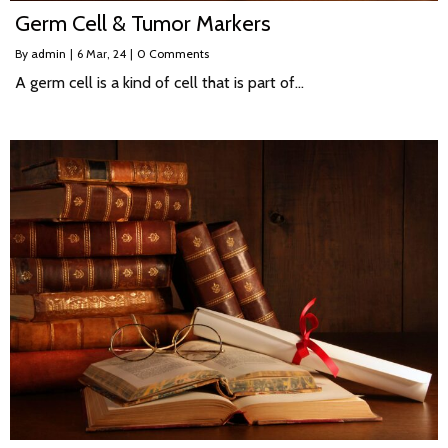
Germ Cell & Tumor Markers
By
admin
|
6
Mar, 24
|
0 Comments
A germ cell is a kind of cell that is part of…