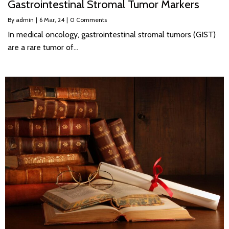
Gastrointestinal Stromal Tumor Markers
By
admin
|
6
Mar, 24
|
0 Comments
In medical oncology, gastrointestinal stromal tumors (GIST)
are a rare tumor of…