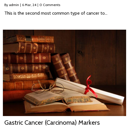
By
admin
|
6
Mar, 24
|
0 Comments
This is the second most common type of cancer to…
Gastric Cancer (Carcinoma) Markers