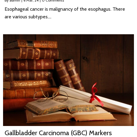
By
admin
|
6
Mar, 24
|
0 Comments
Esophageal cancer is malignancy of the esophagus. There
are various subtypes.…
Gallbladder Carcinoma (GBC) Markers