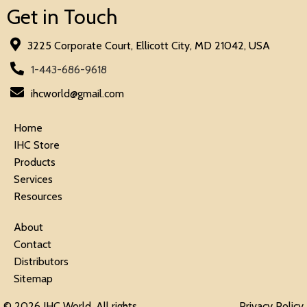
Get in Touch
3225 Corporate Court, Ellicott City, MD 21042, USA
1-443-686-9618
ihcworld@gmail.com
Home
IHC Store
Products
Services
Resources
About
Contact
Distributors
Sitemap
© 2026 IHC World. All rights
Privacy Policy