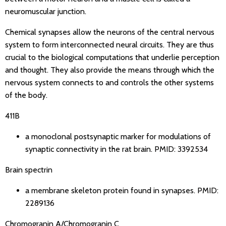
neuromuscular junction.
Chemical synapses allow the neurons of the central nervous
system to form interconnected neural circuits. They are thus
crucial to the biological computations that underlie perception
and thought. They also provide the means through which the
nervous system connects to and controls the other systems
of the body.
411B
a monoclonal postsynaptic marker for modulations of
synaptic connectivity in the rat brain.
PMID: 3392534
Brain spectrin
a membrane skeleton protein found in synapses.
PMID:
2289136
Chromogranin A/Chromogranin C