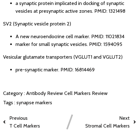
a synaptic protein implicated in docking of synaptic
vesicles at presynaptic active zones.
PMID: 1321498
SV2 (Synaptic vesicle protein 2)
A new neuroendocrine cell marker.
PMID: 11021834
marker for small synaptic vesicles.
PMID: 1594095
Vesicular glutamate transporters (VGLUT1 and VGLUT2)
pre-synaptic marker.
PMID: 16814469
Category :
Antibody Review
Cell Markers Review
Tags :
synapse markers
Previous
Next
T Cell Markers
Stromal Cell Markers