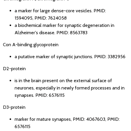
a marker for large dense-core vesicles.
PMID:
1594095
,
PMID: 7624058
a biochemical marker for synaptic degeneration in
Alzheimer's disease.
PMID: 8563783
Con A-binding glycoprotein
a putative marker of synaptic junctions.
PMID: 3382956
D2-protein
is in the brain present on the external surface of
neurones, especially in newly formed processes and in
synapses.
PMID: 6576115
D3-protein
marker for mature synapses,
PMID: 4067603
,
PMID:
6576115