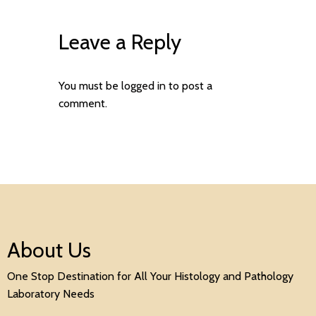
Leave a Reply
You must be
logged in
to post a
comment.
About Us
One Stop Destination for All Your Histology and Pathology
Laboratory Needs