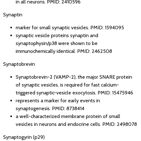
in all neurons.
PMID: 2410596
Synaptin
marker for small synaptic vesicles.
PMID: 1594095
synaptic vesicle proteins synaptin and
synaptophysin/p38 were shown to be
immunochemically identical.
PMID: 2462508
Synaptobrevin
Synaptobrevin-2 (VAMP-2), the major SNARE protein
of synaptic vesicles, is required for fast calcium-
triggered synaptic-vesicle exocytosis.
PMID: 15475946
represents a marker for early events in
synaptogenesis.
PMID: 8738414
a well-characterized membrane protein of small
vesicles in neurons and endocrine cells.
PMID: 2498078
Synaptogyrin (p29)