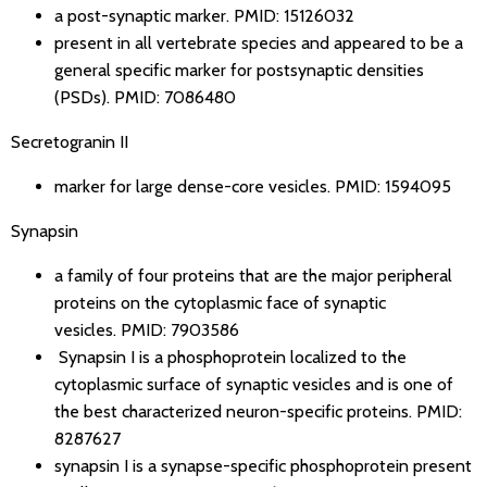
a post-synaptic marker.
PMID: 15126032
present in all vertebrate species and appeared to be a
general specific marker for postsynaptic densities
(PSDs).
PMID: 7086480
Secretogranin II
marker for large dense-core vesicles.
PMID: 1594095
Synapsin
a family of four proteins that are the major peripheral
proteins on the cytoplasmic face of synaptic
vesicles.
PMID: 7903586
Synapsin I is a phosphoprotein localized to the
cytoplasmic surface of synaptic vesicles and is one of
the best characterized neuron-specific proteins.
PMID:
8287627
synapsin I is a synapse-specific phosphoprotein present