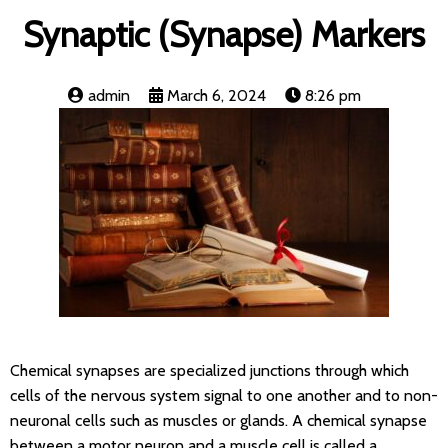
Synaptic (Synapse) Markers
admin
March 6, 2024
8:26 pm
Chemical synapses are specialized junctions through which
cells of the nervous system signal to one another and to non-
neuronal cells such as muscles or glands. A chemical synapse
between a motor neuron and a muscle cell is called a