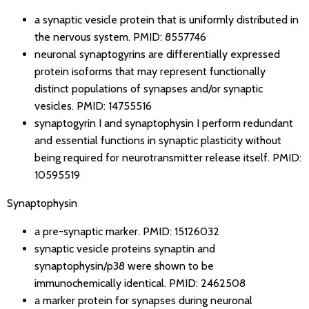
a synaptic vesicle protein that is uniformly distributed in
the nervous system.
PMID: 8557746
neuronal synaptogyrins are differentially expressed
protein isoforms that may represent functionally
distinct populations of synapses and/or synaptic
vesicles.
PMID: 14755516
synaptogyrin I and synaptophysin I perform redundant
and essential functions in synaptic plasticity without
being required for neurotransmitter release itself.
PMID:
10595519
Synaptophysin
a pre-synaptic marker.
PMID: 15126032
synaptic vesicle proteins synaptin and
synaptophysin/p38 were shown to be
immunochemically identical.
PMID: 2462508
a marker protein for synapses during neuronal