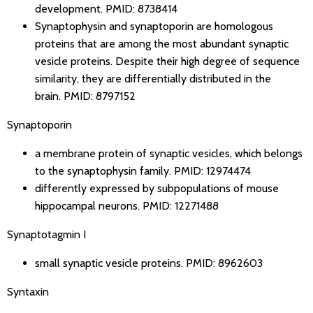
development.
PMID: 8738414
Synaptophysin and synaptoporin are homologous
proteins that are among the most abundant synaptic
vesicle proteins. Despite their high degree of sequence
similarity, they are differentially distributed in the
brain.
PMID: 8797152
Synaptoporin
a membrane protein of synaptic vesicles, which belongs
to the synaptophysin family.
PMID: 12974474
differently expressed by subpopulations of mouse
hippocampal neurons.
PMID: 12271488
Synaptotagmin I
small synaptic vesicle proteins.
PMID: 8962603
Syntaxin