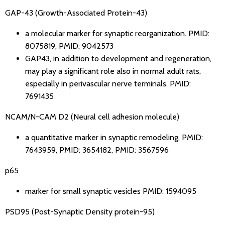
GAP-43 (Growth-Associated Protein-43)
a molecular marker for synaptic reorganization.
PMID:
8075819
,
PMID: 9042573
GAP43, in addition to development and regeneration,
may play a significant role also in normal adult rats,
especially in perivascular nerve terminals.
PMID:
7691435
NCAM/N-CAM D2 (Neural cell adhesion molecule)
a quantitative marker in synaptic remodeling.
PMID:
7643959
,
PMID: 3654182
,
PMID: 3567596
p65
marker for small synaptic vesicles
PMID: 1594095
PSD95 (Post-Synaptic Density protein-95)