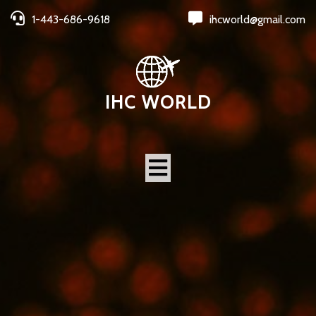
1-443-686-9618
ihcworld@gmail.com
IHC WORLD