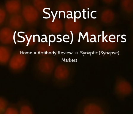
Synaptic
(Synapse) Markers
Home
»
Antibody Review
»
Synaptic (Synapse)
Markers