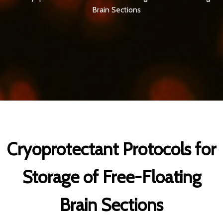
Brain Sections
Cryoprotectant Protocols for
Storage of Free-Floating
Brain Sections