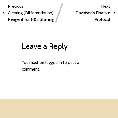
Previous
Next
Clearing (Differentiation)
Davidson’s Fixative
Reagent for H&E Staining
Protocol
Leave a Reply
You must be
logged in
to post a
comment.