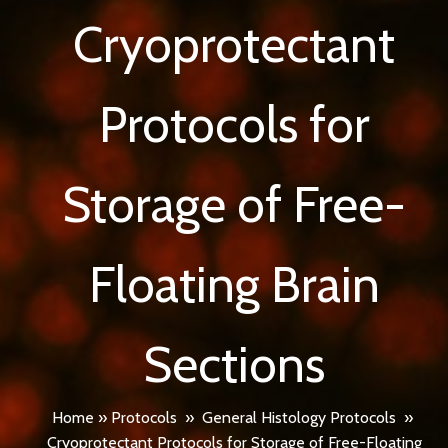
Cryoprotectant
Protocols for
Storage of Free-
Floating Brain
Sections
Home
»
Protocols
»
General Histology Protocols
»
Cryoprotectant Protocols for Storage of Free-Floating