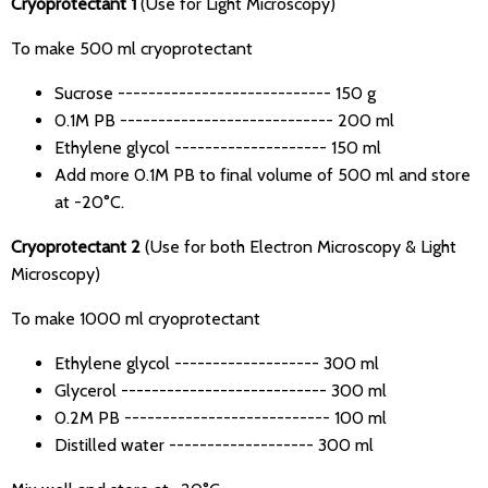
Cryoprotectant 1
(Use for Light Microscopy)
To make 500 ml cryoprotectant
Sucrose ---------------------------- 150 g
0.1M PB ---------------------------- 200 ml
Ethylene glycol -------------------- 150 ml
Add more 0.1M PB to final volume of 500 ml and store
at -20°C.
Cryoprotectant 2
(Use for both Electron Microscopy & Light
Microscopy)
To make 1000 ml cryoprotectant
Ethylene glycol ------------------- 300 ml
Glycerol --------------------------- 300 ml
0.2M PB --------------------------- 100 ml
Distilled water ------------------- 300 ml