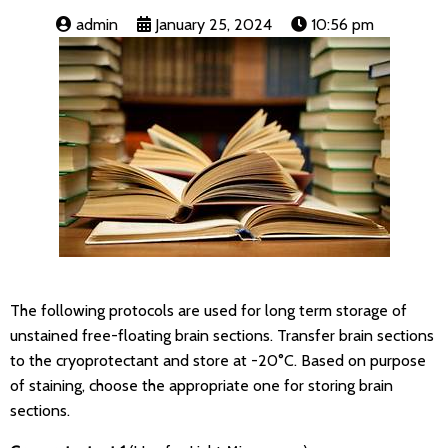
admin
January 25, 2024
10:56 pm
The following protocols are used for long term storage of
unstained free-floating brain sections. Transfer brain sections
to the cryoprotectant and store at -20°C. Based on purpose
of staining, choose the appropriate one for storing brain
sections.