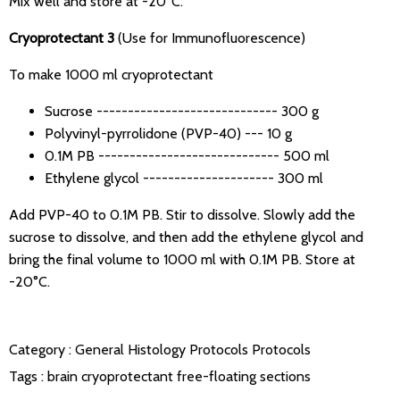
Mix well and store at -20°C.
Cryoprotectant 3
(Use for Immunofluorescence)
To make 1000 ml cryoprotectant
Sucrose ----------------------------- 300 g
Polyvinyl-pyrrolidone (PVP-40) --- 10 g
0.1M PB ----------------------------- 500 ml
Ethylene glycol --------------------- 300 ml
Add PVP-40 to 0.1M PB. Stir to dissolve. Slowly add the
sucrose to dissolve, and then add the ethylene glycol and
bring the final volume to 1000 ml with 0.1M PB. Store at
-20°C.
Category :
General Histology Protocols
Protocols
Tags :
brain
cryoprotectant
free-floating sections