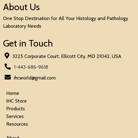
About Us
One Stop Destination for All Your Histology and Pathology
Laboratory Needs
Get in Touch
3225 Corporate Court, Ellicott City, MD 21042, USA
1-443-686-9618
ihcworld@gmail.com
Home
IHC Store
Products
Services
Resources
About