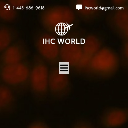
1-443-686-9618
ihcworld@gmail.com
IHC WORLD