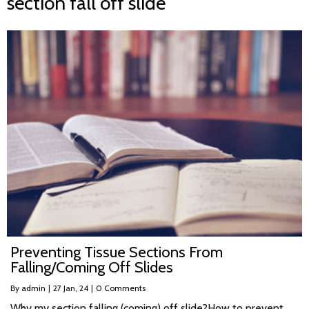
section fall off slide
Preventing Tissue Sections From
Falling/Coming Off Slides
By
admin
|
27
Jan, 24
|
0 Comments
Why my section falling (coming) off slide?How to prevent