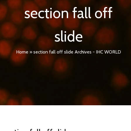
section fall off
slide
Home
»
section fall off slide Archives - IHC WORLD