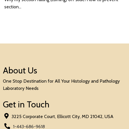
section…
About Us
One Stop Destination for All Your Histology and Pathology
Laboratory Needs
Get in Touch
3225 Corporate Court, Ellicott City, MD 21042, USA
1-443-686-9618