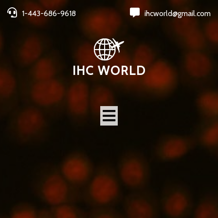
1-443-686-9618
ihcworld@gmail.com
IHC WORLD