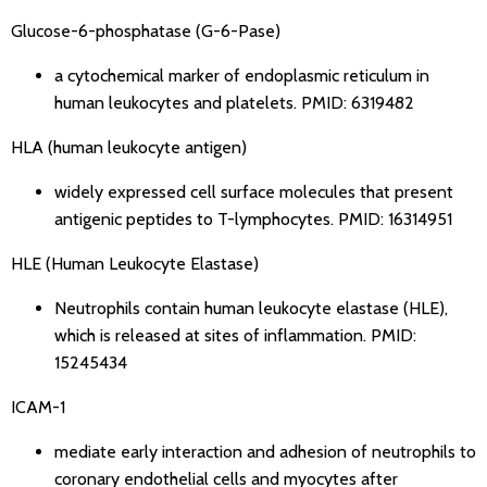
Glucose-6-phosphatase (G-6-Pase)
a cytochemical marker of endoplasmic reticulum in
human leukocytes and platelets.
PMID: 6319482
HLA (human leukocyte antigen)
widely expressed cell surface molecules that present
antigenic peptides to T-lymphocytes.
PMID: 16314951
HLE (Human Leukocyte Elastase)
Neutrophils contain human leukocyte elastase (HLE),
which is released at sites of inflammation.
PMID:
15245434
ICAM-1
mediate early interaction and adhesion of neutrophils to
coronary endothelial cells and myocytes after