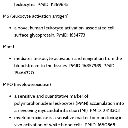
leukocytes.
PMID: 11369645
M6 (leukocyte activation antigen)
a novel human leukocyte activation-associated cell
surface glycoprotein.
PMID: 1634773
Mac-1
mediates leukocyte activation and emigration from the
bloodstream to the tissues.
PMID: 16857989
,
PMID:
15464320
MPO (myeloperoxidase)
a sensitive and quantitative marker of
polymorphonuclear leukocytes (PMN) accumulation into
an evolving myocardial infarction (MI).
PMID: 2418303
myeloperoxidase is a sensitive marker for monitoring in
vivo activation of white blood cells.
PMID: 1650868