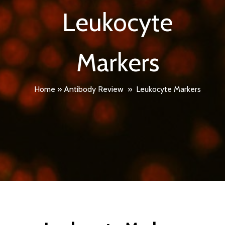
Leukocyte
Markers
Home
»
Antibody Review
»
Leukocyte Markers