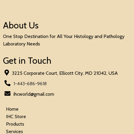
About Us
One Stop Destination for All Your Histology and Pathology
Laboratory Needs
Get in Touch
3225 Corporate Court, Ellicott City, MD 21042, USA
1-443-686-9618
ihcworld@gmail.com
Home
IHC Store
Products
Services