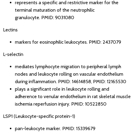
represents a specific and restrictive marker for the
terminal maturation of the neutrophilic
granulocyte.
PMID: 9031080
Lectins
markers for eosinophilic leukocytes.
PMID: 2437079
L-selectin
mediates lymphocyte migration to peripheral lymph
nodes and leukocyte rolling on vascular endothelium
during inflammation.
PMID: 14614858
,
PMID: 12165530
plays a significant role in leukocyte rolling and
adherence to venular endothelium in rat skeletal muscle
ischemia reperfusion injury.
PMID: 10522850
LSP1 (Leukocyte-specific protein-1)
pan-leukocyte marker.
PMID: 15339679