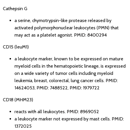
Cathepsin G
a serine, chymotrypsin-like protease released by
activated polymorphonuclear leukocytes (PMN) that
may act as a platelet agonist.
PMID: 8400294
CD15 (leuM1)
a leukocyte marker, known to be expressed on mature
myeloid cells in the hematopoietic lineage, is expressed
on a wide variety of tumor cells including myeloid
leukemia, breast, colorectal, lung cancer cells.
PMID:
14624053
,
PMID: 7488522
,
PMID: 1979722
CD18 (MHM23)
reacts with all leukocytes.
PMID: 8969052
a leukocyte marker not expressed by mast cells.
PMID:
1372025