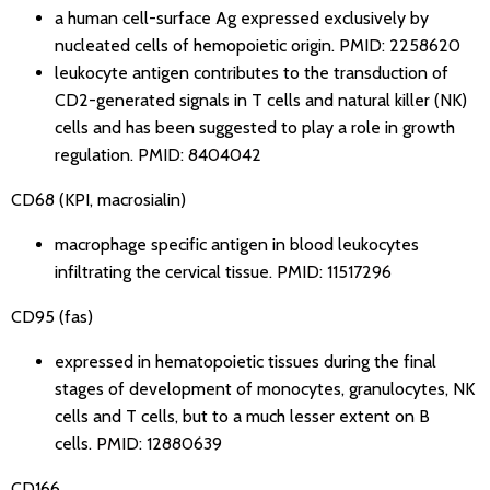
a human cell-surface Ag expressed exclusively by
nucleated cells of hemopoietic origin.
PMID: 2258620
leukocyte antigen contributes to the transduction of
CD2-generated signals in T cells and natural killer (NK)
cells and has been suggested to play a role in growth
regulation.
PMID: 8404042
CD68 (KPI, macrosialin)
macrophage specific antigen in blood leukocytes
infiltrating the cervical tissue.
PMID: 11517296
CD95 (fas)
expressed in hematopoietic tissues during the final
stages of development of monocytes, granulocytes, NK
cells and T cells, but to a much lesser extent on B
cells.
PMID: 12880639
CD166