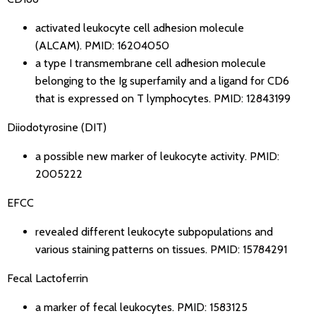
activated leukocyte cell adhesion molecule
(ALCAM).
PMID: 16204050
a type I transmembrane cell adhesion molecule
belonging to the Ig superfamily and a ligand for CD6
that is expressed on T lymphocytes.
PMID: 12843199
Diiodotyrosine (DIT)
a possible new marker of leukocyte activity.
PMID:
2005222
EFCC
revealed different leukocyte subpopulations and
various staining patterns on tissues.
PMID: 15784291
Fecal Lactoferrin
a marker of fecal leukocytes.
PMID: 1583125