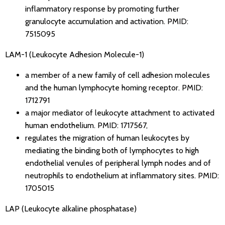
inflammatory response by promoting further
granulocyte accumulation and activation.
PMID:
7515095
LAM-1 (Leukocyte Adhesion Molecule-1)
a member of a new family of cell adhesion molecules
and the human lymphocyte homing receptor.
PMID:
1712791
a major mediator of leukocyte attachment to activated
human endothelium.
PMID: 1717567
,
regulates the migration of human leukocytes by
mediating the binding both of lymphocytes to high
endothelial venules of peripheral lymph nodes and of
neutrophils to endothelium at inflammatory sites.
PMID:
1705015
LAP (Leukocyte alkaline phosphatase)