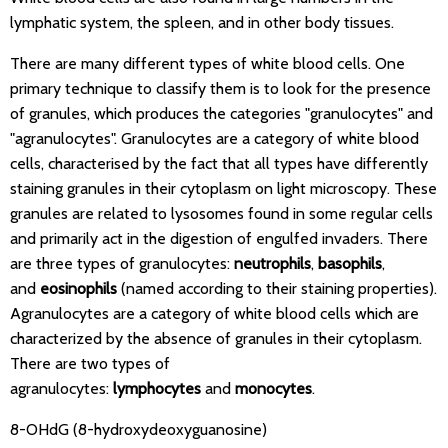
lymphatic system, the spleen, and in other body tissues.
There are many different types of white blood cells. One
primary technique to classify them is to look for the presence
of granules, which produces the categories "granulocytes" and
"agranulocytes". Granulocytes are a category of white blood
cells, characterised by the fact that all types have differently
staining granules in their cytoplasm on light microscopy. These
granules are related to lysosomes found in some regular cells
and primarily act in the digestion of engulfed invaders. There
are three types of granulocytes:
neutrophils
,
basophils
,
and
eosinophils
(named according to their staining properties).
Agranulocytes are a category of white blood cells which are
characterized by the absence of granules in their cytoplasm.
There are two types of
agranulocytes:
lymphocytes
and
monocytes
.
8-OHdG (8-hydroxydeoxyguanosine)