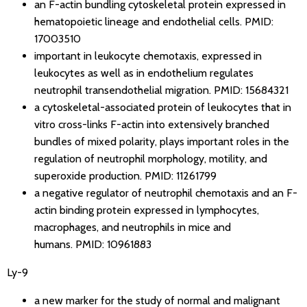
an F-actin bundling cytoskeletal protein expressed in
hematopoietic lineage and endothelial cells.
PMID:
17003510
important in leukocyte chemotaxis, expressed in
leukocytes as well as in endothelium regulates
neutrophil transendothelial migration.
PMID: 15684321
a cytoskeletal-associated protein of leukocytes that in
vitro cross-links F-actin into extensively branched
bundles of mixed polarity, plays important roles in the
regulation of neutrophil morphology, motility, and
superoxide production.
PMID: 11261799
a negative regulator of neutrophil chemotaxis and an F-
actin binding protein expressed in lymphocytes,
macrophages, and neutrophils in mice and
humans.
PMID: 10961883
Ly-9
a new marker for the study of normal and malignant