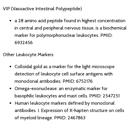
VIP (Vasoactive Intestinal Polypeptide)
a 28 amino acid peptide found in highest concentration
in central and peripheral nervous tissue, is a biochemical
marker for polymorphonuclear leukocytes.
PMID:
6932456
Other Leukocyte Markers
Colloidal gold as a marker for the light microscope
detection of leukocyte cell surface antigens with
monoclonal antibodies.
PMID: 6752176
Omega-exonuclease: an enzymatic marker for
basophilic leukocytes and mast cells.
PMID: 2547251
Human leukocyte markers defined by monoclonal
antibodies. I. Expression of X-hapten structure on cells
of myeloid lineage.
PMID: 2467863