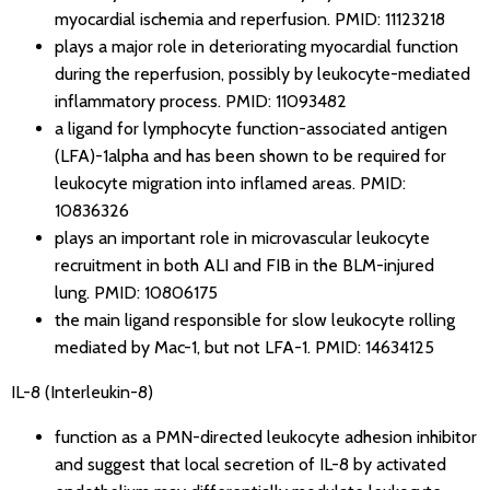
myocardial ischemia and reperfusion.
PMID: 11123218
plays a major role in deteriorating myocardial function
during the reperfusion, possibly by leukocyte-mediated
inflammatory process.
PMID: 11093482
a ligand for lymphocyte function-associated antigen
(LFA)-1alpha and has been shown to be required for
leukocyte migration into inflamed areas.
PMID:
10836326
plays an important role in microvascular leukocyte
recruitment in both ALI and FIB in the BLM-injured
lung.
PMID: 10806175
the main ligand responsible for slow leukocyte rolling
mediated by Mac-1, but not LFA-1.
PMID: 14634125
IL-8 (Interleukin-8)
function as a PMN-directed leukocyte adhesion inhibitor
and suggest that local secretion of IL-8 by activated