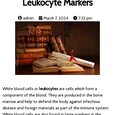
Leukocyte Markers
admin
March 7, 2024
7:32 pm
White blood cells or
leukocytes
are cells which form a
component of the blood. They are produced in the bone
marrow and help to defend the body against infectious
disease and foreign materials as part of the immune system.
White blood cells are also found in large numbers in the