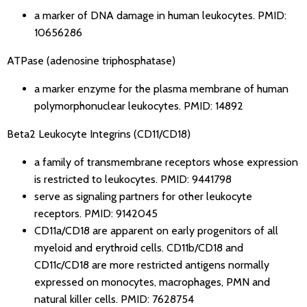
a marker of DNA damage in human leukocytes.
PMID:
10656286
ATPase (adenosine triphosphatase)
a marker enzyme for the plasma membrane of human
polymorphonuclear leukocytes.
PMID: 14892
Beta2 Leukocyte Integrins (CD11/CD18)
a family of transmembrane receptors whose expression
is restricted to leukocytes.
PMID: 9441798
serve as signaling partners for other leukocyte
receptors.
PMID: 9142045
CD11a/CD18 are apparent on early progenitors of all
myeloid and erythroid cells. CD11b/CD18 and
CD11c/CD18 are more restricted antigens normally
expressed on monocytes, macrophages, PMN and
natural killer cells.
PMID: 7628754