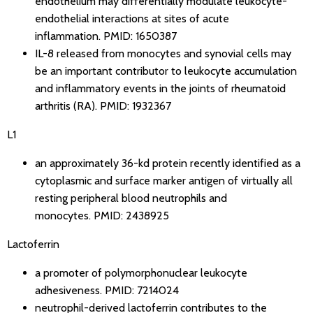
endothelium may differentially modulate leukocyte-
endothelial interactions at sites of acute
inflammation.
PMID: 1650387
IL-8 released from monocytes and synovial cells may
be an important contributor to leukocyte accumulation
and inflammatory events in the joints of rheumatoid
arthritis (RA).
PMID: 1932367
L1
an approximately 36-kd protein recently identified as a
cytoplasmic and surface marker antigen of virtually all
resting peripheral blood neutrophils and
monocytes.
PMID: 2438925
Lactoferrin
a promoter of polymorphonuclear leukocyte
adhesiveness.
PMID: 7214024
neutrophil-derived lactoferrin contributes to the