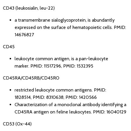
CD43 (leukosialin, leu-22)
a transmembrane sialoglycoprotein, is abundantly
expressed on the surface of hematopoietic cells.
PMID:
14676827
CD45
leukocyte common antigen, is a pan-leukocyte
marker.
PMID: 11517296
,
PMID: 1532395
CD45RA/CD45RB/CD45RO
restricted leukocyte common antigens.
PMID:
1828514
,
PMID: 8310638
,
PMID: 1420566
Characterization of a monoclonal antibody identifying a
CD45RA antigen on feline leukocytes.
PMID: 16040129
CD53 (Ox-44)