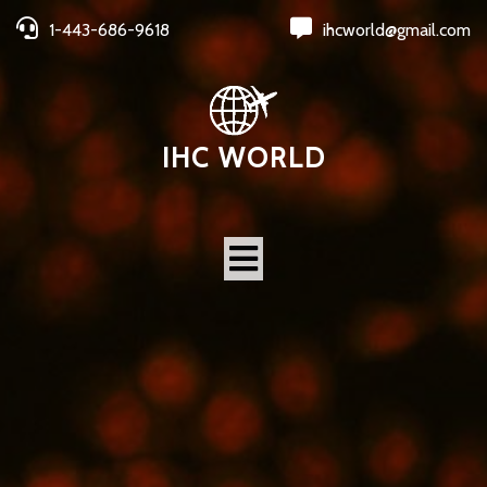
1-443-686-9618
ihcworld@gmail.com
IHC WORLD