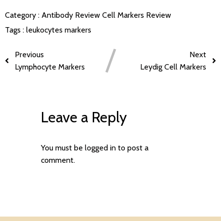
Category :
Antibody Review
Cell Markers Review
Tags :
leukocytes markers
Previous
Next
Lymphocyte Markers
Leydig Cell Markers
Leave a Reply
You must be
logged in
to post a
comment.