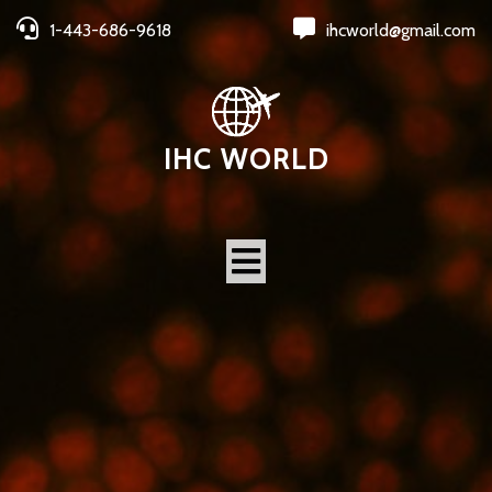
1-443-686-9618
ihcworld@gmail.com
IHC WORLD