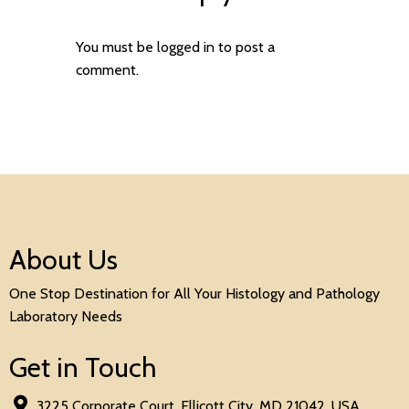
You must be
logged in
to post a
comment.
About Us
One Stop Destination for All Your Histology and Pathology
Laboratory Needs
Get in Touch
3225 Corporate Court, Ellicott City, MD 21042, USA