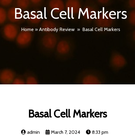
Basal Cell Markers
Home
»
Antibody Review
»
Basal Cell Markers
Basal Cell Markers
admin
March 7, 2024
8:33 pm