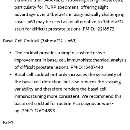
particularly for TURP specimens, offering slight
advantage over 34betaE12 in diagnostically challenging
cases. p63 may be used as an alternative to 34betaE12
stain for difficult prostate lesions.
PMID: 12218572
Basal Cell Cocktail (34betaE12 + p63)
The cocktail provides a simple, cost-effective
improvement in basal cell immunohistochemical analysis
of difficult prostate lesions.
PMID: 15487448
Basal cell cocktail not only increases the sensitivity of
the basal cell detection, but also reduces the staining
variability and therefore renders the basal cell
immunostaining more consistent. We recommend this
basal cell cocktail for routine Pca diagnostic work-
up.
PMID: 12604893
Bcl-2