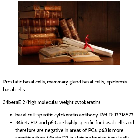
Prostatic basal cells, mammary gland basal cells, epidermis
basal cells.
34betaE12 (high molecular weight cytokeratin)
basal cell-specific cytokeratin antibody.
PMID: 12218572
34betaE12 and p63 are highly specific for basal cells and
therefore are negative in areas of PCa. p63 is more
sensitive than 34betaE12 in staining benign basal cells,