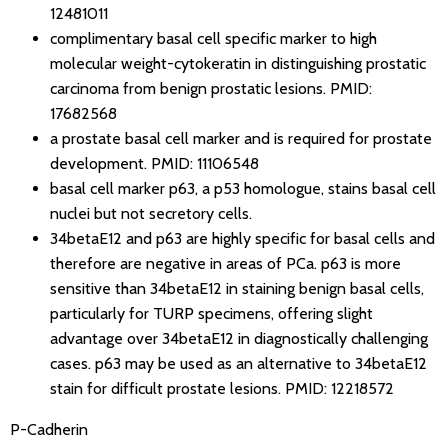
12481011
complimentary basal cell specific marker to high
molecular weight-cytokeratin in distinguishing prostatic
carcinoma from benign prostatic lesions.
PMID:
17682568
a prostate basal cell marker and is required for prostate
development.
PMID: 11106548
basal cell marker p63, a p53 homologue, stains basal cell
nuclei but not secretory cells.
34betaE12 and p63 are highly specific for basal cells and
therefore are negative in areas of PCa. p63 is more
sensitive than 34betaE12 in staining benign basal cells,
particularly for TURP specimens, offering slight
advantage over 34betaE12 in diagnostically challenging
cases. p63 may be used as an alternative to 34betaE12
stain for difficult prostate lesions.
PMID: 12218572
P-Cadherin