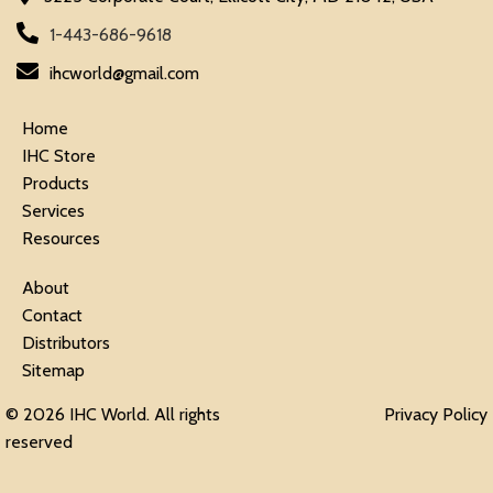
1-443-686-9618
ihcworld@gmail.com
Home
IHC Store
Products
Services
Resources
About
Contact
Distributors
Sitemap
© 2026 IHC World. All rights
Privacy Policy
reserved