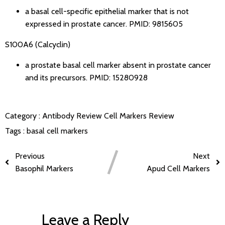
a basal cell-specific epithelial marker that is not
expressed in prostate cancer.
PMID: 9815605
S100A6 (Calcyclin)
a prostate basal cell marker absent in prostate cancer
and its precursors.
PMID: 15280928
Category :
Antibody Review
Cell Markers Review
Tags :
basal cell markers
Previous
Next
Basophil Markers
Apud Cell Markers
Leave a Reply