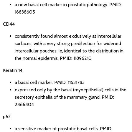
a new basal cell marker in prostatic pathology.
PMID:
16838605
CD44
consistently found almost exclusively at intercellular
surfaces, with a very strong predilection for widened
intercellular pouches, ie, identical to the distribution in
the normal epidermis.
PMID: 11896210
Keratin 14
a basal cell marker.
PMID: 11531783
expressed only by the basal (myoepithelial) cells in the
secretory epithelia of the mammary gland.
PMID:
2466404
p63
a sensitive marker of prostatic basal cells.
PMID: