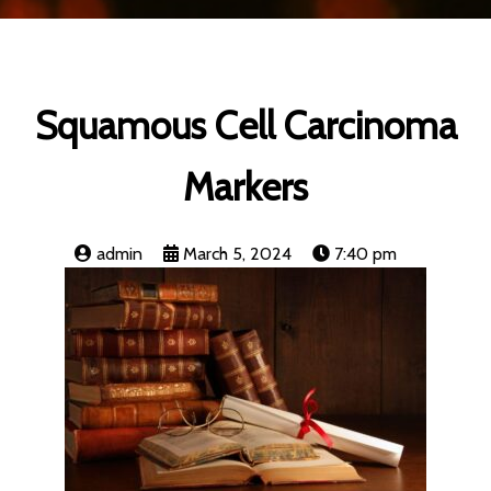
Squamous Cell Carcinoma
Markers
admin
March 5, 2024
7:40 pm