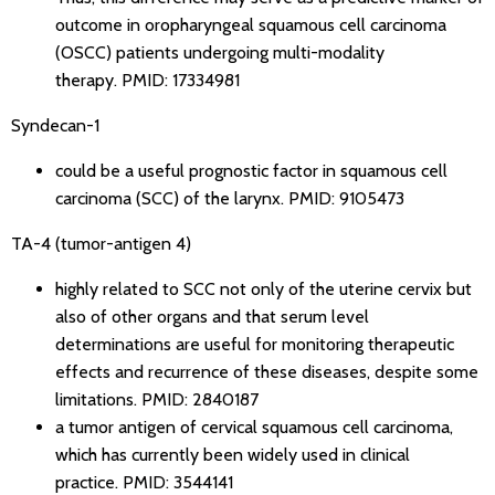
outcome in oropharyngeal squamous cell carcinoma
(OSCC) patients undergoing multi-modality
therapy.
PMID: 17334981
Syndecan-1
could be a useful prognostic factor in squamous cell
carcinoma (SCC) of the larynx.
PMID: 9105473
TA-4 (tumor-antigen 4)
highly related to SCC not only of the uterine cervix but
also of other organs and that serum level
determinations are useful for monitoring therapeutic
effects and recurrence of these diseases, despite some
limitations.
PMID: 2840187
a tumor antigen of cervical squamous cell carcinoma,
which has currently been widely used in clinical
practice.
PMID: 3544141