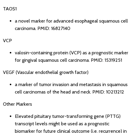
TAOS1
a novel marker for advanced esophageal squamous cell
carcinoma.
PMID: 16827140
VCP
valosin-containing protein (VCP) as a prognostic marker
for gingival squamous cell carcinoma.
PMID: 15319251
VEGF (Vascular endothelial growth factor)
a marker of tumor invasion and metastasis in squamous
cell carcinomas of the head and neck.
PMID: 10213212
Other Markers
Elevated pituitary tumor-transforming gene (PTTG)
transcript levels might be used as a prognostic
biomarker for future clinical outcome (i.e. recurrence) in