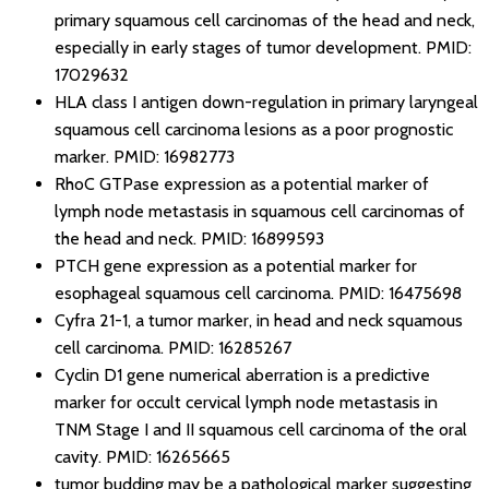
primary squamous cell carcinomas of the head and neck,
especially in early stages of tumor development.
PMID:
17029632
HLA class I antigen down-regulation in primary laryngeal
squamous cell carcinoma lesions as a poor prognostic
marker.
PMID: 16982773
RhoC GTPase expression as a potential marker of
lymph node metastasis in squamous cell carcinomas of
the head and neck.
PMID: 16899593
PTCH gene expression as a potential marker for
esophageal squamous cell carcinoma.
PMID: 16475698
Cyfra 21-1, a tumor marker, in head and neck squamous
cell carcinoma.
PMID: 16285267
Cyclin D1 gene numerical aberration is a predictive
marker for occult cervical lymph node metastasis in
TNM Stage I and II squamous cell carcinoma of the oral
cavity.
PMID: 16265665
tumor budding may be a pathological marker suggesting