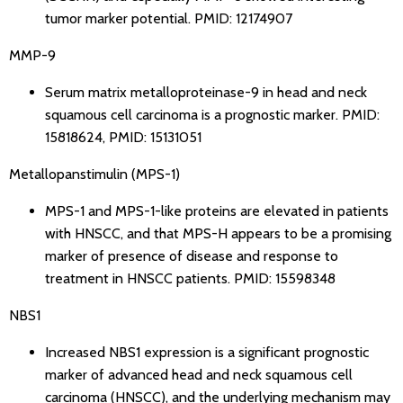
tumor marker potential.
PMID: 12174907
MMP-9
Serum matrix metalloproteinase-9 in head and neck
squamous cell carcinoma is a prognostic marker.
PMID:
15818624
,
PMID: 15131051
Metallopanstimulin (MPS-1)
MPS-1 and MPS-1-like proteins are elevated in patients
with HNSCC, and that MPS-H appears to be a promising
marker of presence of disease and response to
treatment in HNSCC patients.
PMID: 15598348
NBS1
Increased NBS1 expression is a significant prognostic
marker of advanced head and neck squamous cell
carcinoma (HNSCC), and the underlying mechanism may