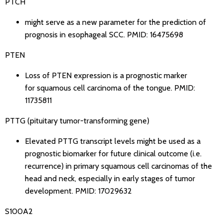
PTCH
might serve as a new parameter for the prediction of
prognosis in esophageal SCC.
PMID: 16475698
PTEN
Loss of PTEN expression is a prognostic marker
for squamous cell carcinoma of the tongue.
PMID:
11735811
PTTG (pituitary tumor-transforming gene)
Elevated PTTG transcript levels might be used as a
prognostic biomarker for future clinical outcome (i.e.
recurrence) in primary squamous cell carcinomas of the
head and neck, especially in early stages of tumor
development.
PMID: 17029632
S100A2