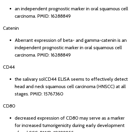
an independent prognostic marker in oral squamous cell
carcinoma.
PMID: 16288849
Catenin
Aberrant expression of beta- and gamma-catenin is an
independent prognostic marker in oral squamous cell
carcinoma.
PMID: 16288849
CD44
the salivary solCD44 ELISA seems to effectively detect
head and neck squamous cell carcinoma (HNSCC) at all
stages.
PMID: 15767360
CD80
decreased expression of CD80 may serve as a marker
for increased tumorigenicity during early development