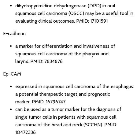
dihydropyrimidine dehydrogenase (DPD) in oral
squamous cell carcinoma (OSCC) may be a useful tool in
evaluating clinical outcomes.
PMID: 17101591
E-cadherin
a marker for differentiation and invasiveness of
squamous cell carcinoma of the pharynx and
larynx.
PMID: 7834876
Ep-CAM
expressed in squamous cell carcinoma of the esophagus:
a potential therapeutic target and prognostic
marker.
PMID: 16796747
can be used as a tumor marker for the diagnosis of
single tumor cells in patients with squamous cell
carcinoma of the head and neck (SCCHN).
PMID:
10472336