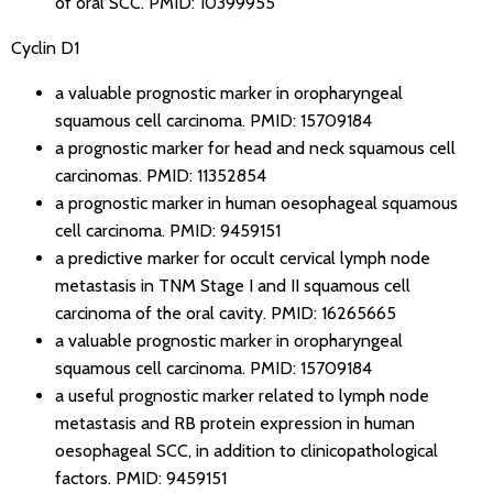
of oral SCC.
PMID: 10399955
Cyclin D1
a valuable prognostic marker in oropharyngeal
squamous cell carcinoma.
PMID: 15709184
a prognostic marker for head and neck squamous cell
carcinomas.
PMID: 11352854
a prognostic marker in human oesophageal squamous
cell carcinoma.
PMID: 9459151
a predictive marker for occult cervical lymph node
metastasis in TNM Stage I and II squamous cell
carcinoma of the oral cavity.
PMID: 16265665
a valuable prognostic marker in oropharyngeal
squamous cell carcinoma.
PMID: 15709184
a useful prognostic marker related to lymph node
metastasis and RB protein expression in human
oesophageal SCC, in addition to clinicopathological
factors.
PMID: 9459151