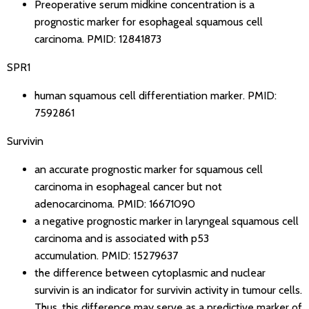
Preoperative serum midkine concentration is a
prognostic marker for esophageal squamous cell
carcinoma.
PMID: 12841873
SPR1
human squamous cell differentiation marker.
PMID:
7592861
Survivin
an accurate prognostic marker for squamous cell
carcinoma in esophageal cancer but not
adenocarcinoma.
PMID: 16671090
a negative prognostic marker in laryngeal squamous cell
carcinoma and is associated with p53
accumulation.
PMID: 15279637
the difference between cytoplasmic and nuclear
survivin is an indicator for survivin activity in tumour cells.
Thus, this difference may serve as a predictive marker of