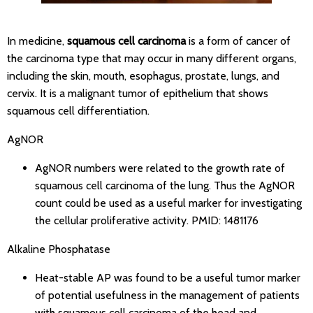
In medicine,
squamous cell carcinoma
is a form of cancer of
the carcinoma type that may occur in many different organs,
including the skin, mouth, esophagus, prostate, lungs, and
cervix. It is a malignant tumor of epithelium that shows
squamous cell differentiation.
AgNOR
AgNOR numbers were related to the growth rate of
squamous cell carcinoma of the lung. Thus the AgNOR
count could be used as a useful marker for investigating
the cellular proliferative activity.
PMID: 1481176
Alkaline Phosphatase
Heat-stable AP was found to be a useful tumor marker
of potential usefulness in the management of patients
with squamous cell carcinoma of the head and