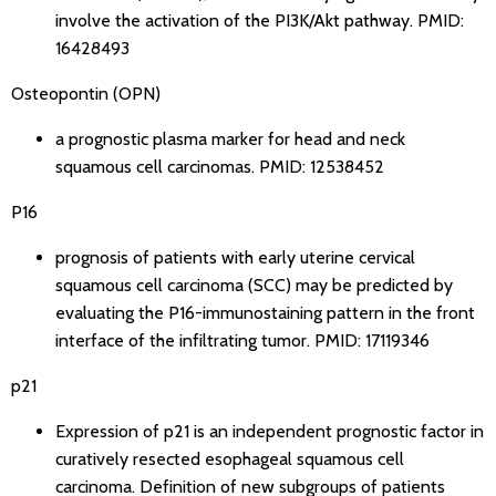
involve the activation of the PI3K/Akt pathway.
PMID:
16428493
Osteopontin (OPN)
a prognostic plasma marker for head and neck
squamous cell carcinomas.
PMID: 12538452
P16
prognosis of patients with early uterine cervical
squamous cell carcinoma (SCC) may be predicted by
evaluating the P16-immunostaining pattern in the front
interface of the infiltrating tumor.
PMID: 17119346
p21
Expression of p21 is an independent prognostic factor in
curatively resected esophageal squamous cell
carcinoma. Definition of new subgroups of patients