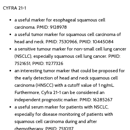
CYFRA 21-1
a useful marker for esophageal squamous cell
carcinoma.
PMID: 9128978
a useful tumor marker for squamous cell carcinoma of
head and neck.
PMID: 7530966
,
PMID: 10445084
a sensitive tumour marker for non-small cell lung cancer
(NSCLC), especially squamous cell lung cancer.
PMID:
7521651
,
PMID: 11277326
an interesting tumor marker that could be proposed for
the early detection of head and neck squamous cell
carcinoma (HNSCC) with a cutoff value of 1 ng/mL.
Furthermore, Cyfra 21-1 can be considered an
independent prognostic marker.
PMID: 16285267
a useful serum marker for patients with NSCLC,
especially for disease monitoring of patients with
squamous cell carcinoma during and after
chemotherapy.
PMID: 7510117