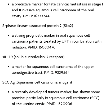
a predictive marker for late cervical metastasis in stage I
and II invasive squamous cell carcinoma of the oral
cavity.
PMID: 16273244
S-phase kinase-associated protein 2 (Skp2)
a strong prognostic marker in oral squamous cell
carcinoma patients treated by UFT in combination with
radiation.
PMID: 16080478
sIL-2R (soluble interleukin-2 receptor)
a marker for squamous cell carcinoma of the upper
aerodigestive tract.
PMID: 9329564
SCC Ag (Squamous cell carcinoma antigen)
a recently developed tumour marker, has shown some
promise, particularly in squamous cell carcinoma (SCC)
of the uterine cervix.
PMID: 1620906