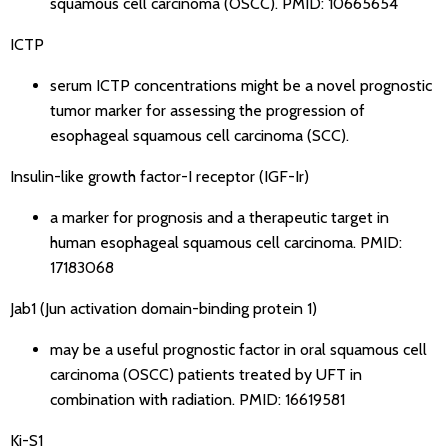
squamous cell carcinoma (OSCC).
PMID: 10665654
ICTP
serum ICTP concentrations might be a novel prognostic
tumor marker for assessing the progression of
esophageal squamous cell carcinoma (SCC).
Insulin-like growth factor-I receptor (IGF-Ir)
a marker for prognosis and a therapeutic target in
human esophageal squamous cell carcinoma.
PMID:
17183068
Jab1 (Jun activation domain-binding protein 1)
may be a useful prognostic factor in oral squamous cell
carcinoma (OSCC) patients treated by UFT in
combination with radiation.
PMID: 16619581
Ki-S1