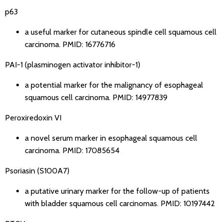
p63
a useful marker for cutaneous spindle cell squamous cell
carcinoma.
PMID: 16776716
PAI-1 (plasminogen activator inhibitor-1)
a potential marker for the malignancy of esophageal
squamous cell carcinoma.
PMID: 14977839
Peroxiredoxin VI
a novel serum marker in esophageal squamous cell
carcinoma.
PMID: 17085654
Psoriasin (S100A7)
a putative urinary marker for the follow-up of patients
with bladder squamous cell carcinomas.
PMID: 10197442