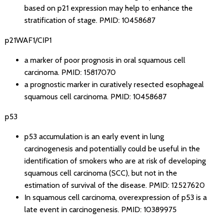
based on p21 expression may help to enhance the
stratification of stage.
PMID: 10458687
p21WAF1/CIP1
a marker of poor prognosis in oral squamous cell
carcinoma.
PMID: 15817070
a prognostic marker in curatively resected esophageal
squamous cell carcinoma.
PMID: 10458687
p53
p53 accumulation is an early event in lung
carcinogenesis and potentially could be useful in the
identification of smokers who are at risk of developing
squamous cell carcinoma (SCC), but not in the
estimation of survival of the disease.
PMID: 12527620
In squamous cell carcinoma, overexpression of p53 is a
late event in carcinogenesis.
PMID: 10389975