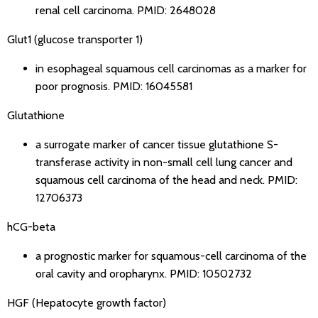
renal cell carcinoma.
PMID: 2648028
Glut1 (glucose transporter 1)
in esophageal squamous cell carcinomas as a marker for
poor prognosis.
PMID: 16045581
Glutathione
a surrogate marker of cancer tissue glutathione S-
transferase activity in non-small cell lung cancer and
squamous cell carcinoma of the head and neck.
PMID:
12706373
hCG-beta
a prognostic marker for squamous-cell carcinoma of the
oral cavity and oropharynx.
PMID: 10502732
HGF (Hepatocyte growth factor)