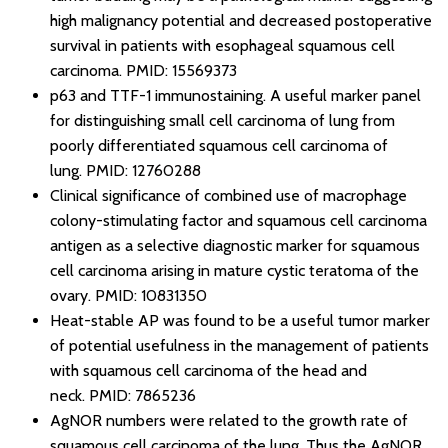
high malignancy potential and decreased postoperative
survival in patients with esophageal squamous cell
carcinoma.
PMID: 15569373
p63 and TTF-1 immunostaining. A useful marker panel
for distinguishing small cell carcinoma of lung from
poorly differentiated squamous cell carcinoma of
lung.
PMID: 12760288
Clinical significance of combined use of macrophage
colony-stimulating factor and squamous cell carcinoma
antigen as a selective diagnostic marker for squamous
cell carcinoma arising in mature cystic teratoma of the
ovary.
PMID: 10831350
Heat-stable AP was found to be a useful tumor marker
of potential usefulness in the management of patients
with squamous cell carcinoma of the head and
neck.
PMID: 7865236
AgNOR numbers were related to the growth rate of
squamous cell carcinoma of the lung. Thus the AgNOR