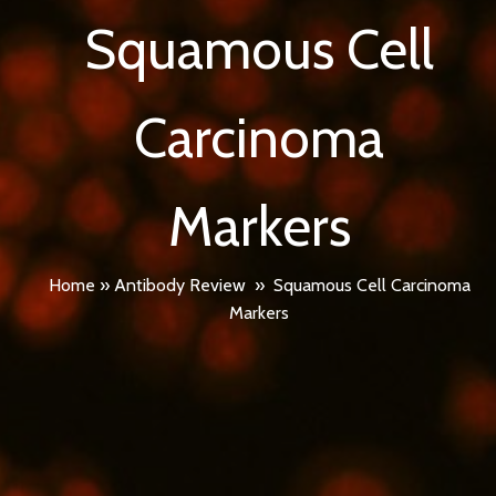
Squamous Cell
Carcinoma
Markers
Home
»
Antibody Review
»
Squamous Cell Carcinoma
Markers