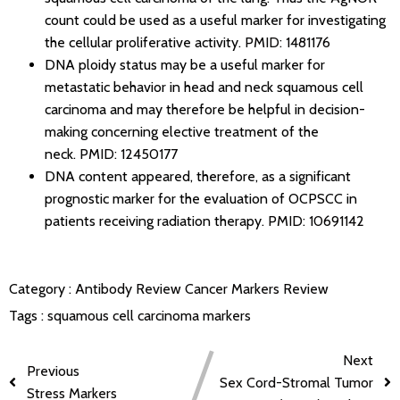
count could be used as a useful marker for investigating
the cellular proliferative activity.
PMID: 1481176
DNA ploidy status may be a useful marker for
metastatic behavior in head and neck squamous cell
carcinoma and may therefore be helpful in decision-
making concerning elective treatment of the
neck.
PMID: 12450177
DNA content appeared, therefore, as a significant
prognostic marker for the evaluation of OCPSCC in
patients receiving radiation therapy.
PMID: 10691142
Category :
Antibody Review
Cancer Markers Review
Tags :
squamous cell carcinoma markers
Next
Previous
Sex Cord-Stromal Tumor
Stress Markers