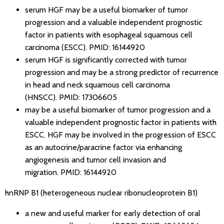
serum HGF may be a useful biomarker of tumor
progression and a valuable independent prognostic
factor in patients with esophageal squamous cell
carcinoma (ESCC).
PMID: 16144920
serum HGF is significantly corrected with tumor
progression and may be a strong predictor of recurrence
in head and neck squamous cell carcinoma
(HNSCC).
PMID: 17306605
may be a useful biomarker of tumor progression and a
valuable independent prognostic factor in patients with
ESCC. HGF may be involved in the progression of ESCC
as an autocrine/paracrine factor via enhancing
angiogenesis and tumor cell invasion and
migration.
PMID: 16144920
hnRNP B1 (heterogeneous nuclear ribonucleoprotein B1)
a new and useful marker for early detection of oral