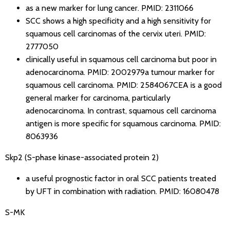
as a new marker for lung cancer.
PMID: 2311066
SCC shows a high specificity and a high sensitivity for
squamous cell carcinomas of the cervix uteri.
PMID:
2777050
clinically useful in squamous cell carcinoma but poor in
adenocarcinoma.
PMID: 2002979
a tumour marker for
squamous cell carcinoma.
PMID: 2584067
CEA is a good
general marker for carcinoma, particularly
adenocarcinoma. In contrast, squamous cell carcinoma
antigen is more specific for squamous carcinoma.
PMID:
8063936
Skp2 (S-phase kinase-associated protein 2)
a useful prognostic factor in oral SCC patients treated
by UFT in combination with radiation.
PMID: 16080478
S-MK