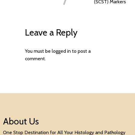
(SCST) Markers
Leave a Reply
You must be
logged in
to post a
comment.
About Us
One Stop Destination for All Your Histology and Pathology