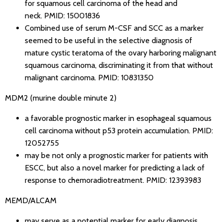
for squamous cell carcinoma of the head and
neck.
PMID: 15001836
Combined use of serum M-CSF and SCC as a marker
seemed to be useful in the selective diagnosis of
mature cystic teratoma of the ovary harboring malignant
squamous carcinoma, discriminating it from that without
malignant carcinoma.
PMID: 10831350
MDM2 (murine double minute 2)
a favorable prognostic marker in esophageal squamous
cell carcinoma without p53 protein accumulation.
PMID:
12052755
may be not only a prognostic marker for patients with
ESCC, but also a novel marker for predicting a lack of
response to chemoradiotreatment.
PMID: 12393983
MEMD/ALCAM
may serve as a potential marker for early diagnosis,