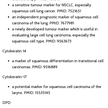
a sensitive tumour marker for NSCLC, especially
squamous cell lung cancer.
PMID: 7521651
an independent prognostic marker of squamous cell
carcinoma of the lung.
PMID: 7677981
a newly developed tumour marker which is useful in
evaluating large cell lung carcinoma, especially the
squamous cell type.
PMID: 9563673
Cytokeratin 14
a marker of squamous differentiation in transitional cell
carcinomas.
PMID: 9516889
Cytokeratin-17
a potential marker for squamous cell carcinoma of the
larynx.
PMID: 15535145
DPD