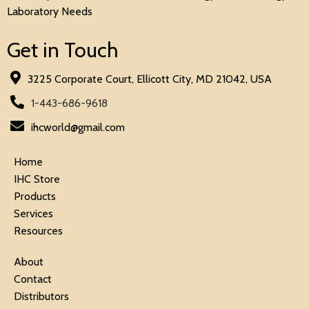
Laboratory Needs
Get in Touch
3225 Corporate Court, Ellicott City, MD 21042, USA
1-443-686-9618
ihcworld@gmail.com
Home
IHC Store
Products
Services
Resources
About
Contact
Distributors