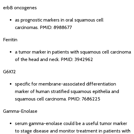
erbB oncogenes
as prognostic markers in oral squamous cell
carcinomas.
PMID: 8988677
Ferritin
a tumor marker in patients with squamous cell carcinoma
of the head and neck.
PMID: 3942962
G6K12
specific for membrane-associated differentiation
marker of human stratified squamous epithelia and
squamous cell carcinoma.
PMID: 7686225
Gamma-Enolase
serum gamma-enolase could be a useful tumor marker
to stage disease and monitor treatment in patients with