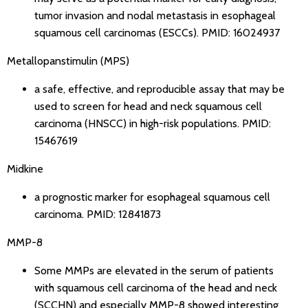
tumor invasion and nodal metastasis in esophageal
squamous cell carcinomas (ESCCs).
PMID: 16024937
Metallopanstimulin (MPS)
a safe, effective, and reproducible assay that may be
used to screen for head and neck squamous cell
carcinoma (HNSCC) in high-risk populations.
PMID:
15467619
Midkine
a prognostic marker for esophageal squamous cell
carcinoma.
PMID: 12841873
MMP-8
Some MMPs are elevated in the serum of patients
with squamous cell carcinoma of the head and neck
(SCCHN) and especially MMP-8 showed interesting