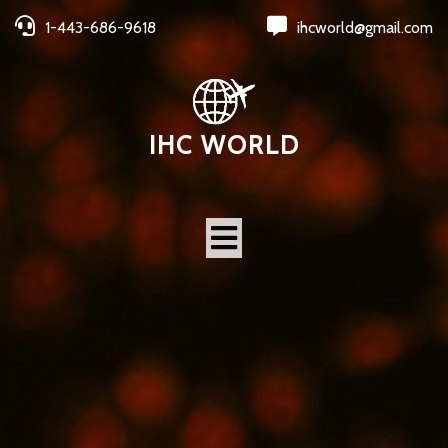
1-443-686-9618
ihcworld@gmail.com
IHC WORLD