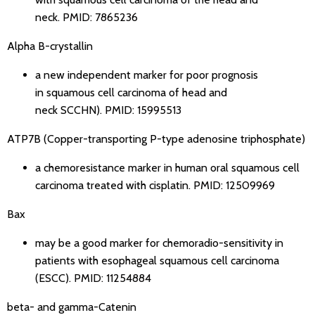
neck.
PMID: 7865236
Alpha B-crystallin
a new independent marker for poor prognosis
in squamous cell carcinoma of head and
neck SCCHN).
PMID: 15995513
ATP7B (Copper-transporting P-type adenosine triphosphate)
a chemoresistance marker in human oral squamous cell
carcinoma treated with cisplatin.
PMID: 12509969
Bax
may be a good marker for chemoradio-sensitivity in
patients with esophageal squamous cell carcinoma
(ESCC).
PMID: 11254884
beta- and gamma-Catenin