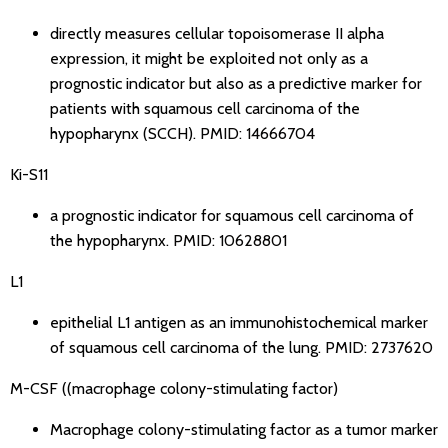
directly measures cellular topoisomerase II alpha
expression, it might be exploited not only as a
prognostic indicator but also as a predictive marker for
patients with squamous cell carcinoma of the
hypopharynx (SCCH).
PMID: 14666704
Ki-S11
a prognostic indicator for squamous cell carcinoma of
the hypopharynx.
PMID: 10628801
L1
epithelial L1 antigen as an immunohistochemical marker
of squamous cell carcinoma of the lung.
PMID: 2737620
M-CSF ((macrophage colony-stimulating factor)
Macrophage colony-stimulating factor as a tumor marker