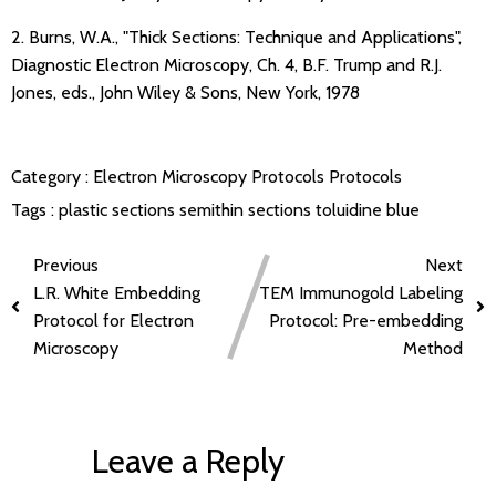
2. Burns, W.A., "Thick Sections: Technique and Applications",
Diagnostic Electron Microscopy, Ch. 4, B.F. Trump and R.J.
Jones, eds., John Wiley & Sons, New York, 1978
Category :
Electron Microscopy Protocols
Protocols
Tags :
plastic sections
semithin sections
toluidine blue
Previous
Next
L.R. White Embedding
TEM Immunogold Labeling
Protocol for Electron
Protocol: Pre-embedding
Microscopy
Method
Leave a Reply