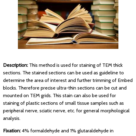
Description:
This method is used for staining of TEM thick
sections. The stained sections can be used as guideline to
determine the area of interest and further trimming of Embed
blocks. Therefore precise ultra-thin sections can be cut and
mounted on TEM grids. This stain can also be used for
staining of plastic sections of small tissue samples such as
peripheral nerve, sciatic nerve, etc. for general morphological
analysis.
Fixation:
4% formaldehyde and 1% glutaraldehyde in