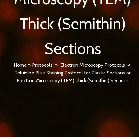
Thick (Semithin)
Sections
Home
»
Protocols
»
Electron Microscopy Protocols
»
Toluidine Blue Staining Protocol for Plastic Sections or
Electron Microscopy (TEM) Thick (Semithin) Sections