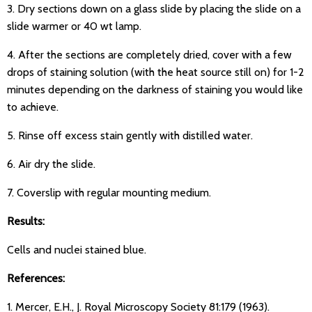
3. Dry sections down on a glass slide by placing the slide on a
slide warmer or 40 wt lamp.
4. After the sections are completely dried, cover with a few
drops of staining solution (with the heat source still on) for 1-2
minutes depending on the darkness of staining you would like
to achieve.
5. Rinse off excess stain gently with distilled water.
6. Air dry the slide.
7. Coverslip with regular mounting medium.
Results:
Cells and nuclei stained blue.
References:
1. Mercer, E.H., J. Royal Microscopy Society 81:179 (1963).