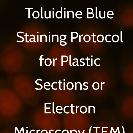
Toluidine Blue
Staining Protocol
for Plastic
Sections or
Electron
Microscopy (TEM)