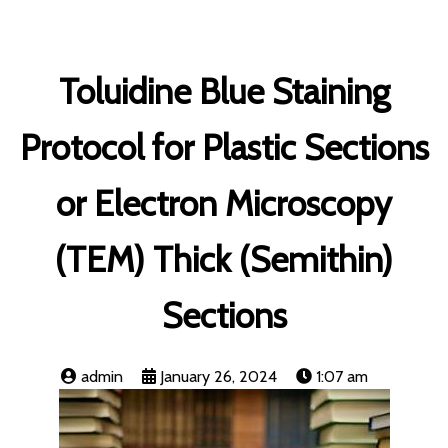
Toluidine Blue Staining
Protocol for Plastic Sections
or Electron Microscopy
(TEM) Thick (Semithin)
Sections
admin
January 26, 2024
1:07 am