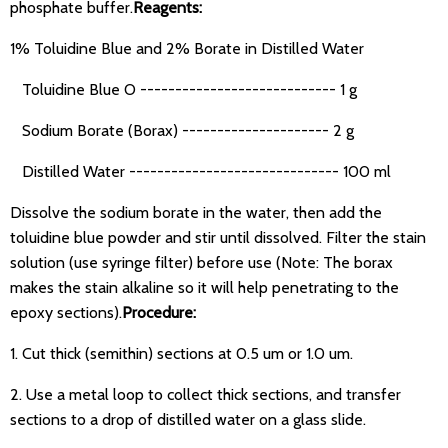
phosphate buffer.
Reagents:
1% Toluidine Blue and 2% Borate in Distilled Water
Toluidine Blue O ---------------------------- 1 g
Sodium Borate (Borax) --------------------- 2 g
Distilled Water ------------------------------ 100 ml
Dissolve the sodium borate in the water, then add the
toluidine blue powder and stir until dissolved. Filter the stain
solution (use syringe filter) before use (Note: The borax
makes the stain alkaline so it will help penetrating to the
epoxy sections).
Procedure:
1. Cut thick (semithin) sections at 0.5 um or 1.0 um.
2. Use a metal loop to collect thick sections, and transfer
sections to a drop of distilled water on a glass slide.