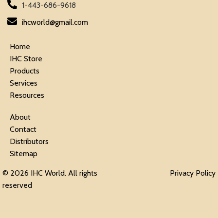
1-443-686-9618
ihcworld@gmail.com
Home
IHC Store
Products
Services
Resources
About
Contact
Distributors
Sitemap
© 2026 IHC World. All rights
Privacy Policy
reserved