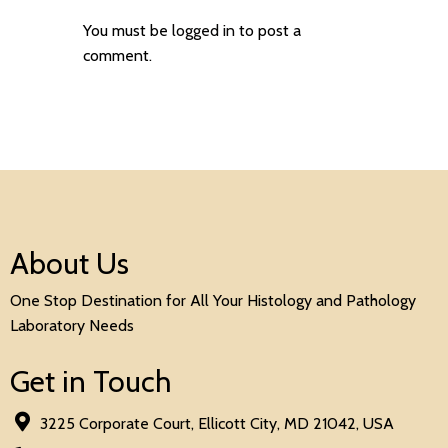
You must be
logged in
to post a
comment.
About Us
One Stop Destination for All Your Histology and Pathology
Laboratory Needs
Get in Touch
3225 Corporate Court, Ellicott City, MD 21042, USA