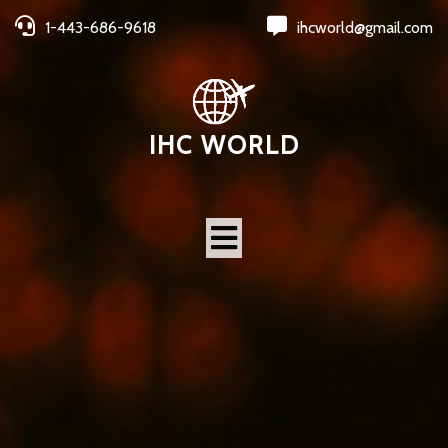
1-443-686-9618
ihcworld@gmail.com
IHC WORLD