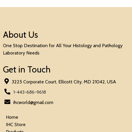
About Us
One Stop Destination for All Your Histology and Pathology
Laboratory Needs
Get in Touch
3225 Corporate Court, Ellicott City, MD 21042, USA
1-443-686-9618
ihcworld@gmail.com
Home
IHC Store
Products