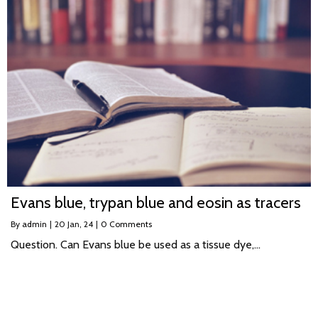
Evans blue, trypan blue and eosin as tracers
By
admin
|
20
Jan, 24
|
0 Comments
Question. Can Evans blue be used as a tissue dye,…