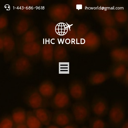
1-443-686-9618
ihcworld@gmail.com
IHC WORLD