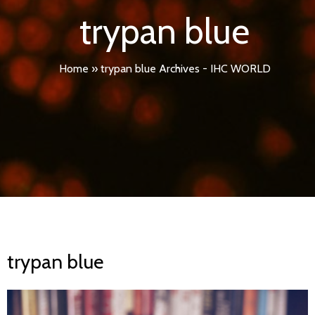
trypan blue
Home
»
trypan blue Archives - IHC WORLD
trypan blue