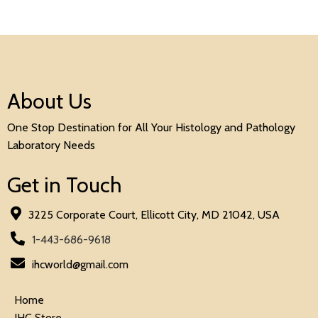
About Us
One Stop Destination for All Your Histology and Pathology
Laboratory Needs
Get in Touch
3225 Corporate Court, Ellicott City, MD 21042, USA
1-443-686-9618
ihcworld@gmail.com
Home
IHC Store