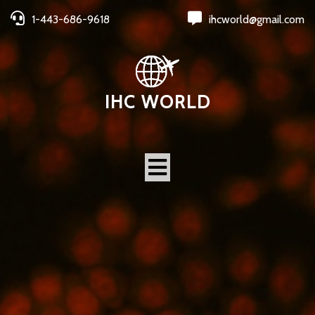
1-443-686-9618
ihcworld@gmail.com
IHC WORLD