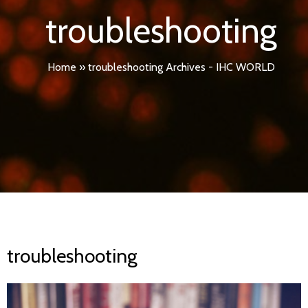
troubleshooting
Home
»
troubleshooting Archives - IHC WORLD
troubleshooting