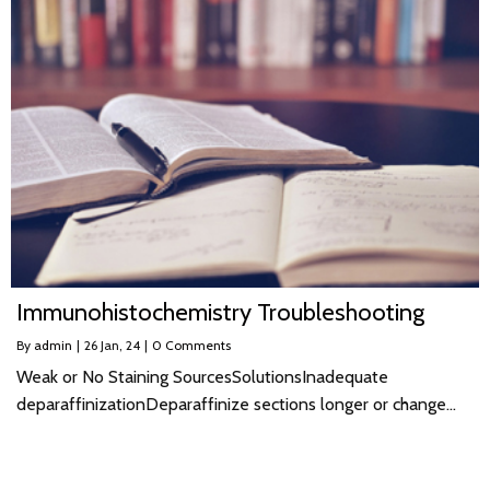
Immunohistochemistry Troubleshooting
By
admin
|
26
Jan, 24
|
0 Comments
Weak or No Staining SourcesSolutionsInadequate
deparaffinizationDeparaffinize sections longer or change…