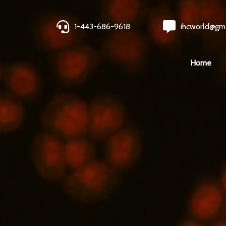
1-443-686-9618
ihcworld@gm
Home