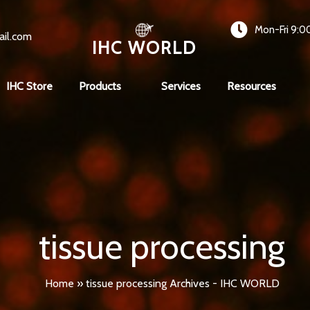
Mon-Fri 9:0
ail.com
IHC WORLD
IHC Store
Products
Services
Resources
tissue processing
Home
»
tissue processing Archives - IHC WORLD