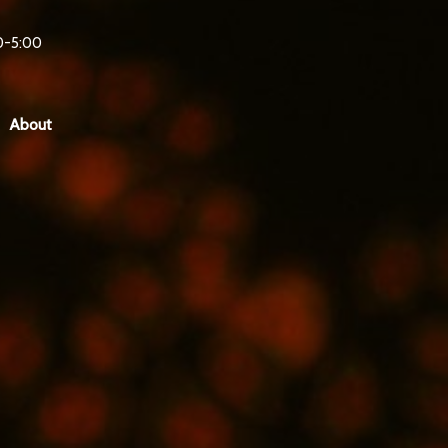
0-5:00
About