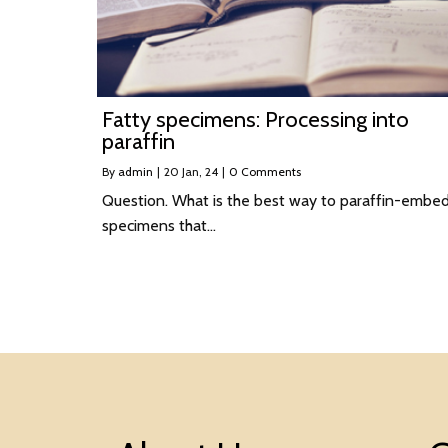
Fatty specimens: Processing into
paraffin
By
admin
|
20
Jan, 24
|
0 Comments
Question. What is the best way to paraffin-embe
specimens that…