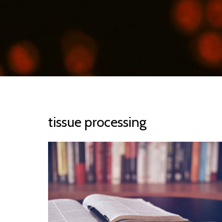
tissue processing