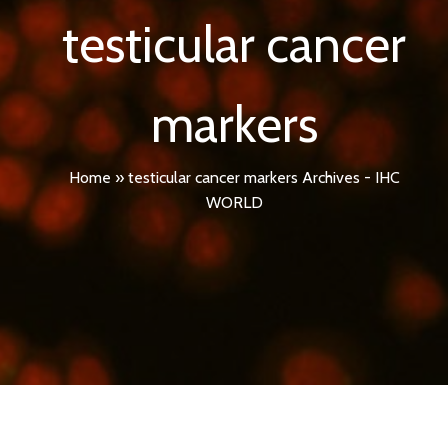
testicular cancer
markers
Home
»
testicular cancer markers Archives - IHC
WORLD