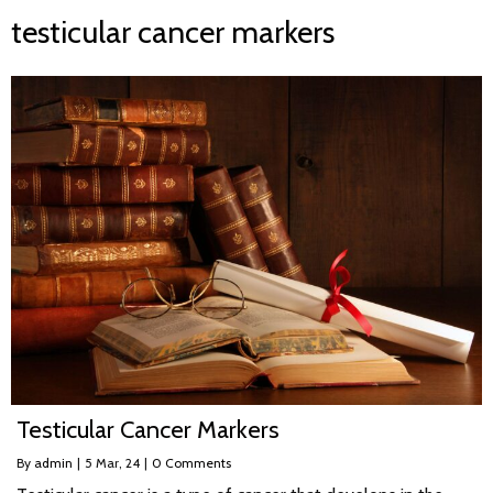
testicular cancer markers
Testicular Cancer Markers
By
admin
|
5
Mar, 24
|
0 Comments