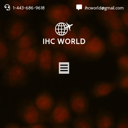
1-443-686-9618
ihcworld@gmail.com
IHC WORLD