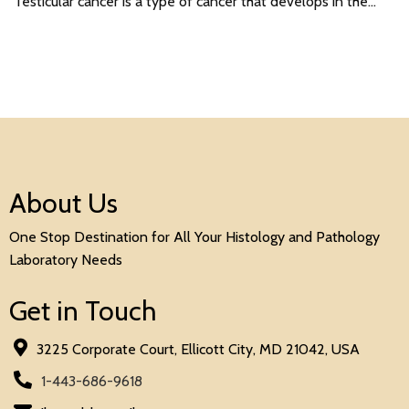
Testicular cancer is a type of cancer that develops in the…
About Us
One Stop Destination for All Your Histology and Pathology
Laboratory Needs
Get in Touch
3225 Corporate Court, Ellicott City, MD 21042, USA
1-443-686-9618