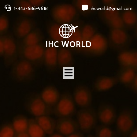
1-443-686-9618
ihcworld@gmail.com
IHC WORLD