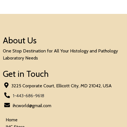
About Us
One Stop Destination for All Your Histology and Pathology
Laboratory Needs
Get in Touch
3225 Corporate Court, Ellicott City, MD 21042, USA
1-443-686-9618
ihcworld@gmail.com
Home
IHC Store