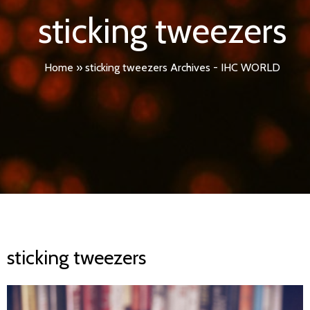
sticking tweezers
Home
»
sticking tweezers Archives - IHC WORLD
sticking tweezers