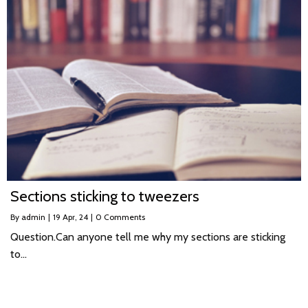
Sections sticking to tweezers
By
admin
|
19
Apr, 24
|
0 Comments
Question.Can anyone tell me why my sections are sticking
to…