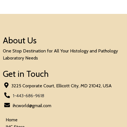
About Us
One Stop Destination for All Your Histology and Pathology
Laboratory Needs
Get in Touch
3225 Corporate Court, Ellicott City, MD 21042, USA
1-443-686-9618
ihcworld@gmail.com
Home
IHC Store