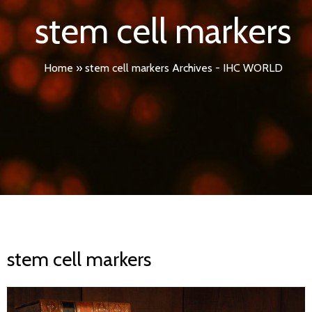
stem cell markers
Home
»
stem cell markers Archives - IHC WORLD
stem cell markers