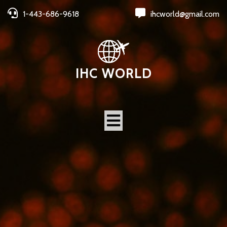
1-443-686-9618
ihcworld@gmail.com
IHC WORLD