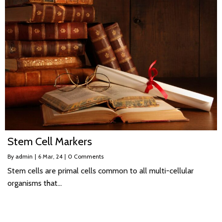
Stem Cell Markers
By
admin
|
6
Mar, 24
|
0 Comments
Stem cells are primal cells common to all multi-cellular
organisms that…