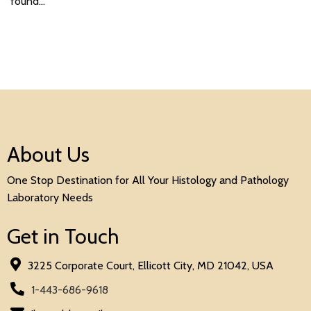
found…
About Us
One Stop Destination for All Your Histology and Pathology
Laboratory Needs
Get in Touch
3225 Corporate Court, Ellicott City, MD 21042, USA
1-443-686-9618