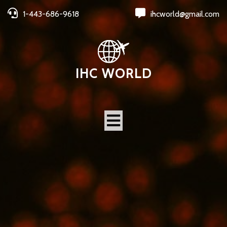
1-443-686-9618
ihcworld@gmail.com
IHC WORLD