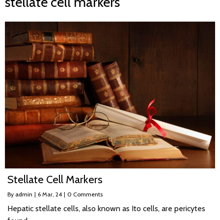
stellate cell markers
Stellate Cell Markers
By
admin
|
6
Mar, 24
|
0 Comments
Hepatic stellate cells, also known as Ito cells, are pericytes