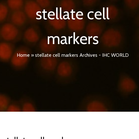
stellate cell
markers
Home
»
stellate cell markers Archives - IHC WORLD