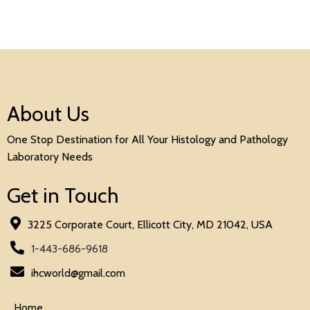
About Us
One Stop Destination for All Your Histology and Pathology
Laboratory Needs
Get in Touch
3225 Corporate Court, Ellicott City, MD 21042, USA
1-443-686-9618
ihcworld@gmail.com
Home