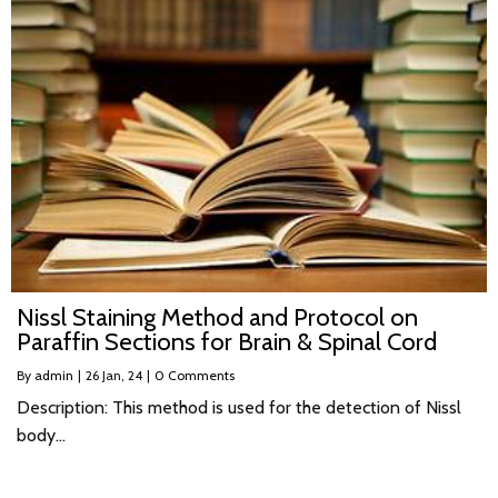
Nissl Staining Method and Protocol on
Paraffin Sections for Brain & Spinal Cord
By
admin
|
26
Jan, 24
|
0 Comments
Description: This method is used for the detection of Nissl
body…