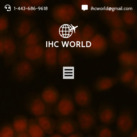
1-443-686-9618
ihcworld@gmail.com
IHC WORLD