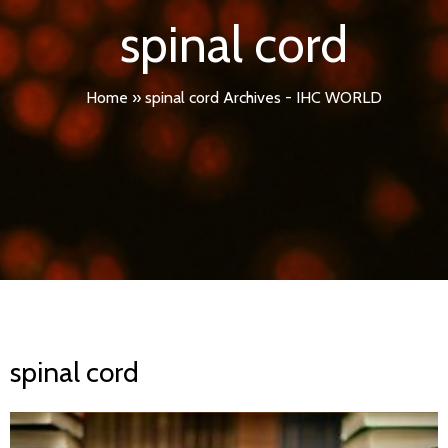
spinal cord
Home
»
spinal cord Archives - IHC WORLD
spinal cord